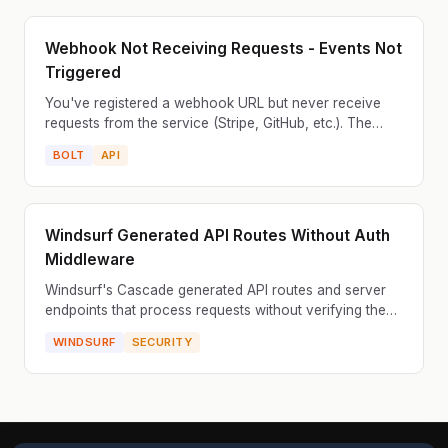
Webhook Not Receiving Requests - Events Not
Triggered
You've registered a webhook URL but never receive
requests from the service (Stripe, GitHub, etc.). The
webhook endpoint is never called. The service shows
BOLT
API
'...
Windsurf Generated API Routes Without Auth
Middleware
Windsurf's Cascade generated API routes and server
endpoints that process requests without verifying the
user is authenticated or authorized. Anyone who
WINDSURF
SECURITY
know...