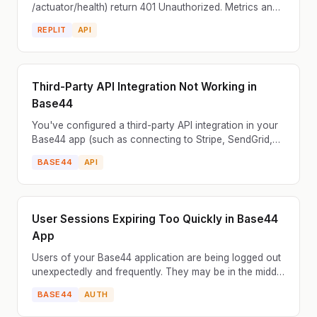
/actuator/health) return 401 Unauthorized. Metrics and
health checks are blocked. Security configuration
REPLIT
API
restri...
Third-Party API Integration Not Working in
Base44
You've configured a third-party API integration in your
Base44 app (such as connecting to Stripe, SendGrid,
Airtable, or a custom REST API), but the integrat...
BASE44
API
User Sessions Expiring Too Quickly in Base44
App
Users of your Base44 application are being logged out
unexpectedly and frequently. They may be in the middle
of filling out a form or performing an action wh...
BASE44
AUTH