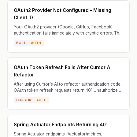
OAuth2 Provider Not Configured - Missing
Client ID
Your OAuth2 provider (Google, GitHub, Facebook)
authentication fails immediately with cryptic errors. The
login redirect works but authorization fails. Commo...
BOLT
AUTH
OAuth Token Refresh Fails After Cursor AI
Refactor
After using Cursor's AI to refactor authentication code,
OAuth token refresh requests return 401 Unauthorized
errors. The application was previously handling...
CURSOR
AUTH
Spring Actuator Endpoints Returning 401
Spring Actuator endpoints (/actuator/metrics,