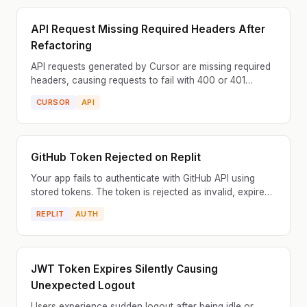
API Request Missing Required Headers After
Refactoring
API requests generated by Cursor are missing required
headers, causing requests to fail with 400 or 401
errors. The server requires specific headers like Aut...
CURSOR
API
GitHub Token Rejected on Replit
Your app fails to authenticate with GitHub API using
stored tokens. The token is rejected as invalid, expired,
or lacking required scopes. GitHub tokens have...
REPLIT
AUTH
JWT Token Expires Silently Causing
Unexpected Logout
Users experience sudden logout after being idle or