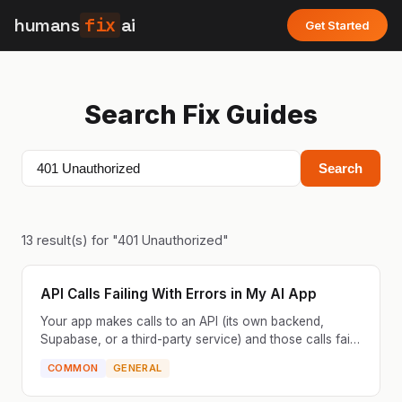
humans
fix
ai
Get Started
Search Fix Guides
Search
13
result(s) for "
401 Unauthorized
"
API Calls Failing With Errors in My AI App
Your app makes calls to an API (its own backend,
Supabase, or a third-party service) and those calls fail.
You see errors in the console like 500, 403, 404, ...
COMMON
GENERAL