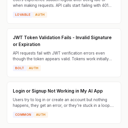
when making requests. API calls start failing with 401
Unauthorized. The JWT token has expired but the app...
LOVABLE
AUTH
JWT Token Validation Fails - Invalid Signature
or Expiration
API requests fail with JWT verification errors even
though the token appears valid. Tokens work initially
but fail after some time or across different server...
BOLT
AUTH
Login or Signup Not Working in My AI App
Users try to log in or create an account but nothing
happens, they get an error, or they're stuck in a loop.
This is one of the most common issues with AI-ge...
COMMON
AUTH