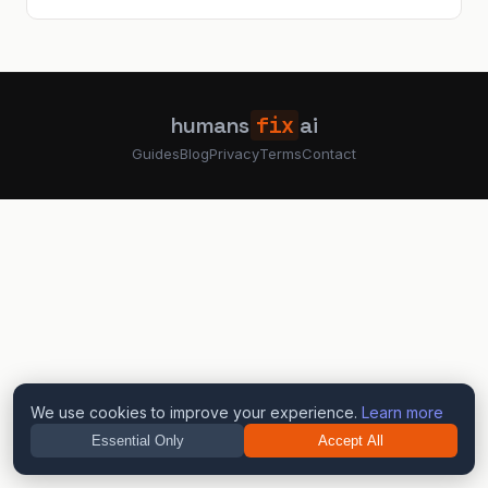
humans
fix
ai
Guides
Blog
Privacy
Terms
Contact
We use cookies to improve your experience.
Learn more
Essential Only
Accept All