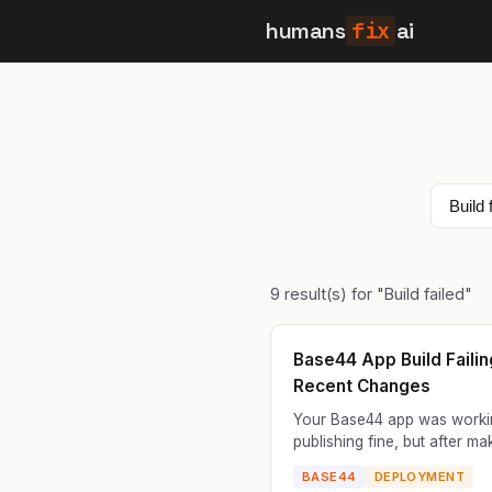
humans
fix
ai
9
result(s) for "
Build failed
"
Base44 App Build Failin
Recent Changes
Your Base44 app was worki
publishing fine, but after ma
recent changes, the build fa
BASE44
DEPLOYMENT
you try to publish. The error