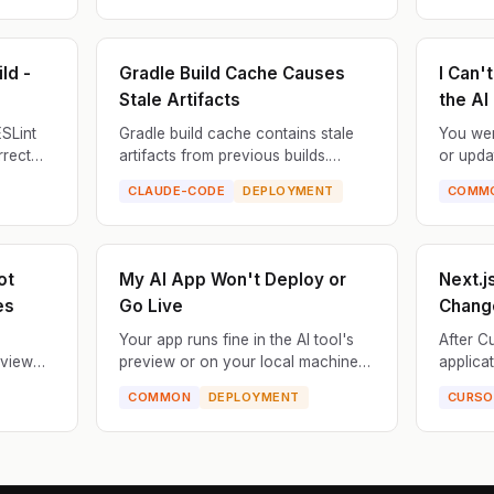
.
the wrong locati...
that conf
ld -
Gradle Build Cache Causes
I Can'
Stale Artifacts
the AI
ESLint
Gradle build cache contains stale
You wer
rrect
artifacts from previous builds.
or upda
 exits.
Changes to source files aren't
series 
CLAUDE-CODE
DEPLOYMENT
COMM
 but
reflected in the compiled output,
wrong.
causing deploying of old c...
more up
ot
My AI App Won't Deploy or
Next.js
es
Go Live
Chang
Your app runs fine in the AI tool's
After C
eview
preview or on your local machine,
applica
text,
but when you try to deploy it to
fails. T
COMMON
DEPLOYMENT
CURSO
styles,
production (Vercel, Netlify, Railway,
product
...
Render, etc.), i...
violates 