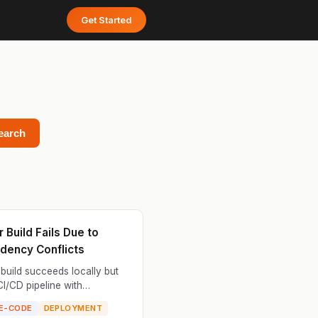
Get Started
earch
 Build Fails Due to
dency Conflicts
build succeeds locally but
 CI/CD pipeline with
ncy resolution errors. The
E-CODE
DEPLOYMENT
ile installs system packages