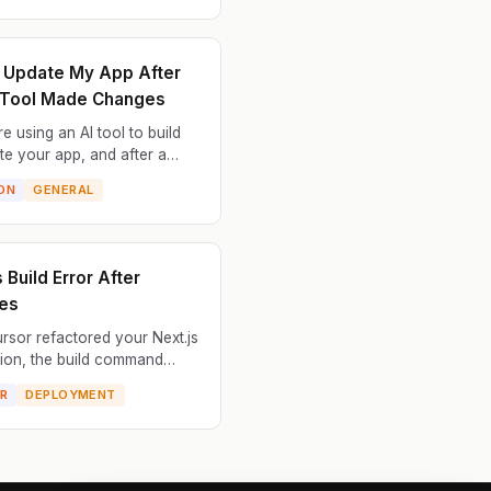
lict with appli...
t Update My App After
 Tool Made Changes
e using an AI tool to build
te your app, and after a
of changes, something went
ON
GENERAL
 Now you can't make any
dates — the app won...
 Build Error After
es
ursor refactored your Next.js
tion, the build command
he application won't build for
R
DEPLOYMENT
ion. The refactored code
Next.js r...