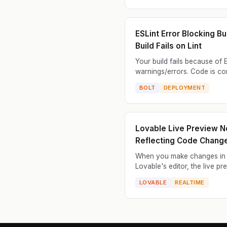
message may be vague, po..
ESLint Error Blocking Bui
Build Fails on Lint
Your build fails because of 
warnings/errors. Code is co
but linter complains and build
BOLT
DEPLOYMENT
Works locally with warnings
deployment fails on...
Lovable Live Preview N
Reflecting Code Chang
When you make changes in
Lovable's editor, the live pr
doesn't update. You modify 
LOVABLE
REALTIME
add components, or change 
but the preview still shows th