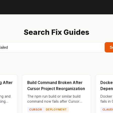
Search Fix Guides
S
g After
Build Command Broken After
Docker
Cursor Project Reorganization
Depen
ng and
The npm run build or similar build
Docker 
king
command now fails after Cursor
fails in
ils when
reorganized your project files. The
depende
CURSOR
DEPLOYMENT
CLAUD
build pipeline is looking for files in
Dockerf