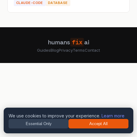
CLAUDE-CODE
DATABASE
humans
fix
ai
Guides
Blog
Privacy
Terms
Contact
We use cookies to improve your experience.
Learn more
Essential Only
Accept All