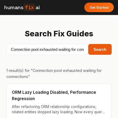
humans
fix
ai
Get Started
Search Fix Guides
Search
1
result(s) for "
Connection pool exhausted waiting for
connections
"
ORM Lazy Loading Disabled, Performance
Regression
After refactoring ORM relationship configurations,
related entities stopped lazy loading. Now every query
that accesses relationships triggers additional dat...