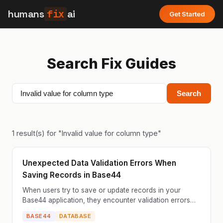
humans
fix
ai
Get Started
Search Fix Guides
Search
1
result(s) for "
Invalid value for column type
"
Unexpected Data Validation Errors When
Saving Records in Base44
When users try to save or update records in your
Base44 application, they encounter validation errors
that don't make sense based on the data they've
BASE44
DATABASE
entered...