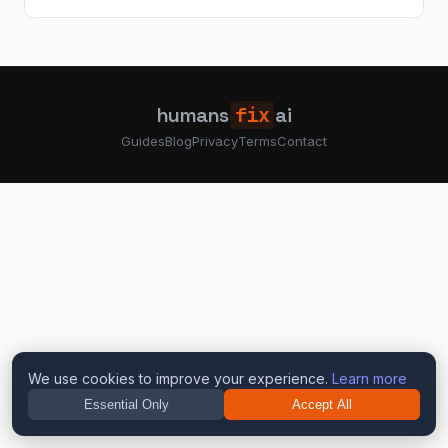
humans
fix
ai
Guides
Blog
Privacy
Terms
Contact
We use cookies to improve your experience.
Learn more
Essential Only
Accept All