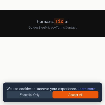
humans
fix
ai
Guides
Blog
Privacy
Terms
Contact
We use cookies to improve your experience.
Learn more
Essential Only
Accept All