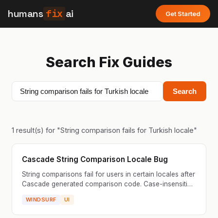
humans
fix
ai
Get Started
Search Fix Guides
Search
1
result(s) for "
String comparison fails for Turkish locale
"
Cascade String Comparison Locale Bug
String comparisons fail for users in certain locales after
Cascade generated comparison code. Case-insensitive
comparisons don't work correctly in non-Englis...
WINDSURF
UI