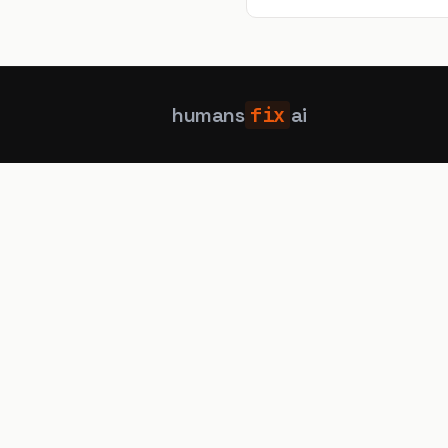
elements that never appear, 
humans
fix
ai