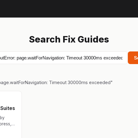
Search Fix Guides
S
 page.waitForNavigation: Timeout 30000ms exceeded
"
Suites
 by
press,
g for