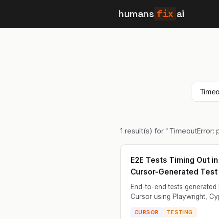
humans
fix
ai
1
result(s) for "
TimeoutError:
E2E Tests Timing Out in
Cursor-Generated Test 
End-to-end tests generated
Cursor using Playwright, Cy
or Selenium time out during
CURSOR
TESTING
execution. Tests hang waitin