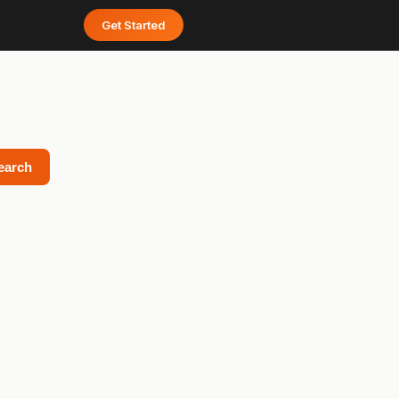
Get Started
earch