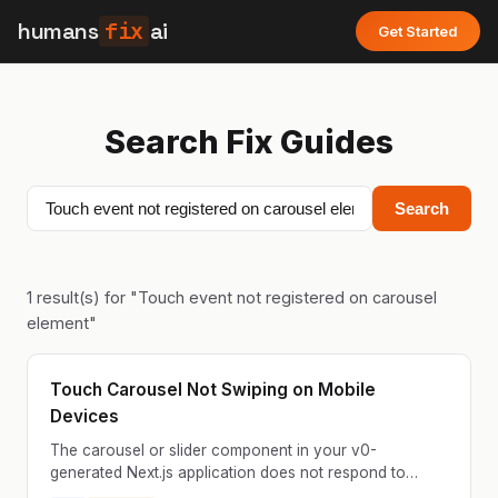
humans
fix
ai
Get Started
Search Fix Guides
Search
1
result(s) for "
Touch event not registered on carousel
element
"
Touch Carousel Not Swiping on Mobile
Devices
The carousel or slider component in your v0-
generated Next.js application does not respond to
touch swipe gestures on mobile devices. Users can tap