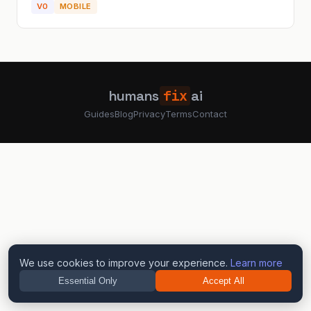
V0
MOBILE
the navig...
humans
fix
ai
Guides
Blog
Privacy
Terms
Contact
We use cookies to improve your experience.
Learn more
Essential Only
Accept All