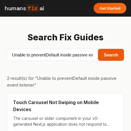
humans
fix
ai
Get Started
Search Fix Guides
Search
2
result(s) for "
Unable to preventDefault inside passive
event listener
"
Touch Carousel Not Swiping on Mobile
Devices
The carousel or slider component in your v0-
generated Next.js application does not respond to
touch swipe gestures on mobile devices. Users can tap