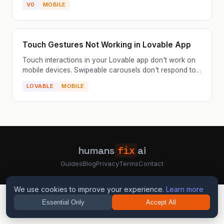
V0
MOBILE
the navig...
Touch Gestures Not Working in Lovable App
Touch interactions in your Lovable app don't work on
mobile devices. Swipeable carousels don't respond to
swipes, drag-and-drop features are unusable, or pul...
LOVABLE
MOBILE
humans
fix
ai
Guides
Blog
Privacy
Terms
Contact
We use cookies to improve your experience.
Learn more
Essential Only
Accept All