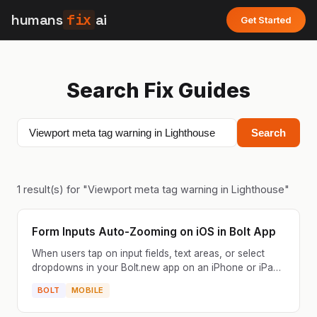
humans
fix
ai
Get Started
Search Fix Guides
Search
1
result(s) for "
Viewport meta tag warning in Lighthouse
"
Form Inputs Auto-Zooming on iOS in Bolt App
When users tap on input fields, text areas, or select
dropdowns in your Bolt.new app on an iPhone or iPad,
Safari automatically zooms into the field. The pag...
BOLT
MOBILE