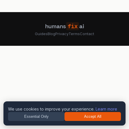
humans
fix
ai
Guides
Blog
Privacy
Terms
Contact
We use cookies to improve your experience.
Learn more
Essential Only
Accept All