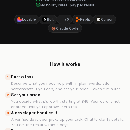
No hourly rates, pay per result
Lovable
Bolt
v0
Replit
Cursor
Claude Code
How it works
Post a task
1
Describe what you need help with in plain words, add
screenshots if you can, and set your price. Takes 2 minutes.
Set your price
2
You decide what it's worth, starting at $49. Your card is not
charged until you approve. Zero risk.
A developer handles it
3
A verified developer picks up your task. Chat to clarify details.
You get the result within 3 days.