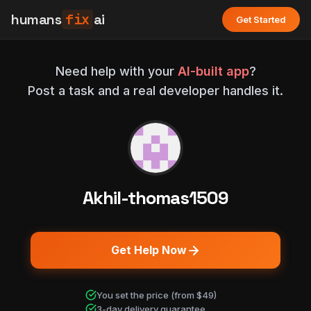
humans
fix
ai
Get Started
Need help with your
AI-built app
?
Post a task and a real developer handles it.
Akhil-thomas1509
Get Help Now
You set the price (from $49)
3-day delivery guarantee