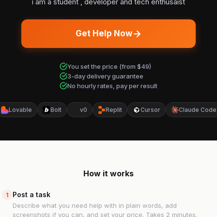
i am a student , developer and tech enthusaist
Get Help Now
You set the price (from $49)
3-day delivery guarantee
No hourly rates, pay per result
Lovable
Bolt
v0
Replit
Cursor
Claude Code
How it works
Post a task
1
Describe what you need help with in plain words, add
screenshots if you can, and set your price. Takes 2 minutes.