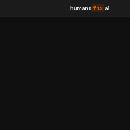
humans
fix
ai