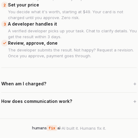
Set your price
2
You decide what it's worth, starting at $49. Your card is not
charged until you approve. Zero risk.
A developer handles it
3
A verified developer picks up your task. Chat to clarify details. You
get the result within 3 days.
Review, approve, done
The developer submits the result. Not happy? Request a revision.
Once you approve, payment goes through.
When am I charged?
How does communication work?
humans
fix
ai
AI built it. Humans fix it.