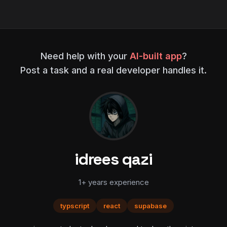
Need help with your
AI-built app
?
Post a task and a real developer handles it.
idrees qazi
1+ years experience
typscript
react
supabase