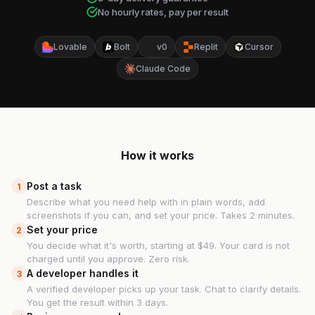
No hourly rates, pay per result
Lovable
Bolt
v0
Replit
Cursor
Claude Code
How it works
Post a task
1
Describe what you need help with in plain words, add
screenshots if you can, and set your price. Takes 2 minutes.
Set your price
2
You decide what it's worth, starting at $49. Your card is not
charged until you approve. Zero risk.
A developer handles it
3
A verified developer picks up your task. Chat to clarify details.
You get the result within 3 days.