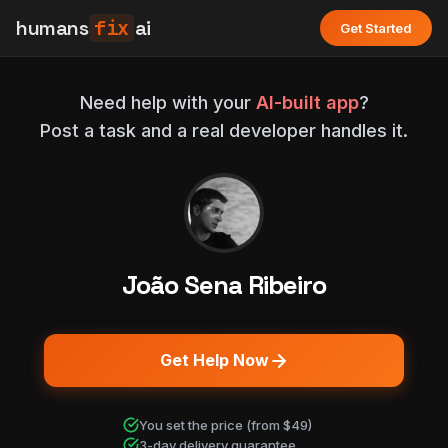
humans
fix
ai
Get Started
Need help with your
AI-built app
?
Post a task and a real developer handles it.
João Sena Ribeiro
Get Help Now
You set the price (from $49)
3-day delivery guarantee