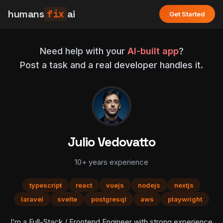
humans
fix
ai
Get Started
Need help with your
AI-built app
?
Post a task and a real developer handles it.
Julio Vedovatto
10+ years experience
typescript
react
vuejs
nodejs
nextjs
laravel
svelte
postgresql
aws
playwright
I’m a Full-Stack / Frontend Engineer with strong experience