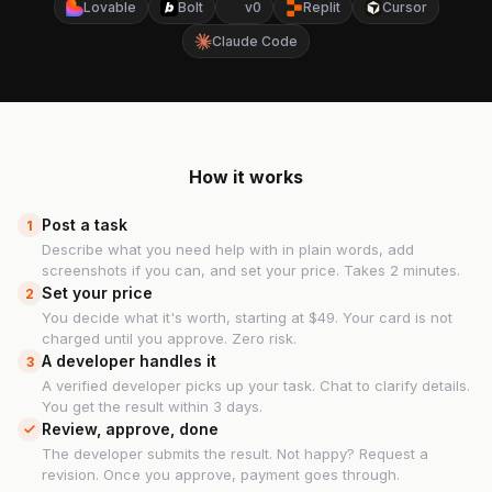
Lovable
Bolt
v0
Replit
Cursor
Claude Code
How it works
Post a task
1
Describe what you need help with in plain words, add
screenshots if you can, and set your price. Takes 2 minutes.
Set your price
2
You decide what it's worth, starting at $49. Your card is not
charged until you approve. Zero risk.
A developer handles it
3
A verified developer picks up your task. Chat to clarify details.
You get the result within 3 days.
Review, approve, done
The developer submits the result. Not happy? Request a
revision. Once you approve, payment goes through.