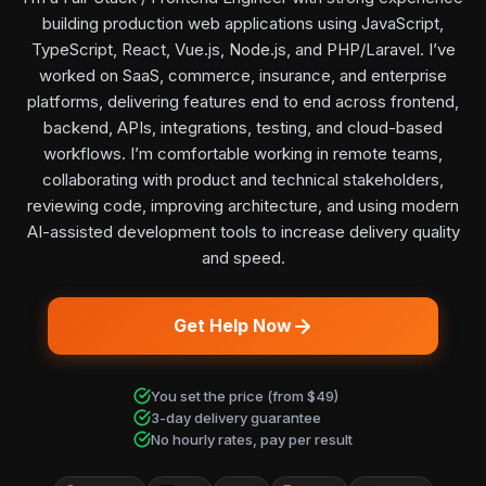
building production web applications using JavaScript,
TypeScript, React, Vue.js, Node.js, and PHP/Laravel. I’ve
worked on SaaS, commerce, insurance, and enterprise
platforms, delivering features end to end across frontend,
backend, APIs, integrations, testing, and cloud-based
workflows. I’m comfortable working in remote teams,
collaborating with product and technical stakeholders,
reviewing code, improving architecture, and using modern
AI-assisted development tools to increase delivery quality
and speed.
Get Help Now
You set the price (from $49)
3-day delivery guarantee
No hourly rates, pay per result