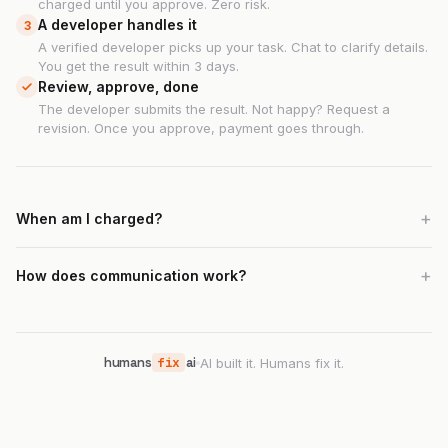
charged until you approve. Zero risk.
A developer handles it
3
A verified developer picks up your task. Chat to clarify details.
You get the result within 3 days.
Review, approve, done
The developer submits the result. Not happy? Request a
revision. Once you approve, payment goes through.
When am I charged?
How does communication work?
humans
fix
ai
AI built it. Humans fix it.