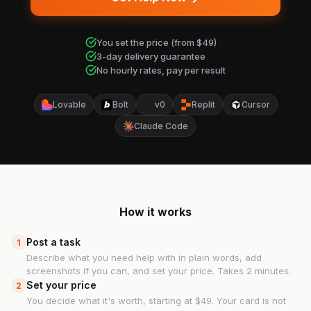
You set the price (from $49)
3-day delivery guarantee
No hourly rates, pay per result
Lovable
Bolt
v0
Replit
Cursor
Claude Code
How it works
Post a task
1
Describe what you need help with in plain words, add
screenshots if you can, and set your price. Takes 2 minutes.
Set your price
2
You decide what it's worth, starting at $49. Your card is not