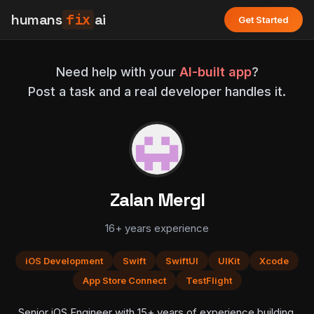
humans
fix
ai
Get Started
Need help with your
AI-built app
?
Post a task and a real developer handles it.
Zalan Mergl
16+ years experience
iOS Development
Swift
SwiftUI
UIKit
Xcode
App Store Connect
TestFlight
Senior iOS Engineer with 15+ years of experience building,