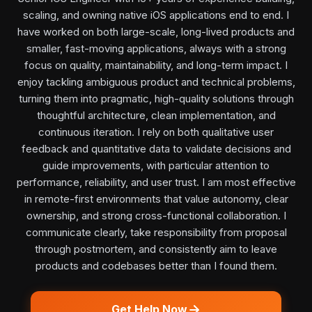
scaling, and owning native iOS applications end to end. I
have worked on both large-scale, long-lived products and
smaller, fast-moving applications, always with a strong
focus on quality, maintainability, and long-term impact. I
enjoy tackling ambiguous product and technical problems,
turning them into pragmatic, high-quality solutions through
thoughtful architecture, clean implementation, and
continuous iteration. I rely on both qualitative user
feedback and quantitative data to validate decisions and
guide improvements, with particular attention to
performance, reliability, and user trust. I am most effective
in remote-first environments that value autonomy, clear
ownership, and strong cross-functional collaboration. I
communicate clearly, take responsibility from proposal
through postmortem, and consistently aim to leave
products and codebases better than I found them.
Get Help Now