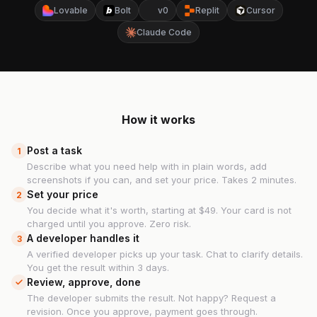
Lovable
Bolt
v0
Replit
Cursor
Claude Code
How it works
Post a task
1
Describe what you need help with in plain words, add
screenshots if you can, and set your price. Takes 2 minutes.
Set your price
2
You decide what it's worth, starting at $49. Your card is not
charged until you approve. Zero risk.
A developer handles it
3
A verified developer picks up your task. Chat to clarify details.
You get the result within 3 days.
Review, approve, done
The developer submits the result. Not happy? Request a
revision. Once you approve, payment goes through.