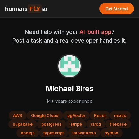
humans
fix
ai
Get Started
Need help with your
AI-built app
?
Post a task and a real developer handles it.
Michael Bires
14+ years experience
AWS
Google Cloud
pgVector
React
nextjs
supabase
postgress
stripe
ci/cd
firebase
nodejs
typescript
tailwindcss
python