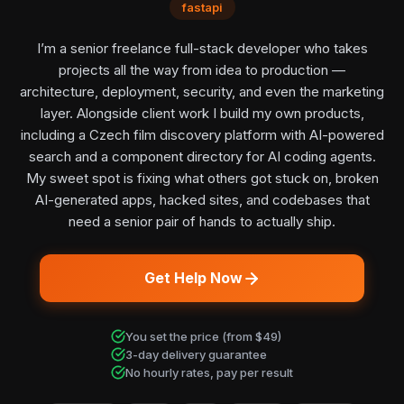
fastapi
I’m a senior freelance full-stack developer who takes
projects all the way from idea to production —
architecture, deployment, security, and even the marketing
layer. Alongside client work I build my own products,
including a Czech film discovery platform with AI-powered
search and a component directory for AI coding agents.
My sweet spot is fixing what others got stuck on, broken
AI-generated apps, hacked sites, and codebases that
need a senior pair of hands to actually ship.
Get Help Now
You set the price (from $49)
3-day delivery guarantee
No hourly rates, pay per result