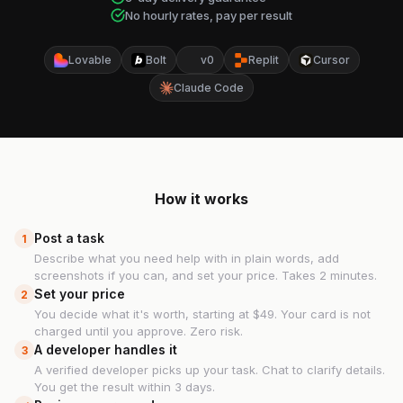
No hourly rates, pay per result
Lovable
Bolt
v0
Replit
Cursor
Claude Code
How it works
Post a task
1
Describe what you need help with in plain words, add
screenshots if you can, and set your price. Takes 2 minutes.
Set your price
2
You decide what it's worth, starting at $49. Your card is not
charged until you approve. Zero risk.
A developer handles it
3
A verified developer picks up your task. Chat to clarify details.
You get the result within 3 days.