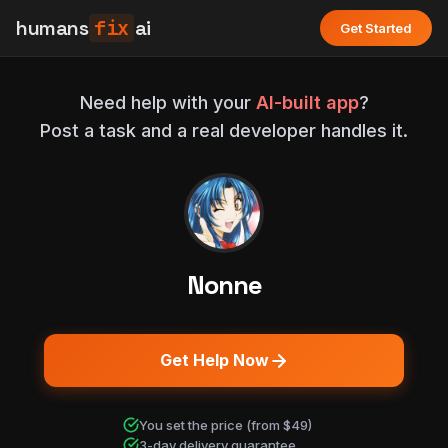
humans
fix
ai
Get Started
Need help with your
AI-built app
?
Post a task and a real developer handles it.
Nonne
Get Help Now
You set the price (from $49)
3-day delivery guarantee