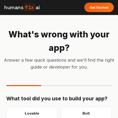
humans
fix
ai
Get Started
What's wrong with your
app?
Answer a few quick questions and we'll find the right
guide or developer for you.
What tool did you use to build your app?
Lovable
Bolt