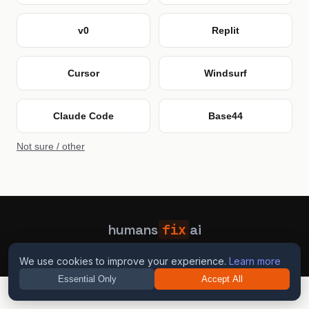
v0
Replit
Cursor
Windsurf
Claude Code
Base44
Not sure / other
humans
fix
ai
Guides
Blog
Privacy
Terms
Contact
We use cookies to improve your experience.
Learn more
Essential Only
Accept All