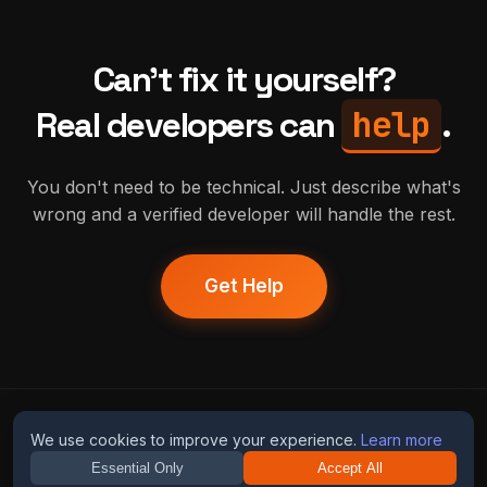
Can't fix it yourself?
help
Real developers can
.
You don't need to be technical. Just describe what's
wrong and a verified developer will handle the rest.
Get Help
humans
fix
ai
We use cookies to improve your experience.
Learn more
Essential Only
Accept All
Guides
Blog
Privacy
Terms
Contact