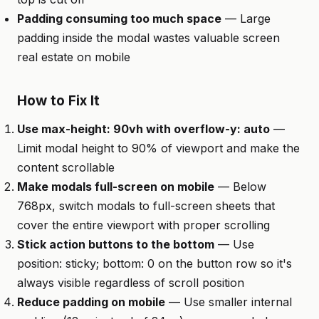
Padding consuming too much space
— Large
padding inside the modal wastes valuable screen
real estate on mobile
How to Fix It
Use max-height: 90vh with overflow-y: auto
—
Limit modal height to 90% of viewport and make the
content scrollable
Make modals full-screen on mobile
— Below
768px, switch modals to full-screen sheets that
cover the entire viewport with proper scrolling
Stick action buttons to the bottom
— Use
position: sticky; bottom: 0 on the button row so it's
always visible regardless of scroll position
Reduce padding on mobile
— Use smaller internal