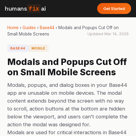
humans
fix
ai
Get Started
Home
›
Guides
›
Base44
›
Modals and Popups Cut Off on
Small Mobile Screens
Updated
Mar 14, 2026
BASE44
MOBILE
Modals and Popups Cut Off
on Small Mobile Screens
Modals, popups, and dialog boxes in your Base44
app are unusable on mobile devices. The modal
content extends beyond the screen with no way
to scroll, action buttons at the bottom are hidden
below the viewport, and users can't complete the
action the modal was designed for.
Modals are used for critical interactions in Base44