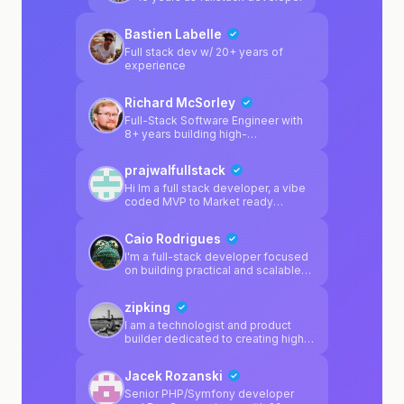
rapid delivery. Average turnaround:
2-4 weeks from broken prototype
Bastien Labelle
to production.
Full stack dev w/ 20+ years of
experience
Richard McSorley
Full-Stack Software Engineer with
8+ years building high-
performance applications for
enterprise clients. Shipped
prajwalfullstack
production systems at Walmart
(4,000+ stores), Cigna (20M+
Hi Im a full stack developer, a vibe
users), and Arkansas Blue Cross. 5
coded MVP to Market ready
patents in retail/supply chain tech.
product, I'm here to help
Currently focused on AI
Caio Rodrigues
integrations, automation tools, and
TypeScript-first architectures.
I'm a full-stack developer focused
on building practical and scalable
web applications. My main
experience is with **React,
zipking
TypeScript, and modern frontend
architectures**, where I prioritize
I am a technologist and product
clean code, component reusability,
builder dedicated to creating high-
and maintainable project structures.
impact solutions at the intersection
I have strong experience working
of AI and specialized markets.
Jacek Rozanski
with **dynamic forms, state
Currently, I am focused on
management (Redux / React Hook
PropScan (EstateGuard), an AI-
Senior PHP/Symfony developer