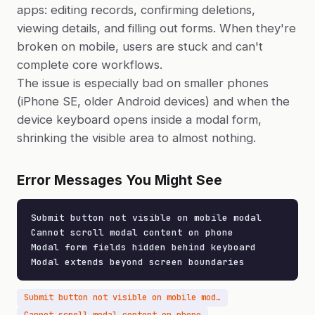
apps: editing records, confirming deletions,
viewing details, and filling out forms. When they're
broken on mobile, users are stuck and can't
complete core workflows.
The issue is especially bad on smaller phones
(iPhone SE, older Android devices) and when the
device keyboard opens inside a modal form,
shrinking the visible area to almost nothing.
Error Messages You Might See
Submit button not visible on mobile modal

Cannot scroll modal content on phone

Modal form fields hidden behind keyboard

Modal extends beyond screen boundaries
Submit button not visible on mobile modal