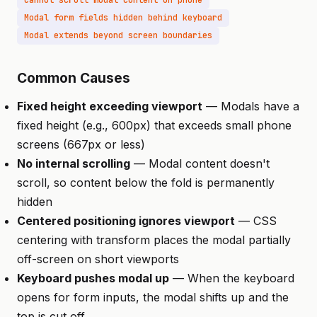
Cannot scroll modal content on phone
Modal form fields hidden behind keyboard
Modal extends beyond screen boundaries
Common Causes
Fixed height exceeding viewport
— Modals have a
fixed height (e.g., 600px) that exceeds small phone
screens (667px or less)
No internal scrolling
— Modal content doesn't
scroll, so content below the fold is permanently
hidden
Centered positioning ignores viewport
— CSS
centering with transform places the modal partially
off-screen on short viewports
Keyboard pushes modal up
— When the keyboard
opens for form inputs, the modal shifts up and the
top is cut off