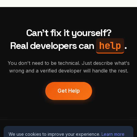
Can't fix it yourself?
help
Real developers can
.
You don't need to be technical. Just describe what's
wrong and a verified developer will handle the rest.
Get Help
humans
fix
ai
We use cookies to improve your experience.
Learn more