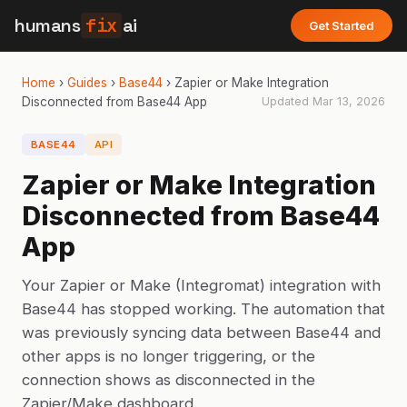
humans
fix
ai
Get Started
Home
›
Guides
›
Base44
›
Zapier or Make Integration
Disconnected from Base44 App
Updated
Mar 13, 2026
BASE44
API
Zapier or Make Integration
Disconnected from Base44
App
Your Zapier or Make (Integromat) integration with
Base44 has stopped working. The automation that
was previously syncing data between Base44 and
other apps is no longer triggering, or the
connection shows as disconnected in the
Zapier/Make dashboard.