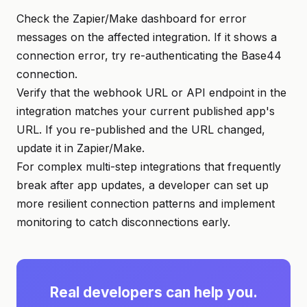
Check the Zapier/Make dashboard for error
messages on the affected integration. If it shows a
connection error, try re-authenticating the Base44
connection.
Verify that the webhook URL or API endpoint in the
integration matches your current published app's
URL. If you re-published and the URL changed,
update it in Zapier/Make.
For complex multi-step integrations that frequently
break after app updates, a developer can set up
more resilient connection patterns and implement
monitoring to catch disconnections early.
Real developers can help you.