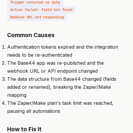
Trigger returned no data
Action failed: field not found
Webhook URL not responding
Common Causes
Authentication tokens expired and the integration
needs to be re-authenticated
The Base44 app was re-published and the
webhook URL or API endpoint changed
The data structure from Base44 changed (fields
added or renamed), breaking the Zapier/Make
mapping
The Zapier/Make plan's task limit was reached,
pausing all automations
How to Fix It