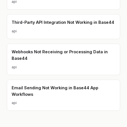
api
Third-Party API Integration Not Working in Base44
api
Webhooks Not Receiving or Processing Data in
Base44
api
Email Sending Not Working in Base44 App
Workflows
api