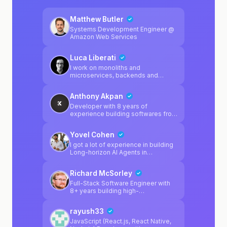
Matthew Butler
Systems Development Engineer @
Amazon Web Services
Luca Liberati
I work on monoliths and
microservices, backends and
frontends, manage K8s clusters
and love to design apps
Anthony Akpan
architecture
Developer with 8 years of
experience building softwares fro
startups
Yovel Cohen
I got a lot of experience in building
Long-horizon AI Agents in
production, Backend apps that
scale to millions of users and
Richard McSorley
frontend knowledge as well.
Full-Stack Software Engineer with
8+ years building high-
performance applications for
enterprise clients. Shipped
rayush33
production systems at Walmart
(4,000+ stores), Cigna (20M+
JavaScript (React.js, React Native,