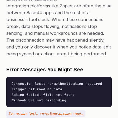
Integration platforms like Zapier are often the glue
between Base44 apps and the rest of a
business's tool stack. When these connections
break, data stops flowing, notifications stop
sending, and manual workarounds are needed.
The disconnection may have happened silently,
and you only discover it when you notice data isn't
being synced or actions aren't being performed.
Error Messages You Might See
Connection lost: re-authentication required

Trigger returned no data

Action failed: field not found

Webhook URL not responding
Connection lost: re-authentication required