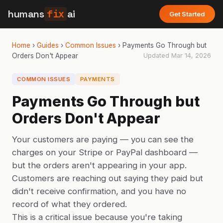
humans
fix
ai
Get Started
Home
›
Guides
›
Common Issues
›
Payments Go Through but
Orders Don't Appear
Updated
Mar 14, 2026
COMMON ISSUES
PAYMENTS
Payments Go Through but
Orders Don't Appear
Your customers are paying — you can see the
charges on your Stripe or PayPal dashboard —
but the orders aren't appearing in your app.
Customers are reaching out saying they paid but
didn't receive confirmation, and you have no
record of what they ordered.
This is a critical issue because you're taking