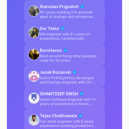
code, broken APIs, and mysterious
Stanislav Prigodich
bugs. If your project works in theory
but not in reality, I help close that
15+ years building iOS and web
gap.
apps at startups and enterprise
companies. I want to use that
experience to help builders ship
Dor Yaloz
real products - when something
breaks, I'm here to fix it.
SW engineer with 6+ years of
experience, I worked with
React/Node/Python did projects
with React+Capacitor.js for ios
BurnHavoc
Supabase expert
Been around fixing other peoples
code for 20 years.
Jacek Rozanski
Senior PHP/Symfony developer
and DevOps engineer with 20+
years of professional experience,
running opcode.pl (web
ISHANTDEEP SINGH
development agency, est. 2004).
Day job: I'm the sole backend
Senior Software Engineer with 7+
developer at merketing company
years of experience in React,
where I own and maintain 11
JavaScript, TypeScript, Next.js, and
PHP/Symfony microservices on
Node.js. I’ve also worked as a tech
Tejas Chokhawala
AWS (ECS Fargate, RDS, S3,
lead for startups, owning end-to-
CloudFront), handle the full CI/CD
end technical execution including
Full-stack engineer with 5 years
pipeline (Bitbucket Pipelines,
architecture, development, scaling,
experience building production