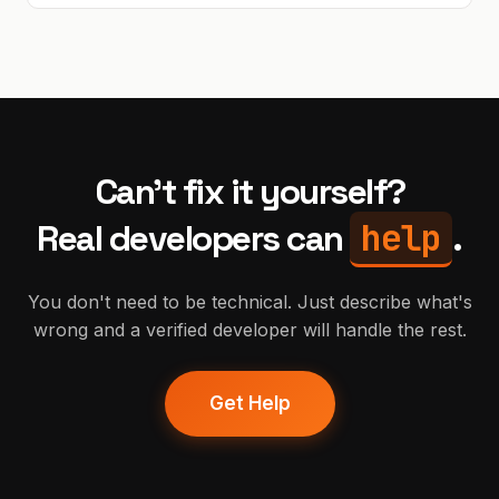
Can't fix it yourself?
help
Real developers can
.
You don't need to be technical. Just describe what's
wrong and a verified developer will handle the rest.
Get Help