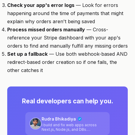
Check your app's error logs
— Look for errors
happening around the time of payments that might
explain why orders aren't being saved
Process missed orders manually
— Cross-
reference your Stripe dashboard with your app's
orders to find and manually fulfill any missing orders
Set up a fallback
— Use both webhook-based AND
redirect-based order creation so if one fails, the
other catches it
Real developers can help you.
Rudra Bhikadiya
I build and fix web apps across
Next.js, Node.js, and DBs.
Comfortable jumping into messy