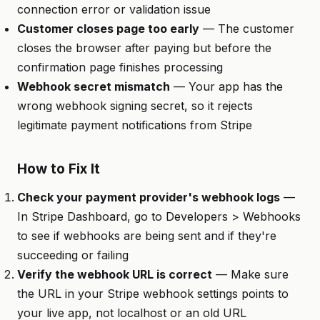
connection error or validation issue
Customer closes page too early
— The customer
closes the browser after paying but before the
confirmation page finishes processing
Webhook secret mismatch
— Your app has the
wrong webhook signing secret, so it rejects
legitimate payment notifications from Stripe
How to Fix It
Check your payment provider's webhook logs
—
In Stripe Dashboard, go to Developers > Webhooks
to see if webhooks are being sent and if they're
succeeding or failing
Verify the webhook URL is correct
— Make sure
the URL in your Stripe webhook settings points to
your live app, not localhost or an old URL