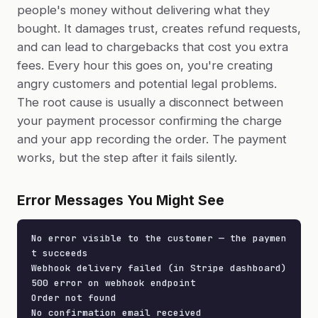
people's money without delivering what they
bought. It damages trust, creates refund requests,
and can lead to chargebacks that cost you extra
fees. Every hour this goes on, you're creating
angry customers and potential legal problems.
The root cause is usually a disconnect between
your payment processor confirming the charge
and your app recording the order. The payment
works, but the step after it fails silently.
Error Messages You Might See
No error visible to the customer — the paymen
t succeeds

Webhook delivery failed (in Stripe dashboard)

500 error on webhook endpoint

Order not found

No confirmation email received