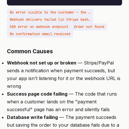
No error visible to the customer — the payment succeeds
Webhook delivery failed (in Stripe dashboard)
500 error on webhook endpoint
Order not found
No confirmation email received
Common Causes
Webhook not set up or broken
— Stripe/PayPal
sends a notification when payment succeeds, but
your app isn't listening for it or the webhook URL is
wrong
Success page code failing
— The code that runs
when a customer lands on the "payment
successful" page has an error and silently fails
Database write failing
— The payment succeeds
but saving the order to your database fails due to a