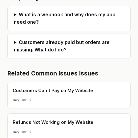
strengths and the gaps in AI-
generated code. Based in Poland
(CET timezone). Available for async
What is a webhook and why does my app
work and calls during EU/US
business hours.
need one?
Customers already paid but orders are
missing. What do I do?
Related
Common Issues
Issues
Customers Can't Pay on My Website
payments
Refunds Not Working on My Website
payments