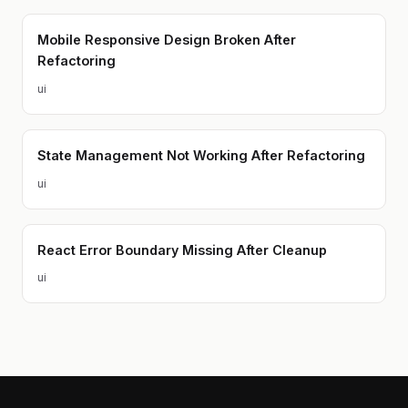
Mobile Responsive Design Broken After
Refactoring
ui
State Management Not Working After Refactoring
ui
React Error Boundary Missing After Cleanup
ui