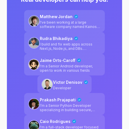
Matthew Jordan
I've been working at a large
software company named Kainos
for 2 years, and mainly specialise in
Platform Engineering. I regularly
Rudra Bhikadiya
enjoy working on software
products outside of work, and I'm a
I build and fix web apps across
huge fan of game development
Next.js, Node.js, and DBs.
using Unity. I personally enjoy
Comfortable jumping into messy
Python & C# in my spare time, but I
code, broken APIs, and mysterious
Jaime Orts-Caroff
also specialise in multiple different
bugs. If your project works in theory
platform-related technologies from
but not in reality, I help close that
I'm a Senior Android developer,
my day job.
gap.
open to work in various fields
Victor Denisov
Developer
Prakash Prajapati
I’m a Senior Python Developer
specializing in building secure,
scalable, and highly available
systems. I work primarily with
Caio Rodrigues
Python, Django, FastAPI, Docker,
PostgreSQL, and modern AI tooling
I'm a full-stack developer focused