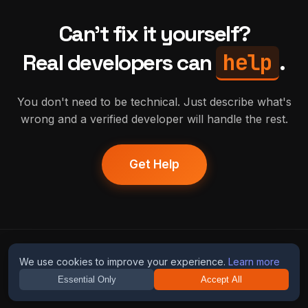
Can't fix it yourself?
help
Real developers can
.
You don't need to be technical. Just describe what's
wrong and a verified developer will handle the rest.
Get Help
humans
fix
ai
We use cookies to improve your experience.
Learn more
Essential Only
Accept All
Guides
Blog
Privacy
Terms
Contact