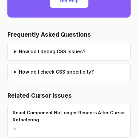
Get Help
drumming, and guitars (both making
and playing them)
Frequently Asked Questions
How do I debug CSS issues?
How do I check CSS specificity?
Related
Cursor
Issues
React Component No Longer Renders After Cursor
Refactoring
ui