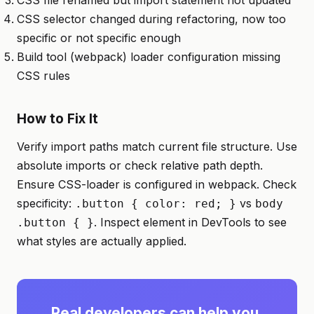
CSS file renamed but import statement not updated
CSS selector changed during refactoring, now too
specific or not specific enough
Build tool (webpack) loader configuration missing
CSS rules
How to Fix It
Verify import paths match current file structure. Use
absolute imports or check relative path depth.
Ensure CSS-loader is configured in webpack. Check
specificity:
vs
.button { color: red; }
body
. Inspect element in DevTools to see
.button { }
what styles are actually applied.
Real developers can help you.