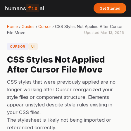
humans
fix
ai
Get Started
Home
›
Guides
›
Cursor
›
CSS Styles Not Applied After Cursor
File Move
Updated
Mar 13, 2026
CURSOR
UI
CSS Styles Not Applied
After Cursor File Move
CSS styles that were previously applied are no
longer working after Cursor reorganized your
style files or component structure. Elements
appear unstyled despite style rules existing in
your CSS files.
The stylesheet is likely not being imported or
referenced correctly.