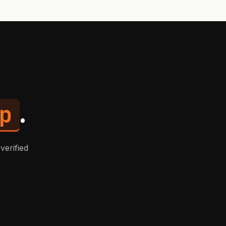
p
.
verified