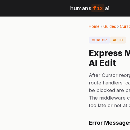
humans
fix
ai
Home
›
Guides
›
Curs
CURSOR
AUTH
Express M
AI Edit
After Cursor reor
route handlers, c
be blocked are pa
The middleware c
too late or not at 
Error Message