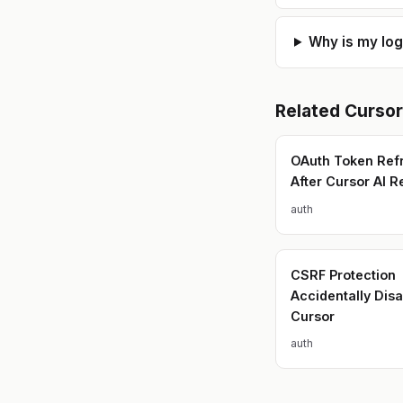
Why is my lo
Related
Cursor
OAuth Token Refr
After Cursor AI R
auth
CSRF Protection
Accidentally Dis
Cursor
auth