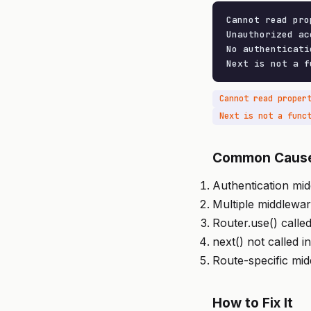
Cannot read pro
Unauthorized acc
No authenticati
Next is not a f
Cannot read proper
Next is not a func
Common Caus
Authentication mid
Multiple middlewa
Router.use() called
next() not called 
Route-specific mi
How to Fix It