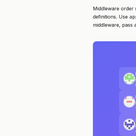
Middleware order 
definitions. Use
ap
middleware, pass 