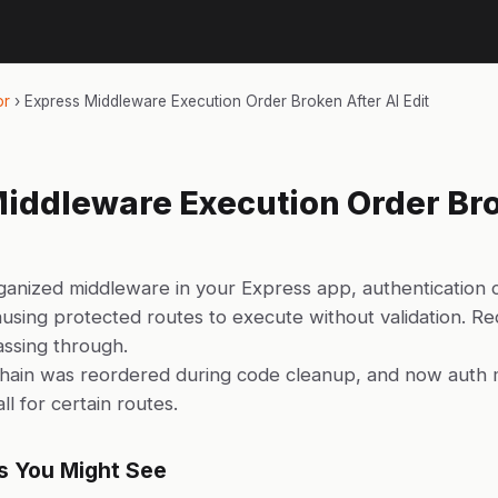
or
›
Express Middleware Execution Order Broken After AI Edit
iddleware Execution Order Bro
ganized middleware in your Express app, authentication 
ausing protected routes to execute without validation. Re
ssing through.
hain was reordered during code cleanup, and now auth 
all for certain routes.
s You Might See