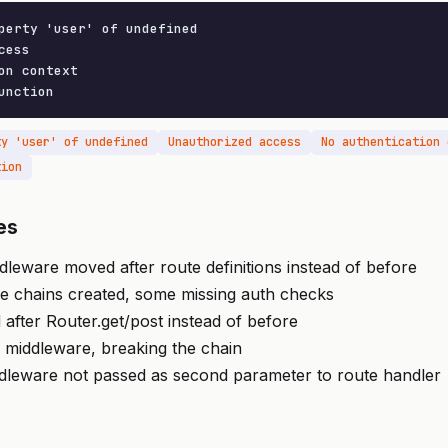
perty 'user' of undefined

ess

on context

unction
ty 'user' of undefined
Unauthorized access
No authentication 
tion
es
dleware moved after route definitions instead of before
re chains created, some missing auth checks
 after Router.get/post instead of before
in middleware, breaking the chain
ddleware not passed as second parameter to route handler