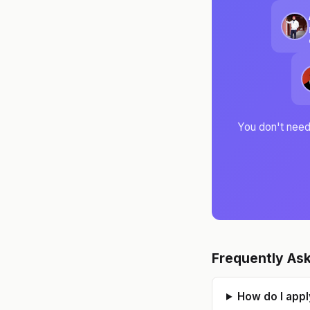
c
You don't need 
p
Frequently As
How do I appl