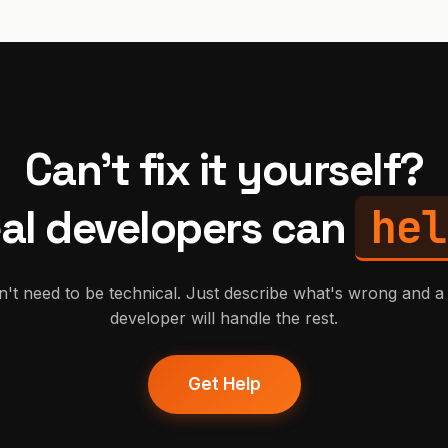
Can't fix it yourself?
hel
al developers can
't need to be technical. Just describe what's wrong and a 
developer will handle the rest.
Get Help