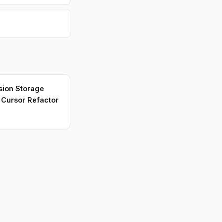
new
in
th
s,
,
il
sion Storage
r Cursor Refactor
L,
y
e
nc