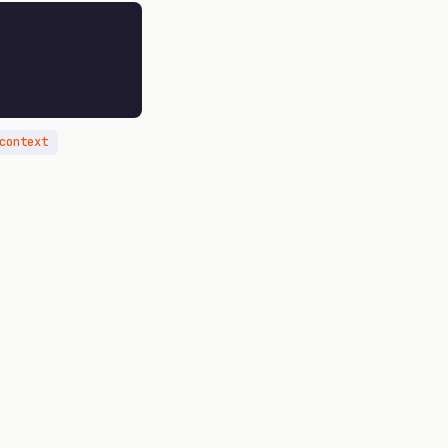
context