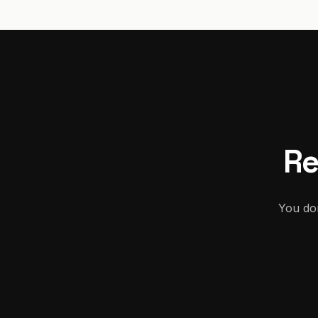
Re
You don