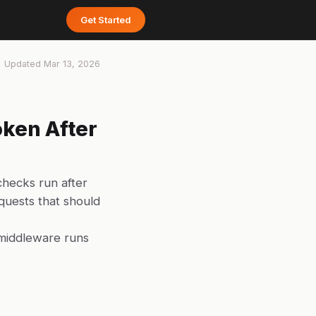
Get Started
Updated
Mar 13, 2026
ken After
checks run after
quests that should
middleware runs