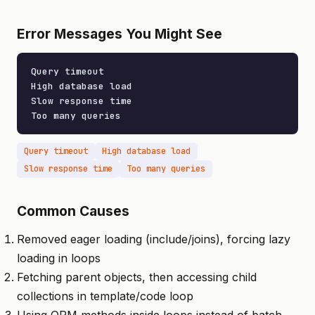
Error Messages You Might See
Query timeout

High database load

Slow response time

Too many queries
Query timeout
High database load
Slow response time
Too many queries
Common Causes
Removed eager loading (include/joins), forcing lazy
loading in loops
Fetching parent objects, then accessing child
collections in template/code loop