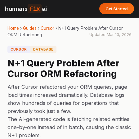
humans
fix
ai
Get Started
Home
›
Guides
›
Cursor
›
N+1 Query Problem After Cursor
ORM Refactoring
Updated
Mar 13, 2026
CURSOR
DATABASE
N+1 Query Problem After
Cursor ORM Refactoring
After Cursor refactored your ORM queries, page
load times increased dramatically. Database logs
show hundreds of queries for operations that
previously took just a few.
The AI-generated code is fetching related entities
one-by-one instead of in batch, causing the classic
N+1 problem.