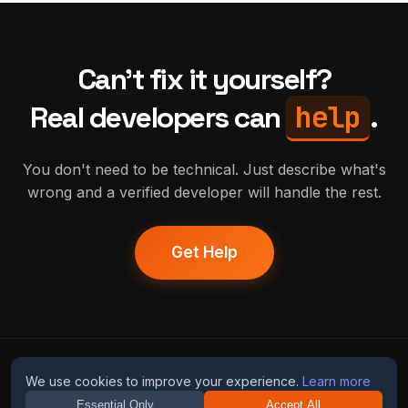
Can't fix it yourself?
help
Real developers can
.
You don't need to be technical. Just describe what's
wrong and a verified developer will handle the rest.
Get Help
humans
fix
ai
We use cookies to improve your experience.
Learn more
Essential Only
Accept All
Guides
Blog
Privacy
Terms
Contact