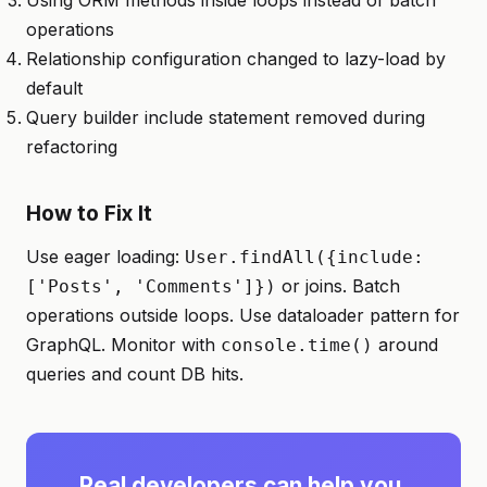
Using ORM methods inside loops instead of batch
operations
Relationship configuration changed to lazy-load by
default
Query builder include statement removed during
refactoring
How to Fix It
Use eager loading:
User.findAll({include:
or joins. Batch
['Posts', 'Comments']})
operations outside loops. Use dataloader pattern for
GraphQL. Monitor with
around
console.time()
queries and count DB hits.
Real developers can help you.