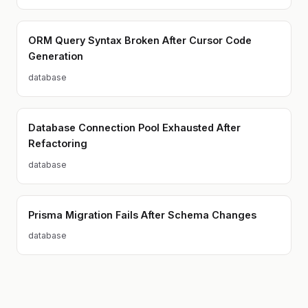
ORM Query Syntax Broken After Cursor Code
Generation
database
Database Connection Pool Exhausted After
Refactoring
database
Prisma Migration Fails After Schema Changes
database