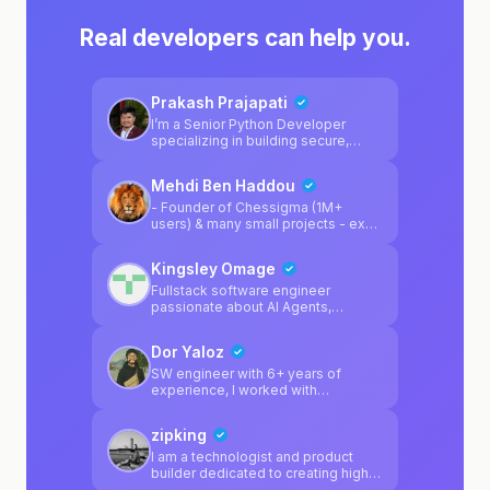
Real developers can help you.
Prakash Prajapati
I’m a Senior Python Developer
specializing in building secure,
scalable, and highly available
systems. I work primarily with
Mehdi Ben Haddou
Python, Django, FastAPI, Docker,
PostgreSQL, and modern AI tooling
- Founder of Chessigma (1M+
such as PydanticAI, focusing on
users) & many small projects - ex
clean architecture, strong design
Founding Engineer @Uplane (YC
principles, and reliable DevOps
F25) - ex Software Engineer
Kingsley Omage
practices. I enjoy solving complex
@Amazon and @Booking.com
engineering problems and
Fullstack software engineer
designing systems that are
passionate about AI Agents,
maintainable, resilient, and built to
blockchain, LLMs.
scale.
Dor Yaloz
SW engineer with 6+ years of
experience, I worked with
React/Node/Python did projects
with React+Capacitor.js for ios
zipking
Supabase expert
I am a technologist and product
builder dedicated to creating high-
impact solutions at the intersection