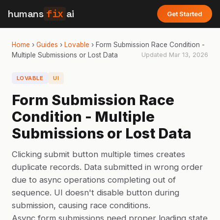
humans
fix
ai
Get Started
Home
›
Guides
›
Lovable
›
Form Submission Race Condition -
Multiple Submissions or Lost Data
Updated
Mar 13, 2026
LOVABLE
UI
Form Submission Race
Condition - Multiple
Submissions or Lost Data
Clicking submit button multiple times creates
duplicate records. Data submitted in wrong order
due to async operations completing out of
sequence. UI doesn't disable button during
submission, causing race conditions.
Async form submissions need proper loading state