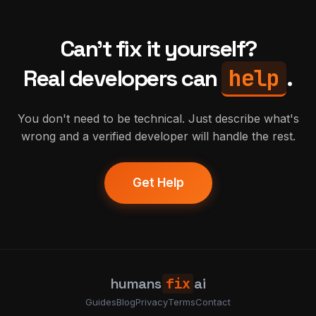
Can't fix it yourself?
help
Real developers can
.
You don't need to be technical. Just describe what's
wrong and a verified developer will handle the rest.
Get Help
humans
fix
ai
Guides
Blog
Privacy
Terms
Contact