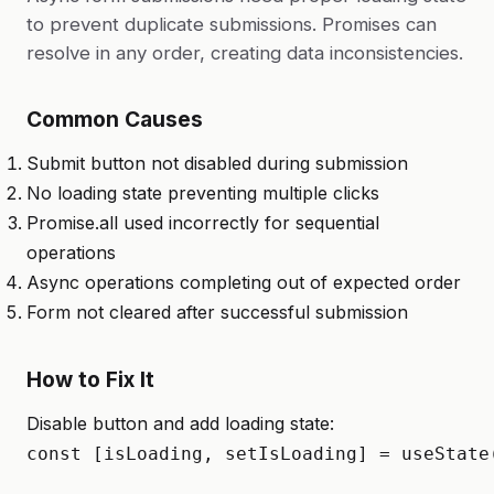
to prevent duplicate submissions. Promises can
resolve in any order, creating data inconsistencies.
Common Causes
Submit button not disabled during submission
No loading state preventing multiple clicks
Promise.all used incorrectly for sequential
operations
Async operations completing out of expected order
Form not cleared after successful submission
How to Fix It
Disable button and add loading state:
const [isLoading, setIsLoading] = useState(