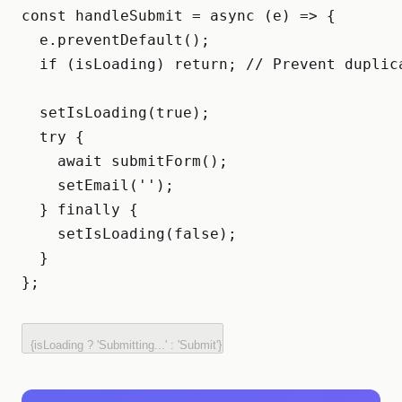
const handleSubmit = async (e) => {

  e.preventDefault();

  if (isLoading) return; // Prevent duplica
  setIsLoading(true);

  try {

    await submitForm();

    setEmail('');

  } finally {

    setIsLoading(false);

  }

};
