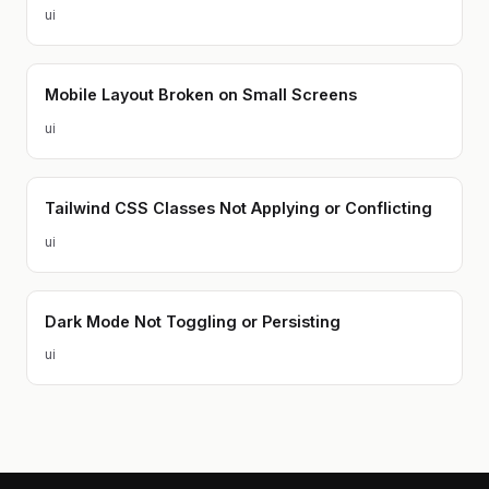
ui
Mobile Layout Broken on Small Screens
ui
Tailwind CSS Classes Not Applying or Conflicting
ui
Dark Mode Not Toggling or Persisting
ui