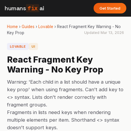
humans
fix
ai
Get Started
Home
›
Guides
›
Lovable
›
React Fragment Key Warning - No
Key Prop
Updated
Mar 13, 2026
LOVABLE
UI
React Fragment Key
Warning - No Key Prop
Warning: 'Each child in a list should have a unique
key prop' when using fragments. Can't add key to
<> syntax. Lists don't render correctly with
fragment groups.
Fragments in lists need keys when rendering
multiple elements per item. Shorthand <> syntax
doesn't support keys.