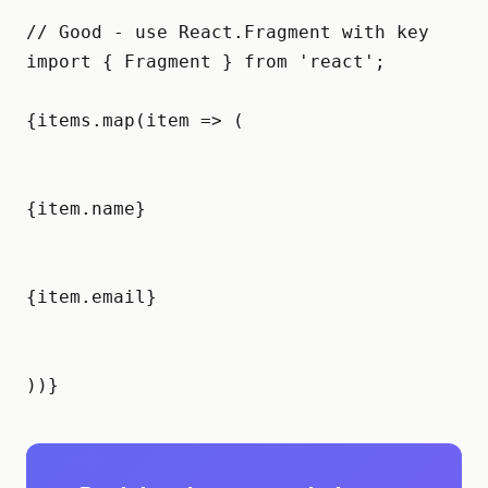
// Good - use React.Fragment with key

import { Fragment } from 'react';

{items.map(item => (

{item.name}
{item.email}
))}