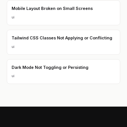
Mobile Layout Broken on Small Screens
ui
Tailwind CSS Classes Not Applying or Conflicting
ui
Dark Mode Not Toggling or Persisting
ui