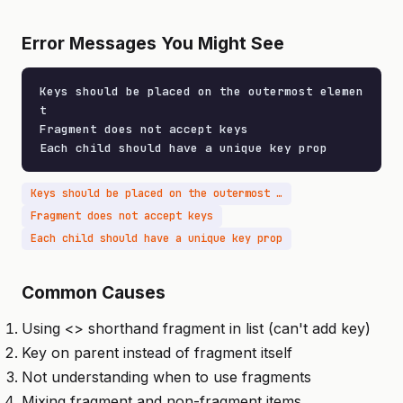
Error Messages You Might See
Keys should be placed on the outermost elemen
t

Fragment does not accept keys

Each child should have a unique key prop
Keys should be placed on the outermost element
Fragment does not accept keys
Each child should have a unique key prop
Common Causes
Using <> shorthand fragment in list (can't add key)
Key on parent instead of fragment itself
Not understanding when to use fragments
Mixing fragment and non-fragment items