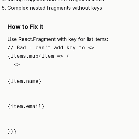
Complex nested fragments without keys
How to Fix It
Use React.Fragment with key for list items:
// Bad - can't add key to <>  

{items.map(item => (

  <>

{item.name}
{item.email}
))}
