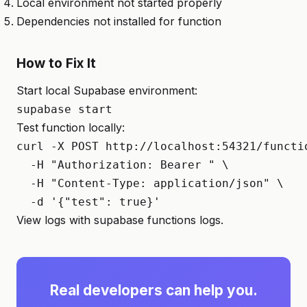
Local environment not started properly
Dependencies not installed for function
How to Fix It
Start local Supabase environment:
supabase start
Test function locally:
curl -X POST http://localhost:54321/functio
  -H "Authorization: Bearer 
" \

  -H "Content-Type: application/json" \

  -d '{"test": true}'
View logs with supabase functions logs.
Real developers can help you.