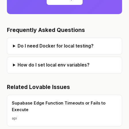
I thrive on "out-of-the-box" thinking
to solve complex technical
bottlenecks and am always looking
for ways to use automation to
improve business productivity.
Frequently Asked Questions
Do I need Docker for local testing?
How do I set local env variables?
Related
Lovable
Issues
Supabase Edge Function Timeouts or Fails to
Execute
api