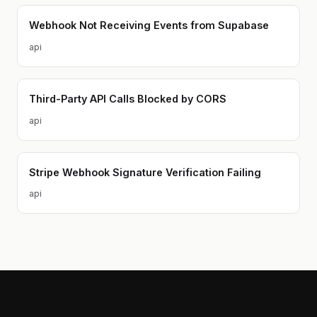
Webhook Not Receiving Events from Supabase
api
Third-Party API Calls Blocked by CORS
api
Stripe Webhook Signature Verification Failing
api