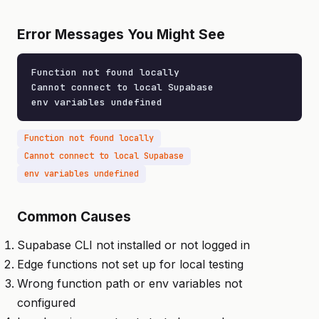
Error Messages You Might See
Function not found locally

Cannot connect to local Supabase

env variables undefined
Function not found locally
Cannot connect to local Supabase
env variables undefined
Common Causes
Supabase CLI not installed or not logged in
Edge functions not set up for local testing
Wrong function path or env variables not
configured