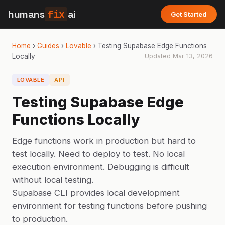
humans
fix
ai
Get Started
Home
›
Guides
›
Lovable
›
Testing Supabase Edge Functions
Locally
Updated
Mar 13, 2026
LOVABLE
API
Testing Supabase Edge
Functions Locally
Edge functions work in production but hard to
test locally. Need to deploy to test. No local
execution environment. Debugging is difficult
without local testing.
Supabase CLI provides local development
environment for testing functions before pushing
to production.