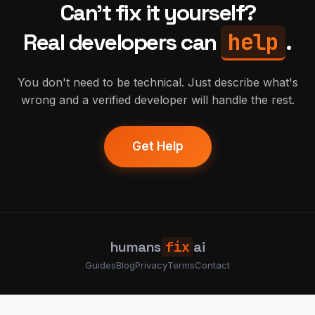
Can't fix it yourself?
help
Real developers can
.
You don't need to be technical. Just describe what's
wrong and a verified developer will handle the rest.
Get Help
humans
fix
ai
Guides
Blog
Privacy
Terms
Contact