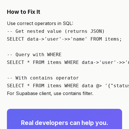
How to Fix It
Use correct operators in SQL:
-- Get nested value (returns JSON)

SELECT data->'user'->>'name' FROM items;

-- Query with WHERE

SELECT * FROM items WHERE data->'user'->>'n
-- With contains operator

SELECT * FROM items WHERE data @> '{"statu
For Supabase client, use contains filter.
Real developers can help you.