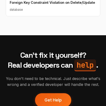
Foreign Key Constraint Violation on Delete/Update
database
Can't fix it yourself?
help
Real developers can
.
You don't need to be technical. Just describe what's
wrong and a verified developer will handle the rest.
Get Help