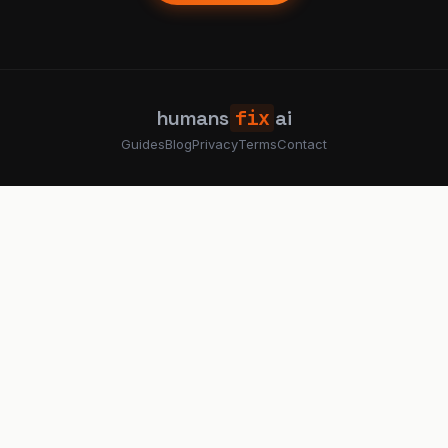
humans
fix
ai
Guides
Blog
Privacy
Terms
Contact