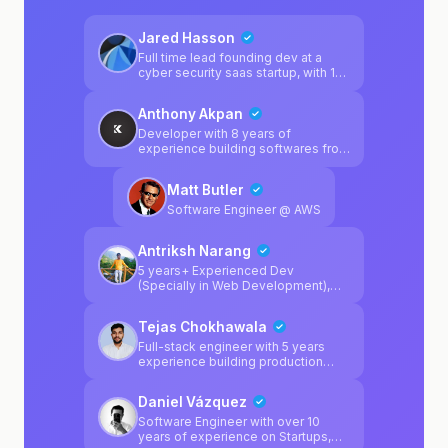
Jared Hasson
Full time lead founding dev at a
cyber security saas startup, with 10
yoe and a bachelor's in CS. Building
& debugging software products is
Anthony Akpan
what I've spent my time on for
forever
Developer with 8 years of
experience building softwares fro
startups
Matt Butler
Software Engineer @ AWS
Antriksh Narang
5 years+ Experienced Dev
(Specially in Web Development),
can help in python, javascript, react,
next.js and full stack web dev
Tejas Chokhawala
technologies.
Full-stack engineer with 5 years
experience building production
web apps using React, Next.js and
TypeScript. Focused on
Daniel Vázquez
performance, clean architecture
and shipping fast. Experienced with
Software Engineer with over 10
Supabase/Postgres backends,
years of experience on Startups,