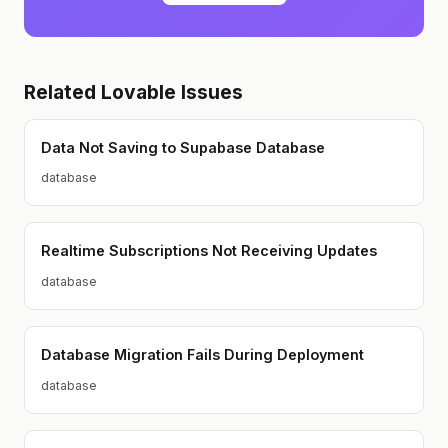
in designing and delivering
impactful software.
Related
Lovable
Issues
Data Not Saving to Supabase Database
database
Realtime Subscriptions Not Receiving Updates
database
Database Migration Fails During Deployment
database