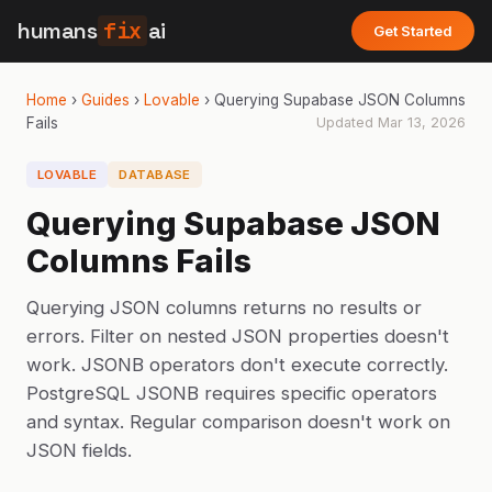
humans
fix
ai
Get Started
Home
›
Guides
›
Lovable
›
Querying Supabase JSON Columns
Fails
Updated
Mar 13, 2026
LOVABLE
DATABASE
Querying Supabase JSON
Columns Fails
Querying JSON columns returns no results or
errors. Filter on nested JSON properties doesn't
work. JSONB operators don't execute correctly.
PostgreSQL JSONB requires specific operators
and syntax. Regular comparison doesn't work on
JSON fields.