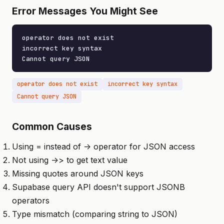
Error Messages You Might See
operator does not exist

incorrect key syntax

Cannot query JSON
operator does not exist
incorrect key syntax
Cannot query JSON
Common Causes
Using = instead of -> operator for JSON access
Not using ->> to get text value
Missing quotes around JSON keys
Supabase query API doesn't support JSONB
operators
Type mismatch (comparing string to JSON)