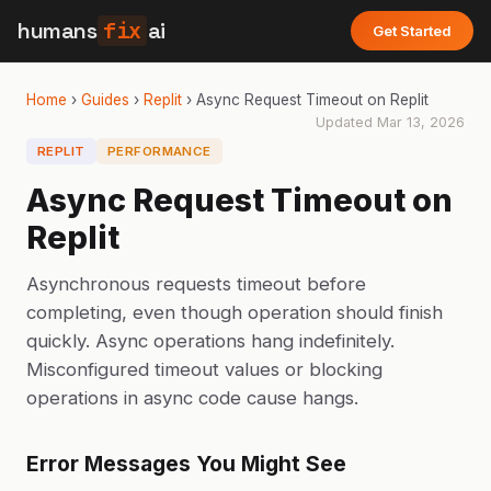
humans
fix
ai
Get Started
Home
›
Guides
›
Replit
›
Async Request Timeout on Replit
Updated
Mar 13, 2026
REPLIT
PERFORMANCE
Async Request Timeout on
Replit
Asynchronous requests timeout before
completing, even though operation should finish
quickly. Async operations hang indefinitely.
Misconfigured timeout values or blocking
operations in async code cause hangs.
Error Messages You Might See