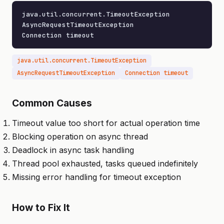
java.util.concurrent.TimeoutException

AsyncRequestTimeoutException

Connection timeout
java.util.concurrent.TimeoutException
AsyncRequestTimeoutException
Connection timeout
Common Causes
Timeout value too short for actual operation time
Blocking operation on async thread
Deadlock in async task handling
Thread pool exhausted, tasks queued indefinitely
Missing error handling for timeout exception
How to Fix It