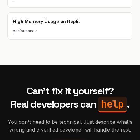
High Memory Usage on Replit
performance
Can't fix it yourself?
help
Real developers can
.
You don't need to be technical. Just describe what's
wrong and a verified developer will handle the rest.