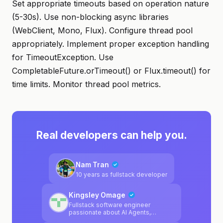
Set appropriate timeouts based on operation nature
(5-30s). Use non-blocking async libraries
(WebClient, Mono, Flux). Configure thread pool
appropriately. Implement proper exception handling
for TimeoutException. Use
CompletableFuture.orTimeout() or Flux.timeout() for
time limits. Monitor thread pool metrics.
Real developers can help you.
Nam Tran
10 years as fullstack developer
Kingsley Omage
Fullstack software engineer
passionate about AI Agents,
blockchain, LLMs.