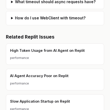
What timeout should async requests have?
How do I use WebClient with timeout?
Related
Replit
Issues
High Token Usage from AI Agent on Replit
performance
AI Agent Accuracy Poor on Replit
performance
Slow Application Startup on Replit
performance