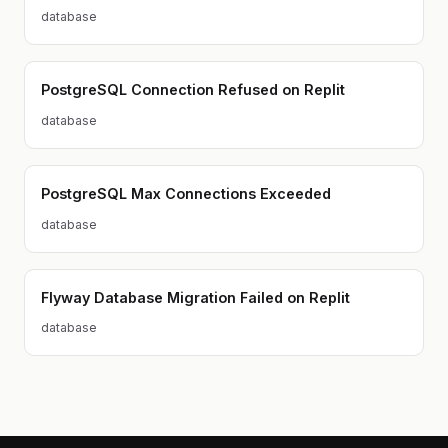
database
PostgreSQL Connection Refused on Replit
database
PostgreSQL Max Connections Exceeded
database
Flyway Database Migration Failed on Replit
database