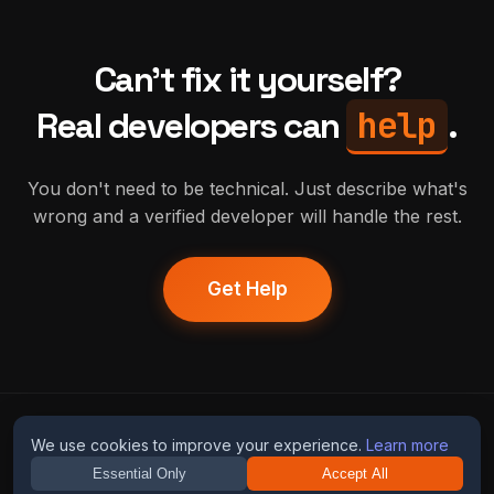
Can't fix it yourself?
help
Real developers can
.
You don't need to be technical. Just describe what's
wrong and a verified developer will handle the rest.
Get Help
humans
fix
ai
We use cookies to improve your experience.
Learn more
Essential Only
Accept All
Guides
Blog
Privacy
Terms
Contact