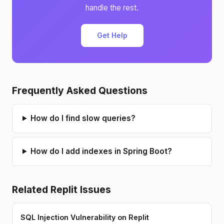
handle the rest.
Get Help
Frequently Asked Questions
How do I find slow queries?
How do I add indexes in Spring Boot?
Related
Replit
Issues
SQL Injection Vulnerability on Replit