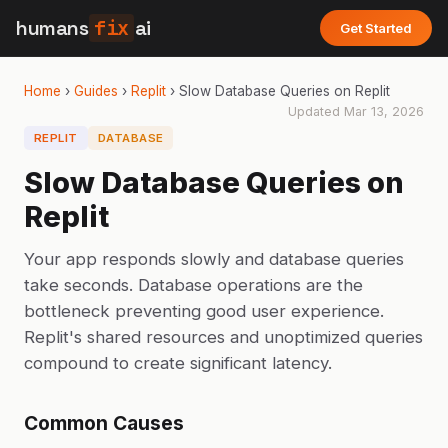
humans
fix
ai
Get Started
Home
›
Guides
›
Replit
›
Slow Database Queries on Replit
Updated
Mar 13, 2026
REPLIT
DATABASE
Slow Database Queries on
Replit
Your app responds slowly and database queries
take seconds. Database operations are the
bottleneck preventing good user experience.
Replit's shared resources and unoptimized queries
compound to create significant latency.
Common Causes