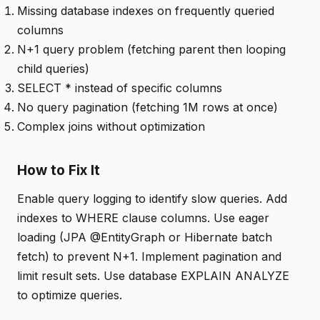
Missing database indexes on frequently queried
columns
N+1 query problem (fetching parent then looping
child queries)
SELECT * instead of specific columns
No query pagination (fetching 1M rows at once)
Complex joins without optimization
How to Fix It
Enable query logging to identify slow queries. Add
indexes to WHERE clause columns. Use eager
loading (JPA @EntityGraph or Hibernate batch
fetch) to prevent N+1. Implement pagination and
limit result sets. Use database EXPLAIN ANALYZE
to optimize queries.