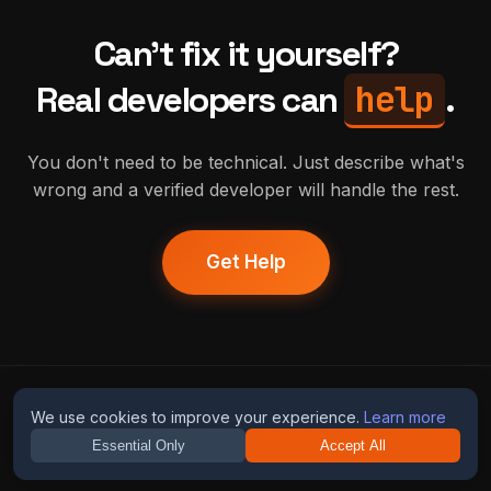
Can't fix it yourself?
help
Real developers can
.
You don't need to be technical. Just describe what's
wrong and a verified developer will handle the rest.
Get Help
humans
fix
ai
We use cookies to improve your experience.
Learn more
Essential Only
Accept All
Guides
Blog
Privacy
Terms
Contact