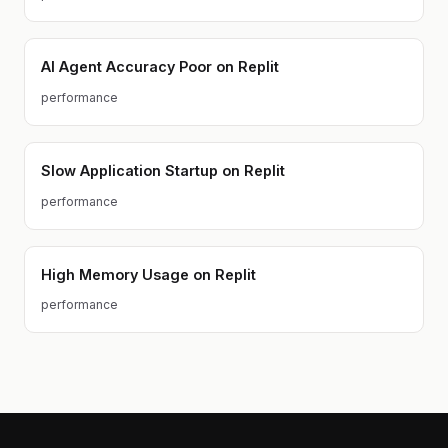
AI Agent Accuracy Poor on Replit
performance
Slow Application Startup on Replit
performance
High Memory Usage on Replit
performance