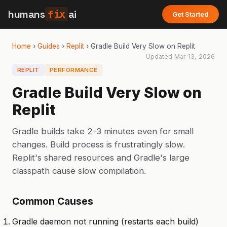
humans
fix
ai
Get Started
Home
›
Guides
›
Replit
›
Gradle Build Very Slow on Replit
Updated
Mar 13, 2026
REPLIT
PERFORMANCE
Gradle Build Very Slow on
Replit
Gradle builds take 2-3 minutes even for small
changes. Build process is frustratingly slow.
Replit's shared resources and Gradle's large
classpath cause slow compilation.
Common Causes
Gradle daemon not running (restarts each build)