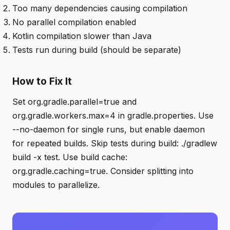
Too many dependencies causing compilation
No parallel compilation enabled
Kotlin compilation slower than Java
Tests run during build (should be separate)
How to Fix It
Set org.gradle.parallel=true and
org.gradle.workers.max=4 in gradle.properties. Use
--no-daemon for single runs, but enable daemon
for repeated builds. Skip tests during build: ./gradlew
build -x test. Use build cache:
org.gradle.caching=true. Consider splitting into
modules to parallelize.