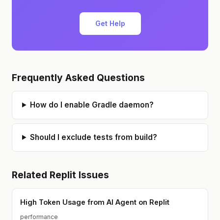
Get Help
Frequently Asked Questions
How do I enable Gradle daemon?
Should I exclude tests from build?
Related
Replit
Issues
High Token Usage from AI Agent on Replit
performance