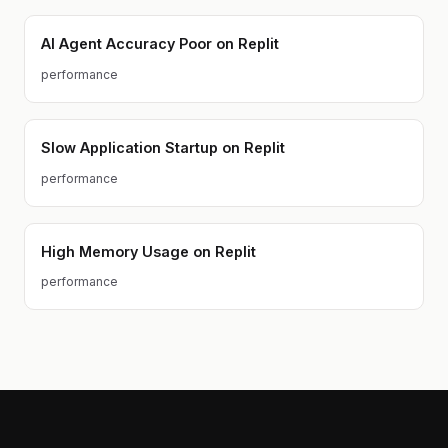
AI Agent Accuracy Poor on Replit
performance
Slow Application Startup on Replit
performance
High Memory Usage on Replit
performance