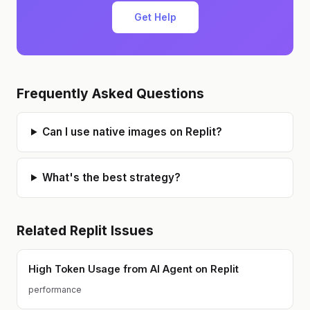
Get Help
Frequently Asked Questions
Can I use native images on Replit?
What's the best strategy?
Related
Replit
Issues
High Token Usage from AI Agent on Replit
performance