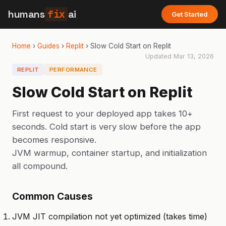
humans
fix
ai
Get Started
Home
›
Guides
›
Replit
›
Slow Cold Start on Replit
Updated
Mar 13, 2026
REPLIT
PERFORMANCE
Slow Cold Start on Replit
First request to your deployed app takes 10+
seconds. Cold start is very slow before the app
becomes responsive.
JVM warmup, container startup, and initialization
all compound.
Common Causes
JVM JIT compilation not yet optimized (takes time)