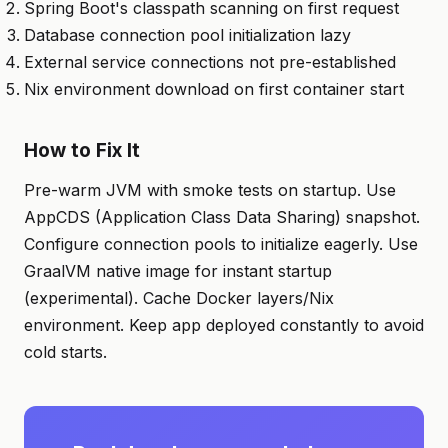
Spring Boot's classpath scanning on first request
Database connection pool initialization lazy
External service connections not pre-established
Nix environment download on first container start
How to Fix It
Pre-warm JVM with smoke tests on startup. Use
AppCDS (Application Class Data Sharing) snapshot.
Configure connection pools to initialize eagerly. Use
GraalVM native image for instant startup
(experimental). Cache Docker layers/Nix
environment. Keep app deployed constantly to avoid
cold starts.