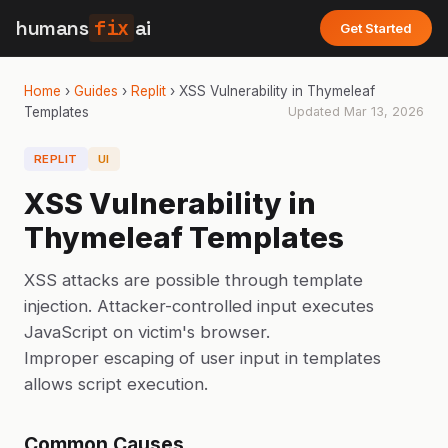
humans
fix
ai
Get Started
Home
›
Guides
›
Replit
›
XSS Vulnerability in Thymeleaf
Templates
Updated
Mar 13, 2026
REPLIT
UI
XSS Vulnerability in
Thymeleaf Templates
XSS attacks are possible through template
injection. Attacker-controlled input executes
JavaScript on victim's browser.
Improper escaping of user input in templates
allows script execution.
Common Causes