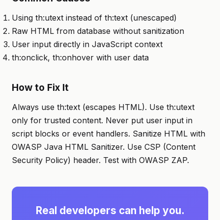
Using th:utext instead of th:text (unescaped)
Raw HTML from database without sanitization
User input directly in JavaScript context
th:onclick, th:onhover with user data
How to Fix It
Always use th:text (escapes HTML). Use th:utext
only for trusted content. Never put user input in
script blocks or event handlers. Sanitize HTML with
OWASP Java HTML Sanitizer. Use CSP (Content
Security Policy) header. Test with OWASP ZAP.
Real developers can help you.