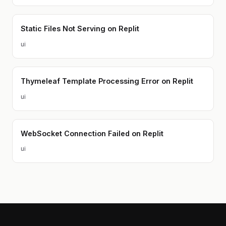
Static Files Not Serving on Replit
ui
Thymeleaf Template Processing Error on Replit
ui
WebSocket Connection Failed on Replit
ui