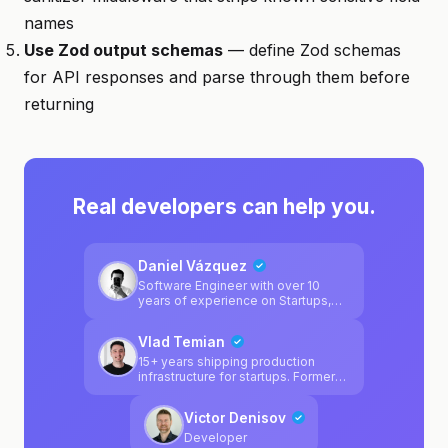
names
Use Zod output schemas
— define Zod schemas
for API responses and parse through them before
returning
Real developers can help you.
Daniel Vázquez
Software Engineer with over 10
years of experience on Startups,
Government, big tech industry &
consulting.
Vlad Temian
15+ years shipping production
infrastructure for startups. Former
CTO at qed.builders (acquired by
The Sandbox). Cursor ambassador
Victor Denisov
and agentic tooling builder. I've
scaled systems, automated
Developer