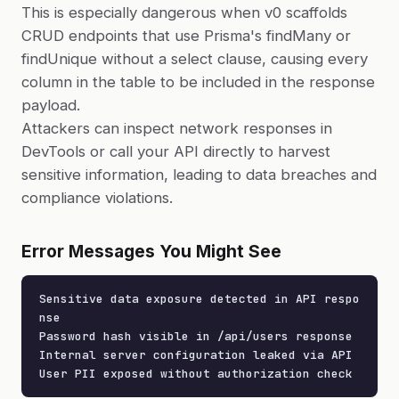
This is especially dangerous when v0 scaffolds
CRUD endpoints that use Prisma's findMany or
findUnique without a select clause, causing every
column in the table to be included in the response
payload.
Attackers can inspect network responses in
DevTools or call your API directly to harvest
sensitive information, leading to data breaches and
compliance violations.
Error Messages You Might See
Sensitive data exposure detected in API respo
nse

Password hash visible in /api/users response

Internal server configuration leaked via API

User PII exposed without authorization check