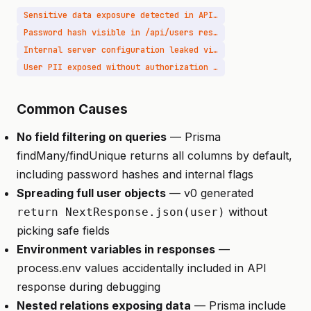
Sensitive data exposure detected in API response
Password hash visible in /api/users response
Internal server configuration leaked via API
User PII exposed without authorization check
Common Causes
No field filtering on queries
— Prisma
findMany/findUnique returns all columns by default,
including password hashes and internal flags
Spreading full user objects
— v0 generated
without
return NextResponse.json(user)
picking safe fields
Environment variables in responses
—
process.env values accidentally included in API
response during debugging
Nested relations exposing data
— Prisma include