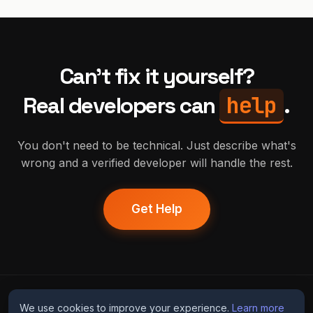
Can't fix it yourself?
help
Real developers can
.
You don't need to be technical. Just describe what's
wrong and a verified developer will handle the rest.
Get Help
humans
fix
ai
We use cookies to improve your experience.
Learn more