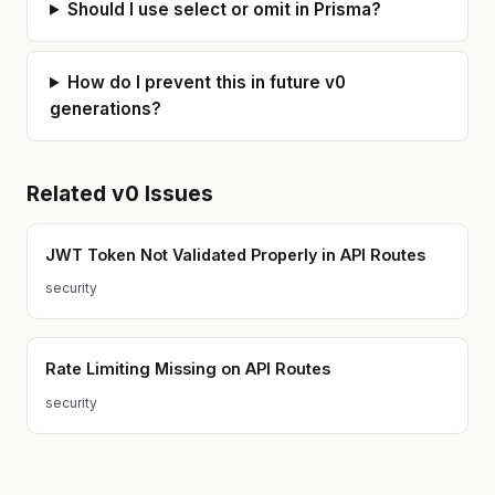
Should I use select or omit in Prisma?
Docker, AWS (ECS, RDS, S3,
SQS/SNS, CloudFront), Terraform,
Supabase. I also use AI tools daily
(Claude Code, Cursor) in my own
How do I prevent this in future v0
workflow, so I understand both the
strengths and the gaps in AI-
generations?
generated code. Based in Poland
(CET timezone). Available for async
work and calls during EU/US
business hours.
Related
v0
Issues
JWT Token Not Validated Properly in API Routes
security
Rate Limiting Missing on API Routes
security