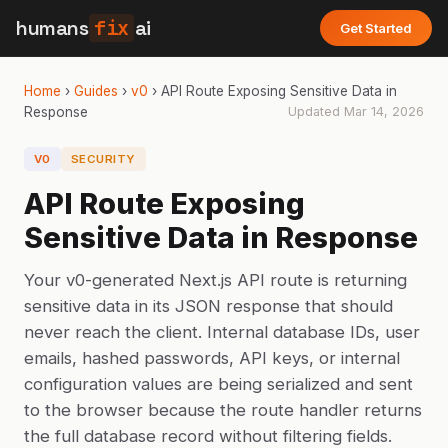
humans
fix
ai
Get Started
Home
›
Guides
›
v0
›
API Route Exposing Sensitive Data in
Response
Updated
Mar 14, 2026
V0
SECURITY
API Route Exposing
Sensitive Data in Response
Your v0-generated Next.js API route is returning
sensitive data in its JSON response that should
never reach the client. Internal database IDs, user
emails, hashed passwords, API keys, or internal
configuration values are being serialized and sent
to the browser because the route handler returns
the full database record without filtering fields.