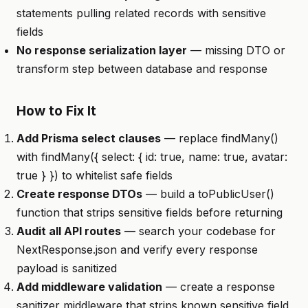
statements pulling related records with sensitive
fields
No response serialization layer
— missing DTO or
transform step between database and response
How to Fix It
Add Prisma select clauses
— replace findMany()
with findMany({ select: { id: true, name: true, avatar:
true } }) to whitelist safe fields
Create response DTOs
— build a toPublicUser()
function that strips sensitive fields before returning
Audit all API routes
— search your codebase for
NextResponse.json and verify every response
payload is sanitized
Add middleware validation
— create a response
sanitizer middleware that strips known sensitive field