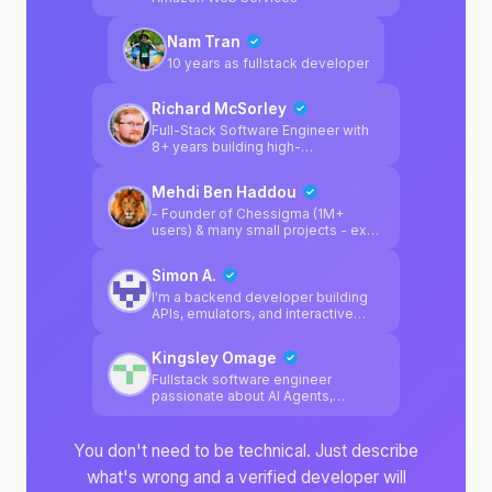
clean architecture, strong design
principles, and reliable DevOps
Nam Tran
practices. I enjoy solving complex
engineering problems and
10 years as fullstack developer
designing systems that are
maintainable, resilient, and built to
Richard McSorley
scale.
Full-Stack Software Engineer with
8+ years building high-
performance applications for
enterprise clients. Shipped
Mehdi Ben Haddou
production systems at Walmart
(4,000+ stores), Cigna (20M+
- Founder of Chessigma (1M+
users), and Arkansas Blue Cross. 5
users) & many small projects - ex
patents in retail/supply chain tech.
Founding Engineer @Uplane (YC
Currently focused on AI
F25) - ex Software Engineer
Simon A.
integrations, automation tools, and
@Amazon and @Booking.com
TypeScript-first architectures.
I'm a backend developer building
APIs, emulators, and interactive
game systems. Professionally, I've
developed Java/Spring reporting
Kingsley Omage
solutions, managed relational and
NoSQL databases, and
Fullstack software engineer
implemented CI/CD workflows.
passionate about AI Agents,
blockchain, LLMs.
You don't need to be technical. Just describe
what's wrong and a verified developer will