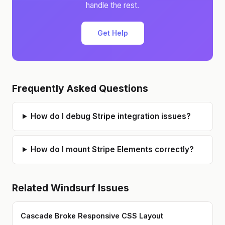
handle the rest.
Get Help
Frequently Asked Questions
How do I debug Stripe integration issues?
How do I mount Stripe Elements correctly?
Related
Windsurf
Issues
Cascade Broke Responsive CSS Layout