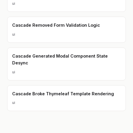
ui
Cascade Removed Form Validation Logic
ui
Cascade Generated Modal Component State
Desync
ui
Cascade Broke Thymeleaf Template Rendering
ui