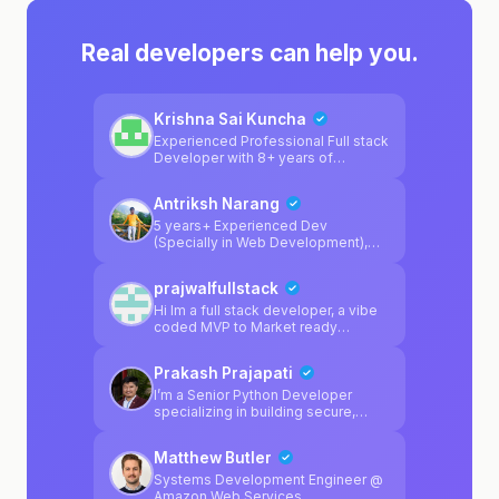
Real developers can help you.
Krishna Sai Kuncha
Experienced Professional Full stack
Developer with 8+ years of
experience across react, python, js,
ts, golang and react-native.
Antriksh Narang
Developed inhouse websearch
tooling for AI before websearch
5 years+ Experienced Dev
was solved : )
(Specially in Web Development),
can help in python, javascript, react,
next.js and full stack web dev
prajwalfullstack
technologies.
Hi Im a full stack developer, a vibe
coded MVP to Market ready
product, I'm here to help
Prakash Prajapati
I’m a Senior Python Developer
specializing in building secure,
scalable, and highly available
systems. I work primarily with
Matthew Butler
Python, Django, FastAPI, Docker,
PostgreSQL, and modern AI tooling
Systems Development Engineer @
such as PydanticAI, focusing on
Amazon Web Services