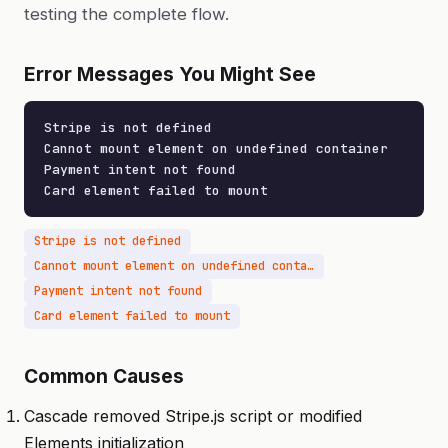
testing the complete flow.
Error Messages You Might See
Stripe is not defined

Cannot mount element on undefined container

Payment intent not found

Card element failed to mount
Stripe is not defined
Cannot mount element on undefined container
Payment intent not found
Card element failed to mount
Common Causes
Cascade removed Stripe.js script or modified
Elements initialization