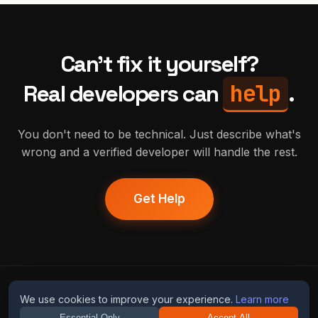
Can't fix it yourself?
help
Real developers can
.
You don't need to be technical. Just describe what's
wrong and a verified developer will handle the rest.
Get Help
humans
fix
ai
We use cookies to improve your experience.
Learn more
Essential Only
Accept All