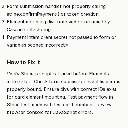
Form submission handler not properly calling
stripe.confirmPayment() or token creation
Element mounting divs removed or renamed by
Cascade refactoring
Payment intent client secret not passed to form or
variables scoped incorrectly
How to Fix It
Verify Stripe.js script is loaded before Elements
initialization. Check form submission event listener is
properly bound. Ensure divs with correct IDs exist
for card element mounting. Test payment flow in
Stripe test mode with test card numbers. Review
browser console for JavaScript errors.