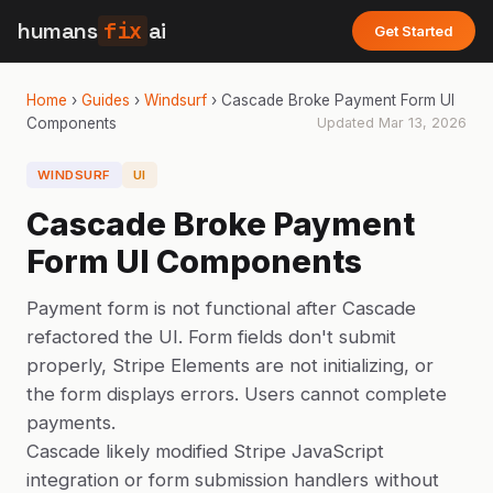
humans
fix
ai
Get Started
Home
›
Guides
›
Windsurf
›
Cascade Broke Payment Form UI
Components
Updated
Mar 13, 2026
WINDSURF
UI
Cascade Broke Payment
Form UI Components
Payment form is not functional after Cascade
refactored the UI. Form fields don't submit
properly, Stripe Elements are not initializing, or
the form displays errors. Users cannot complete
payments.
Cascade likely modified Stripe JavaScript
integration or form submission handlers without