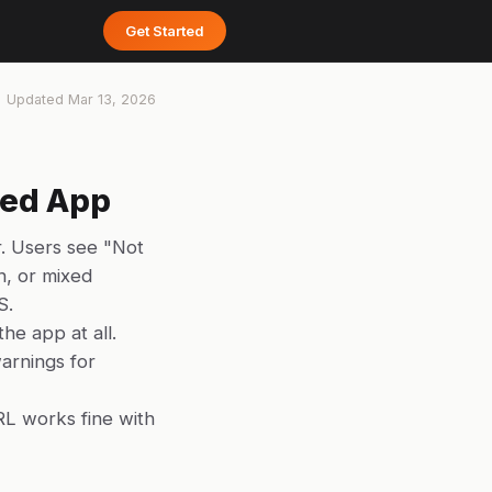
Get Started
Updated
Mar 13, 2026
hed App
. Users see "Not
h, or mixed
S.
he app at all.
arnings for
RL works fine with