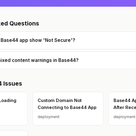
technical decisions and code
reviews.
ked Questions
Base44 app show 'Not Secure'?
mixed content warnings in Base44?
4
Issues
Loading
Custom Domain Not
Base44 Ap
Connecting to Base44 App
After Rec
deployment
deployment