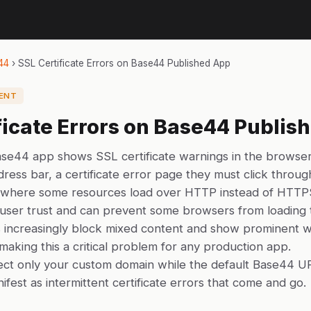
44
›
SSL Certificate Errors on Base44 Published App
ENT
ficate Errors on Base44 Publis
se44 app shows SSL certificate warnings in the browser
ress bar, a certificate error page they must click throug
 where some resources load over HTTP instead of HTTP
user trust and can prevent some browsers from loading t
increasingly block mixed content and show prominent w
, making this a critical problem for any production app.
ect only your custom domain while the default Base44 U
ifest as intermittent certificate errors that come and go.