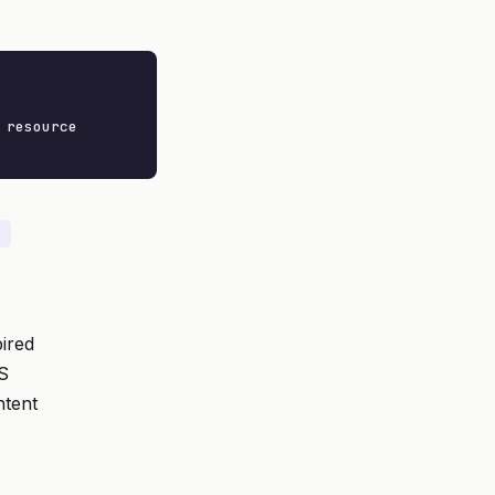
resource

ired
PS
tent