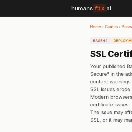
humans
fix
ai
Home
›
Guides
›
Base
BASE44
DEPLOYM
SSL Certi
Your published Ba
Secure" in the add
content warnings
SSL issues erode 
Modern browsers 
certificate issues
The issue may aff
SSL, or it may man