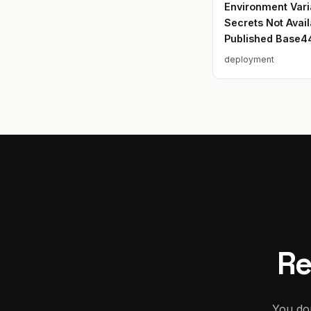
Environment Vari
Secrets Not Avail
Published Base4
deployment
Re
You don