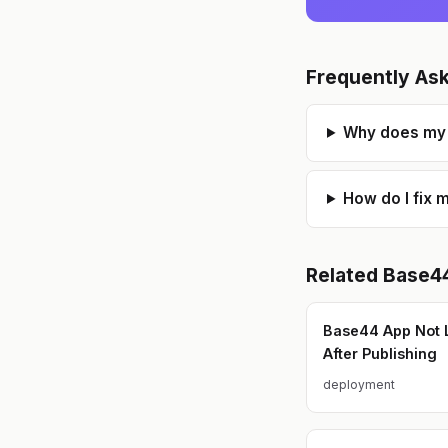
Frequently As
Why does my 
How do I fix 
Related
Base4
Base44 App Not 
After Publishing
deployment