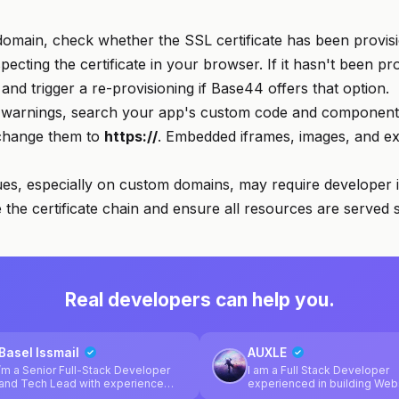
domain, check whether the SSL certificate has been provisi
ecting the certificate in your browser. If it hasn't been pro
and trigger a re-provisioning if Base44 offers that option.
 warnings, search your app's custom code and component 
hange them to
https://
. Embedded iframes, images, and ext
ues, especially on custom domains, may require developer i
 the certificate chain and ensure all resources are served 
Real developers can help you.
Basel Issmail
AUXLE
’m a Senior Full-Stack Developer
I am a Full Stack Developer
and Tech Lead with experience
experienced in building Web
designing and building scalable
Web apps and Cross Platfor