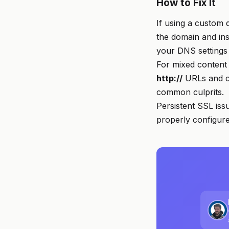
How to Fix It
If using a custom 
the domain and insp
your DNS settings 
For mixed content
http://
URLs and c
common culprits.
Persistent SSL iss
properly configure