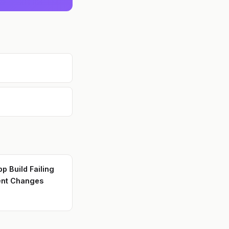
p Build Failing
ent Changes