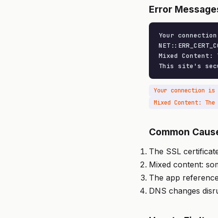
Error Message
Your connection
NET::ERR_CERT_C
Mixed Content: 
This site's sec
Your connection is
Common Caus
The SSL certificat
Mixed content: so
The app referenc
DNS changes disru