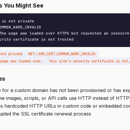
s You Might See
 is not private

OMMON_NAME_INVALID

The page was loaded over HTTPS but requested an insecure 
urity certificate is not trusted
 not private
NET::ERR_CERT_COMMON_NAME_INVALID
Mixed Content: The page was loaded over HTTPS but requested an insecure resource
This site's security certificate is not trusted
es
e for a custom domain has not been provisioned or has exp
me images, scripts, or API calls use HTTP instead of HTT
es hardcoded HTTP URLs in custom code or embedded con
pted the SSL certificate renewal process