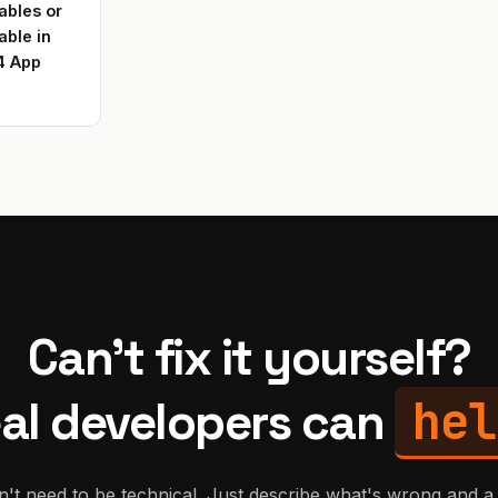
ables or
able in
4 App
Can't fix it yourself?
hel
al developers can
't need to be technical. Just describe what's wrong and a 