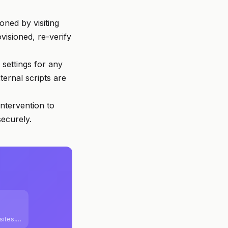
oned by visiting
visioned, re-verify
settings for any
ernal scripts are
ntervention to
securely.
sites,
m