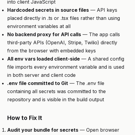
into client JavaScript
Hardcoded secrets in source files
— API keys
placed directly in .ts or .tsx files rather than using
environment variables at all
No backend proxy for API calls
— The app calls
third-party APIs (OpenAI, Stripe, Twilio) directly
from the browser with embedded keys
All env vars loaded client-side
— A shared config
file imports every environment variable and is used
in both server and client code
.env file committed to Git
— The .env file
containing all secrets was committed to the
repository and is visible in the build output
How to Fix It
Audit your bundle for secrets
— Open browser