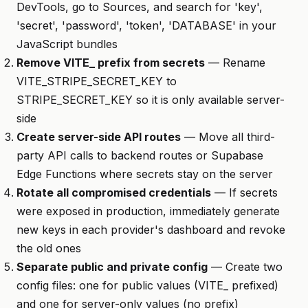
DevTools, go to Sources, and search for 'key',
'secret', 'password', 'token', 'DATABASE' in your
JavaScript bundles
Remove VITE_ prefix from secrets
— Rename
VITE_STRIPE_SECRET_KEY to
STRIPE_SECRET_KEY so it is only available server-
side
Create server-side API routes
— Move all third-
party API calls to backend routes or Supabase
Edge Functions where secrets stay on the server
Rotate all compromised credentials
— If secrets
were exposed in production, immediately generate
new keys in each provider's dashboard and revoke
the old ones
Separate public and private config
— Create two
config files: one for public values (VITE_ prefixed)
and one for server-only values (no prefix)