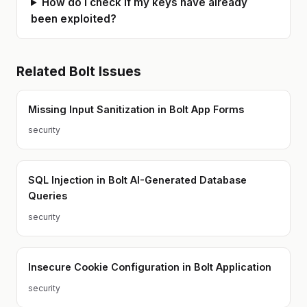
How do I check if my keys have already
been exploited?
Related
Bolt
Issues
Missing Input Sanitization in Bolt App Forms
security
SQL Injection in Bolt AI-Generated Database
Queries
security
Insecure Cookie Configuration in Bolt Application
security