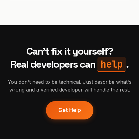
Can't fix it yourself?
help
Real developers can
.
You don't need to be technical. Just describe what's
wrong and a verified developer will handle the rest.
Get Help