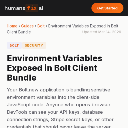
humans
fix
ai
Get Started
Home
›
Guides
›
Bolt
›
Environment Variables Exposed in Bolt
Client Bundle
Updated
Mar 14, 2026
BOLT
SECURITY
Environment Variables
Exposed in Bolt Client
Bundle
Your Bolt.new application is bundling sensitive
environment variables into the client-side
JavaScript code. Anyone who opens browser
DevTools can see your API keys, database
connection strings, Stripe secret keys, or other
credentials that should never leave the server.