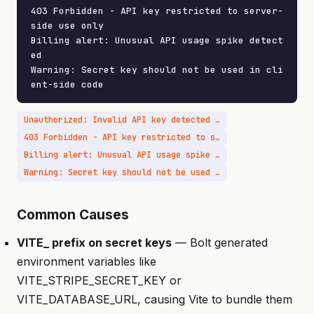
403 Forbidden - API key restricted to server-
side use only

Billing alert: Unusual API usage spike detect
ed

Warning: Secret key should not be used in cli
ent-side code
Unauthorized: Invalid API key detected from client IP
403 Forbidden - API key restricted to server-side use only
Billing alert: Unusual API usage spike detected
Warning: Secret key should not be used in client-side code
Common Causes
VITE_ prefix on secret keys
— Bolt generated
environment variables like
VITE_STRIPE_SECRET_KEY or
VITE_DATABASE_URL, causing Vite to bundle them