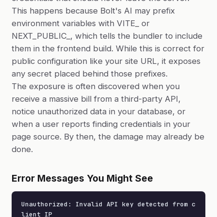
This happens because Bolt's AI may prefix
environment variables with VITE_ or
NEXT_PUBLIC_, which tells the bundler to include
them in the frontend build. While this is correct for
public configuration like your site URL, it exposes
any secret placed behind those prefixes.
The exposure is often discovered when you
receive a massive bill from a third-party API,
notice unauthorized data in your database, or
when a user reports finding credentials in your
page source. By then, the damage may already be
done.
Error Messages You Might See
Unauthorized: Invalid API key detected from c
lient IP
