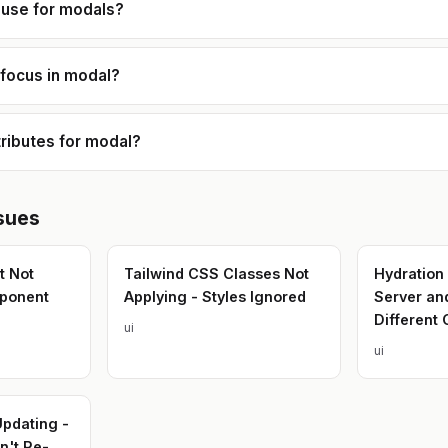
code organization, and
 use for modals?
performance optimization. I'm also
comfortable working across 
stack when needed, integrat
APIs, handling business logic
 focus in modal?
helping transform prototypes
production-ready systems. My goal
is always to deliver solutions
are **simple, efficient, and
genuinely useful for the peo
ributes for modal?
using them.**
sues
t Not
Tailwind CSS Classes Not
Hydration
ponent
Applying - Styles Ignored
Server an
Different 
ui
ui
Updating -
't Re-