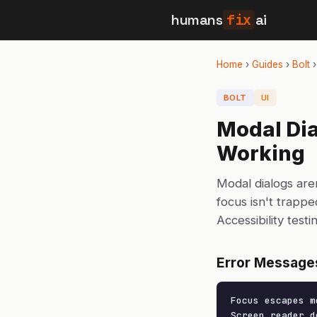
humans
fix
ai
Home
›
Guides
›
Bolt
BOLT
UI
Modal Dia
Working
Modal dialogs are
focus isn't trapp
Accessibility test
Error Message
Focus escapes m
Screen reader d