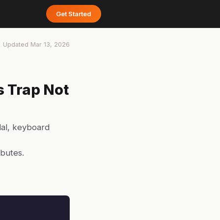
Get Started
Updated
Mar 13, 2026
s Trap Not
dal, keyboard
ibutes.