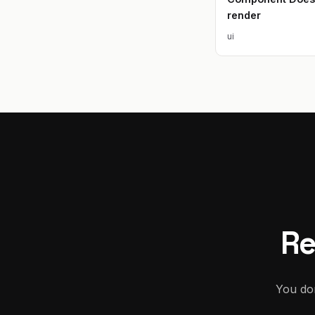
render
ui
Re
You don