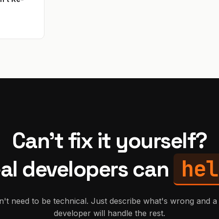
Can't fix it yourself?
hel
al developers can
't need to be technical. Just describe what's wrong and a 
developer will handle the rest.