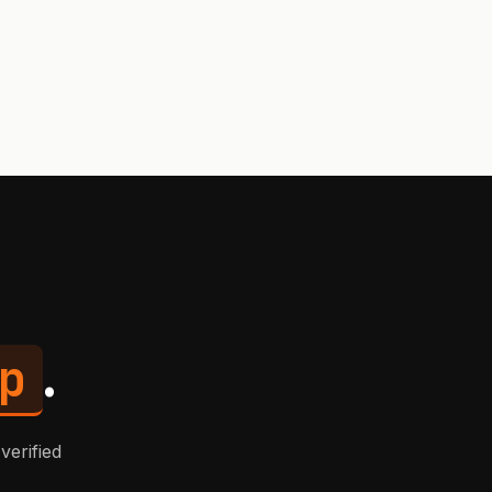
p
.
verified