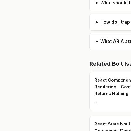
What should I
How do I trap
What ARIA att
Related
Bolt
Is
React Componen
Rendering - Com
Returns Nothing
ui
React State Not 
Component Doesn