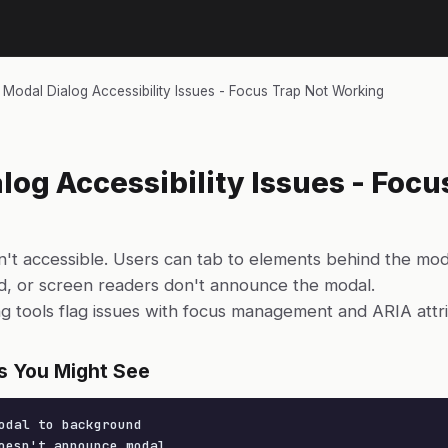
›
Modal Dialog Accessibility Issues - Focus Trap Not Working
log Accessibility Issues - Focu
n't accessible. Users can tab to elements behind the mo
ed, or screen readers don't announce the modal.
ing tools flag issues with focus management and ARIA attr
s You Might See
odal to background

oesn't announce modal
