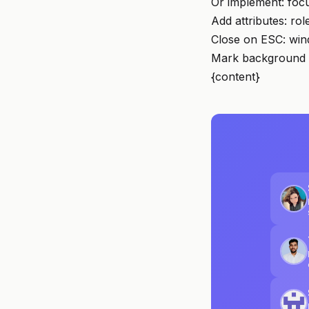
Or implement: foc
Add attributes: rol
Close on ESC: win
Mark background i
{content}