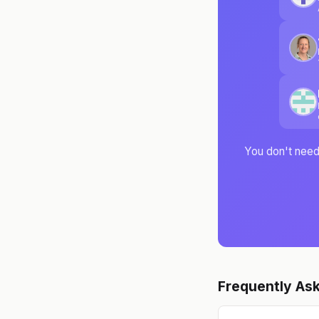
You don't need 
Frequently As