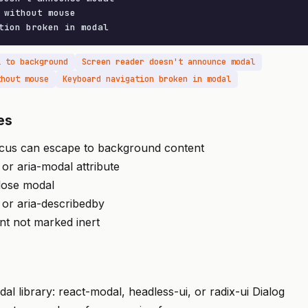
 without mouse

tion broken in modal
l to background
Screen reader doesn't announce modal
thout mouse
Keyboard navigation broken in modal
es
ocus can escape to background content
 or aria-modal attribute
lose modal
 or aria-describedby
t not marked inert
al library: react-modal, headless-ui, or radix-ui Dialog