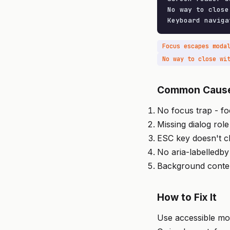
No way to close
Keyboard naviga
Focus escapes moda
No way to close wi
Common Caus
No focus trap - f
Missing dialog role
ESC key doesn't c
No aria-labelledby
Background conten
How to Fix It
Use accessible mod