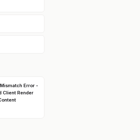
the
ing
, and
 into
 that
ple
 Mismatch Error -
d Client Render
Content