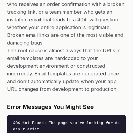
who receives an order confirmation with a broken
tracking link, or a team member who gets an
invitation email that leads to a 404, will question
whether your entire application is legitimate.
Broken email links are one of the most visible and
damaging bugs.
The root cause is almost always that the URLs in
email templates are hardcoded to your
development environment or constructed
incorrectly. Email templates are generated once
and don't automatically update when your app
URL changes from development to production.
Error Messages You Might See
404 Not Found: The page you're looking for do
esn't exist
