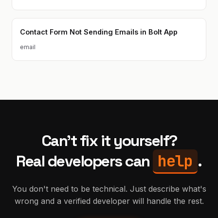
Contact Form Not Sending Emails in Bolt App
email
Can't fix it yourself?
help
Real developers can
.
You don't need to be technical. Just describe what's
wrong and a verified developer will handle the rest.