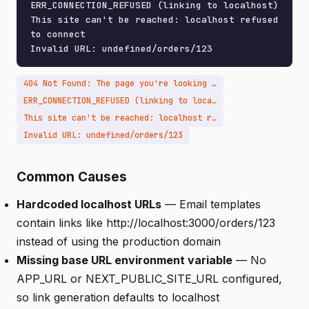
ERR_CONNECTION_REFUSED (linking to localhost)

This site can't be reached: localhost refused 
to connect

Invalid URL: undefined/orders/123
404 Not Found: The page you're looking for doesn't exist
ERR_CONNECTION_REFUSED (linking to localhost)
This site can't be reached: localhost refused to connect
Invalid URL: undefined/orders/123
Common Causes
Hardcoded localhost URLs
— Email templates
contain links like http://localhost:3000/orders/123
instead of using the production domain
Missing base URL environment variable
— No
APP_URL or NEXT_PUBLIC_SITE_URL configured,
so link generation defaults to localhost