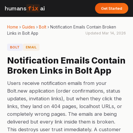
humans
fix
ai
Get Started
Home
›
Guides
›
Bolt
›
Notification Emails Contain Broken
Links in Bolt App
Updated
Mar 14, 2026
BOLT
EMAIL
Notification Emails Contain
Broken Links in Bolt App
Users receive notification emails from your
Bolt.new application (order confirmations, status
updates, invitation links), but when they click the
links, they land on 404 pages, localhost URLs, or
completely wrong pages. The emails are being
delivered but every link inside them is broken.
This destroys user trust immediately. A customer