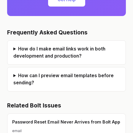
Frequently Asked Questions
How do I make email links work in both
development and production?
How can I preview email templates before
sending?
Related
Bolt
Issues
Password Reset Email Never Arrives from Bolt App
email