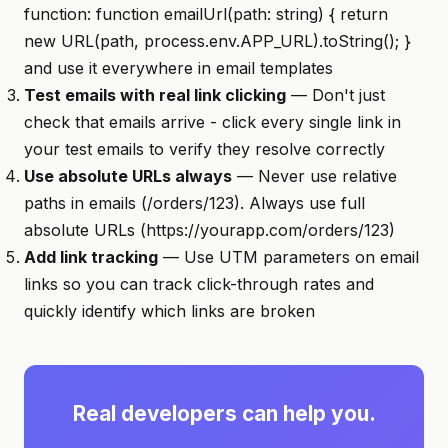
function: function emailUrl(path: string) { return
new URL(path, process.env.APP_URL).toString(); }
and use it everywhere in email templates
Test emails with real link clicking
— Don't just
check that emails arrive - click every single link in
your test emails to verify they resolve correctly
Use absolute URLs always
— Never use relative
paths in emails (/orders/123). Always use full
absolute URLs (https://yourapp.com/orders/123)
Add link tracking
— Use UTM parameters on email
links so you can track click-through rates and
quickly identify which links are broken
Real developers can help you.