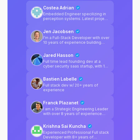
Costea Adrian
Embedded Engineer specilizing in
perception systems. Latest project
was a adas camera calibration
system.
Jen Jacobsen
I’m a Full-Stack Developer with over
10 years of experience building
modern web and mobile
applications. I enjoy working across
Jared Hasson
the full product lifecycle — turning
ideas into real, well-built products
Full time lead founding dev at a
that are intuitive for users and
cyber security saas startup, with 10
scalable for businesses. I
yoe and a bachelor's in CS. Building
particularly enjoy building mobile
& debugging software products is
Bastien Labelle
apps, modern web platforms, and
what I've spent my time on for
solving complex technical
forever
Full stack dev w/ 20+ years of
problems in a way that keeps
experience
systems clean, reliable, and easy to
maintain.
Franck Plazanet
I am a Strategic Engineering Leader
with over 8 years of experience
building high-availability enterprise
systems and scaling high-
Krishna Sai Kuncha
performing technical teams. My
focus is on bridging the gap
Experienced Professional Full stack
between complex technology and
Developer with 8+ years of