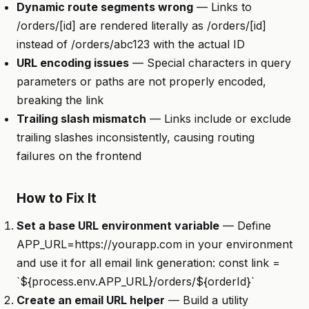
Dynamic route segments wrong
— Links to
/orders/[id] are rendered literally as /orders/[id]
instead of /orders/abc123 with the actual ID
URL encoding issues
— Special characters in query
parameters or paths are not properly encoded,
breaking the link
Trailing slash mismatch
— Links include or exclude
trailing slashes inconsistently, causing routing
failures on the frontend
How to Fix It
Set a base URL environment variable
— Define
APP_URL=https://yourapp.com in your environment
and use it for all email link generation: const link =
`${process.env.APP_URL}/orders/${orderId}`
Create an email URL helper
— Build a utility