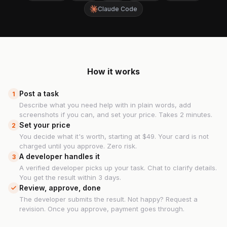
Claude Code
How it works
Post a task
1
Describe what you need help with in plain words, add
screenshots if you can, and set your price. Takes 2 minutes.
Set your price
2
You decide what it's worth, starting at $49. Your card is not
charged until you approve. Zero risk.
A developer handles it
3
A verified developer picks up your task. Chat to clarify details.
You get the result within 3 days.
Review, approve, done
The developer submits the result. Not happy? Request a
revision. Once you approve, payment goes through.