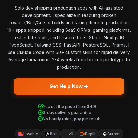
Solo dev shipping production apps with AI-assisted
development. I specialize in rescuing broken
Lovable/Bolt/Cursor builds and taking them to production.
10+ apps shipped including SaaS CRMs, gaming platforms,
real estate tools, and Discord bots. Stack: Next.js 16,
TypeScript, Tailwind CSS, FastAPI, PostgreSQL, Prisma. I
use Claude Code with 50+ custom skills for rapid delivery.
Average turnaround: 2-4 weeks from broken prototype to
production.
Get Help Now
You set the price (from $49)
3-day delivery guarantee
No hourly rates, pay per result
Lovable
Bolt
v0
Replit
Cursor