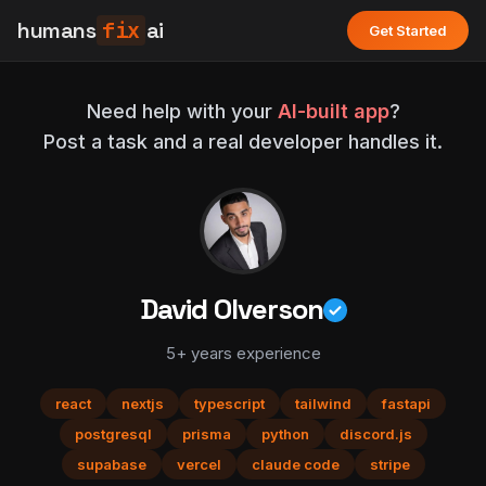
humans
fix
ai
Get Started
Need help with your
AI-built app
?
Post a task and a real developer handles it.
David Olverson
5+ years experience
react
nextjs
typescript
tailwind
fastapi
postgresql
prisma
python
discord.js
supabase
vercel
claude code
stripe