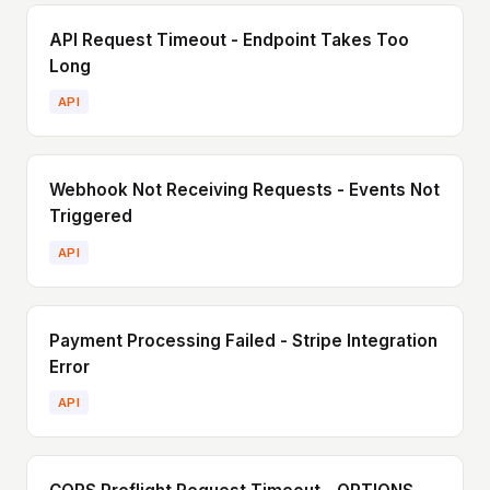
API Request Timeout - Endpoint Takes Too
Long
API
Webhook Not Receiving Requests - Events Not
Triggered
API
Payment Processing Failed - Stripe Integration
Error
API