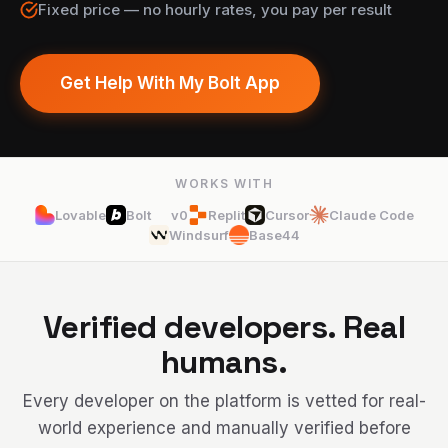
Fixed price — no hourly rates, you pay per result
Get Help With My Bolt App
WORKS WITH
Lovable
Bolt
v0
Replit
Cursor
Claude Code
Windsurf
Base44
Verified developers. Real
humans.
Every developer on the platform is vetted for real-
world experience and manually verified before