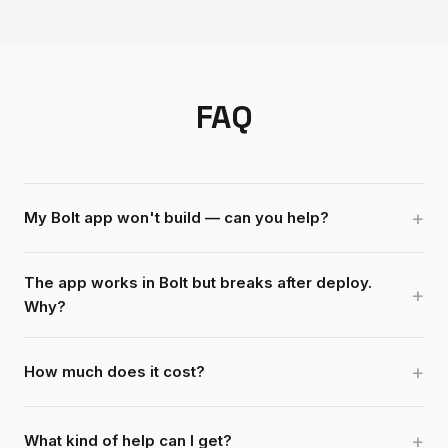
FAQ
My Bolt app won't build — can you help?
The app works in Bolt but breaks after deploy.
Why?
How much does it cost?
What kind of help can I get?