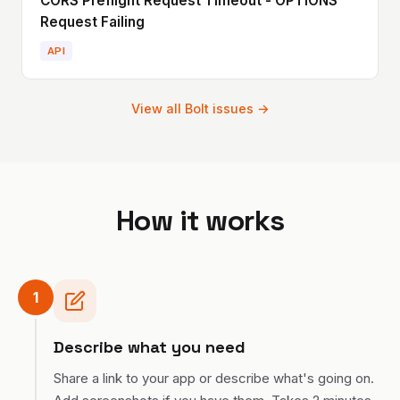
CORS Preflight Request Timeout - OPTIONS
Request Failing
API
View all
Bolt
issues →
How it works
1
Describe what you need
Share a link to your app or describe what's going on.