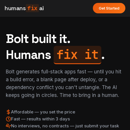
humans
fix
ai
Get Started
Bolt built it.
fix it
Humans
.
Bolt generates full-stack apps fast — until you hit
a build error, a blank page after deploy, or a
dependency conflict you can't untangle. The AI
keeps going in circles. Time to bring in a human.
Affordable — you set the price
Fast — results within 3 days
No interviews, no contracts — just submit your task