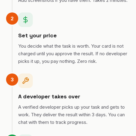
Add screenshots if you have them. Takes 2 minutes.
2
Set your price
You decide what the task is worth. Your card is not
charged until you approve the result. If no developer
picks it up, you pay nothing. Zero risk.
3
A developer takes over
A verified developer picks up your task and gets to
work. They deliver the result within 3 days. You can
chat with them to track progress.