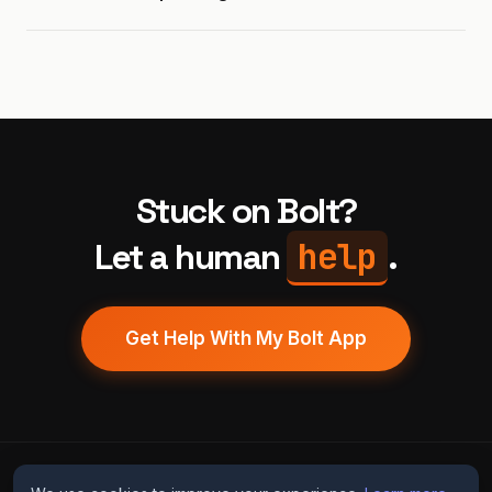
Stuck on Bolt?
help
Let a human
.
Get Help With My Bolt App