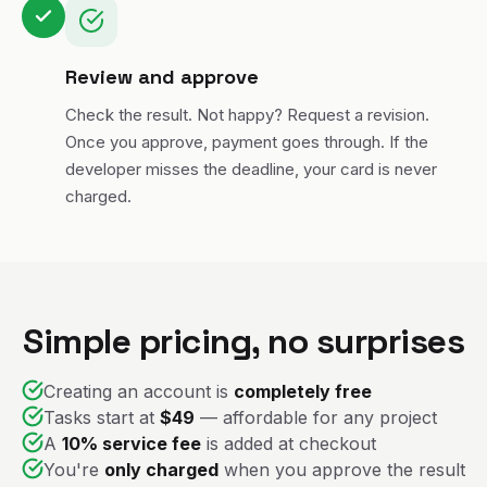
Review and approve
Check the result. Not happy? Request a revision.
Once you approve, payment goes through. If the
developer misses the deadline, your card is never
charged.
Simple pricing, no surprises
Creating an account is
completely free
Tasks start at
$49
— affordable for any project
A
10% service fee
is added at checkout
You're
only charged
when you approve the result