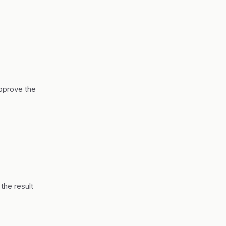
approve the
the result