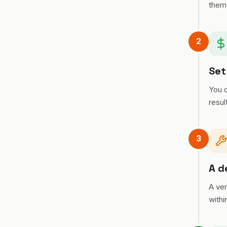
them
2
Set
You d
resul
3
A d
A ver
withi