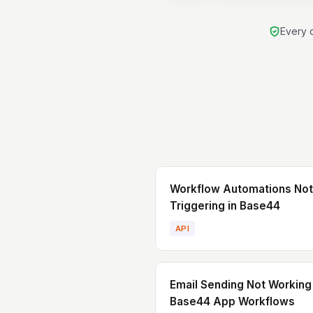
scaling, and delivery
strong mix of ha
Every d
coding, product thi
technical leadership
comfortable buildin
from scratch as 
improving and scalin
systems.
Workflow Automations Not
Triggering in Base44
API
Email Sending Not Working 
Base44 App Workflows