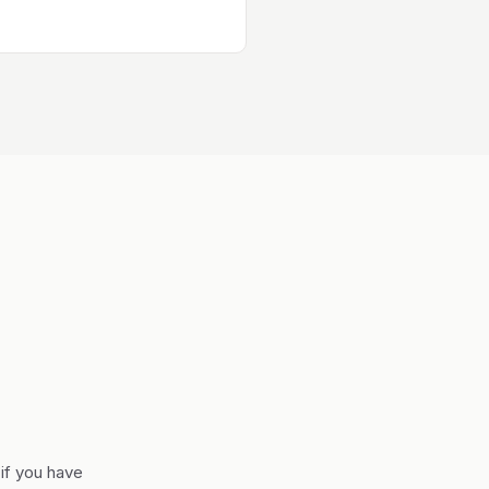
if you have