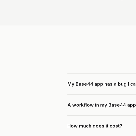
My Base44 app has a bug I ca
A workflow in my Base44 app
How much does it cost?