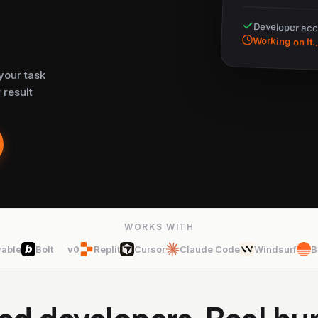
Developer ac
Working on it..
your task
 result
WORKS WITH
vable
Bolt
v0
Replit
Cursor
Claude Code
Windsurf
B