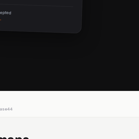
cepted
.
ase44