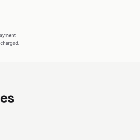
payment
 charged.
ses