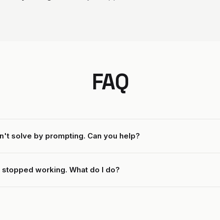
FAQ
n't solve by prompting. Can you help?
 stopped working. What do I do?