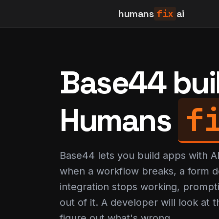
humans
fix
ai
Base44 built
f
Humans
Base44 lets you build apps with 
when a workflow breaks, a form d
integration stops working, prompt
out of it. A developer will look at
figure out what's wrong.