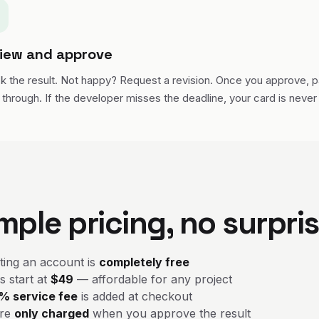
iew and approve
k the result. Not happy? Request a revision. Once you approve, 
through. If the developer misses the deadline, your card is never
mple pricing, no surpri
ting an account is
completely free
s start at
$49
— affordable for any project
% service fee
is added at checkout
're
only charged
when you approve the result