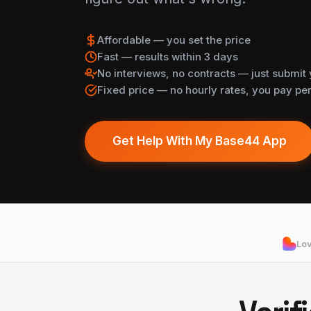
Affordable — you set the price
Fast — results within 3 days
No interviews, no contracts — just submit 
Fixed price — no hourly rates, you pay per
Get Help With My Base44 App
Lo