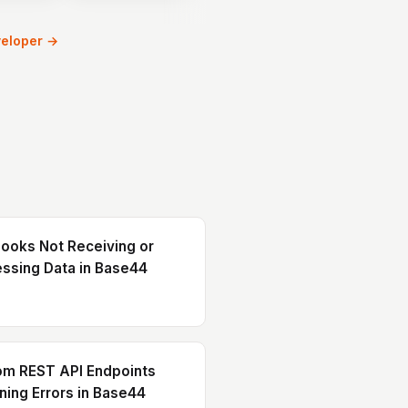
workflows.
veloper →
oks Not Receiving or
ssing Data in Base44
om REST API Endpoints
ning Errors in Base44