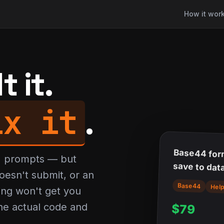
How it wor
 it.
ix it
.
Base44 for
AI prompts — but
save to dat
oesn't submit, or an
Base44
Hel
ing won't get you
 the actual code and
$79