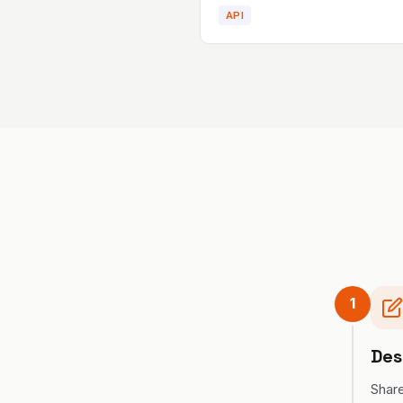
API
1
Des
Share