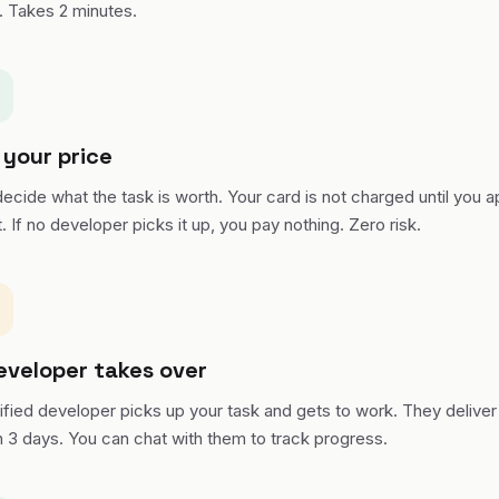
. Takes 2 minutes.
 your price
ecide what the task is worth. Your card is not charged until you 
t. If no developer picks it up, you pay nothing. Zero risk.
eveloper takes over
ified developer picks up your task and gets to work. They deliver 
n 3 days. You can chat with them to track progress.