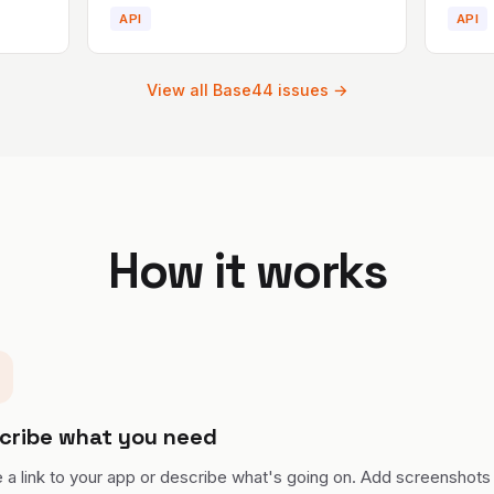
API
API
View all
Base44
issues →
How it works
cribe what you need
 a link to your app or describe what's going on. Add screenshots 