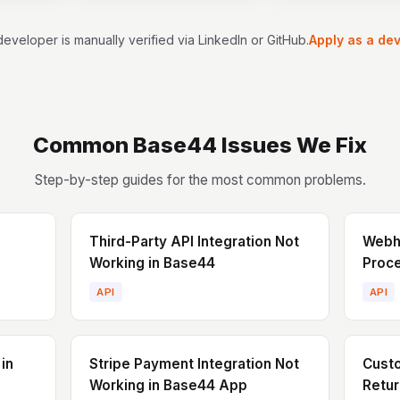
. I bring a
nds-on
eveloper is manually verified via LinkedIn or GitHub.
Apply as a de
nking, and
, and I’m
g products
well as
g existing
Common
Base44
Issues We Fix
Step-by-step guides for the most common problems.
Third-Party API Integration Not
Webho
Working in Base44
Proce
API
API
in
Stripe Payment Integration Not
Cust
Working in Base44 App
Retur