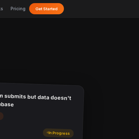
ks
Pricing
Get Started
m submits but data doesn't
abase
p
In Progress