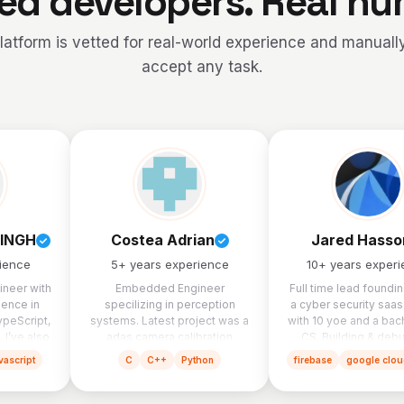
ied developers. Real h
latform is vetted for real-world experience and manually
accept any task.
INGH
Costea Adrian
Jared Hasso
ience
5
+ years experience
10
+ years exper
ineer with
Embedded Engineer
Full time lead foundi
ience in
specilizing in perception
a cyber security saas
ypeScript,
systems. Latest project was a
with 10 yoe and a bach
 I’ve also
adas camera calibration
CS. Building & deb
lead for
system.
software products is 
vascript
C
C++
Python
firebase
google clou
nd-to-end
spent my time on for
 including
lopment,