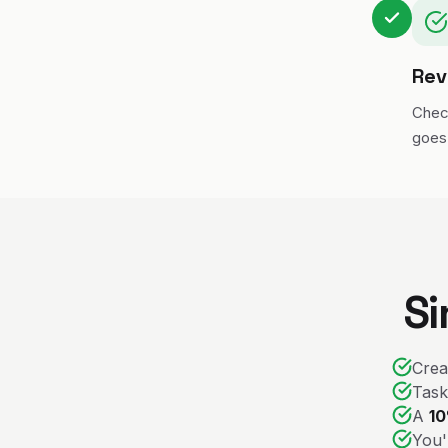
Rev
Chec
goes 
Si
Crea
Task
A
10
You