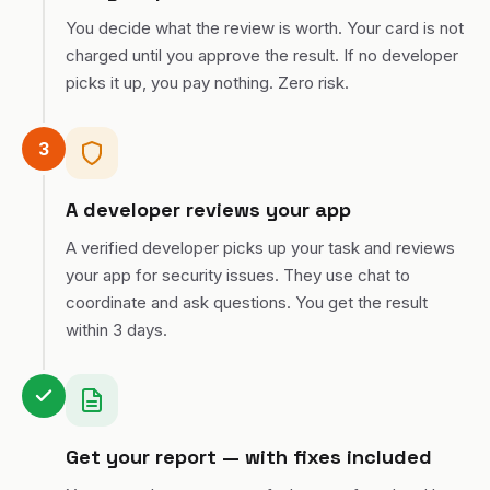
You decide what the review is worth. Your card is not
charged until you approve the result. If no developer
picks it up, you pay nothing. Zero risk.
3
A developer reviews your app
A verified developer picks up your task and reviews
your app for security issues. They use chat to
coordinate and ask questions. You get the result
within 3 days.
Get your report — with fixes included