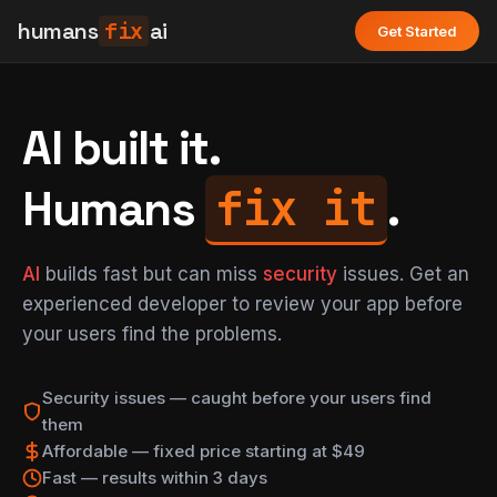
humans
fix
ai
Get Started
AI built it.
fix it
Humans
.
AI
builds fast but can miss
security
issues. Get an
experienced developer to review your app before
your users find the problems.
Security issues — caught before your users find
them
Affordable — fixed price starting at $49
Fast — results within 3 days