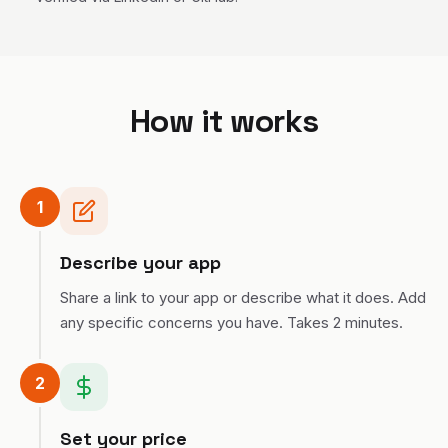
rts league and
hie), a data
ervice startup
MA) as well as
MIT Lincoln Lab
signed and
How it works
vel network
lizations and
 been writing
sly devoted to
ers to make
1
asier for about
degree is in
uters make
Describe your app
 and sounds.
I love hip hop,
Share a link to your app or describe what it does. Add
professional
any specific concerns you have. Takes 2 minutes.
 the gathering,
drumming, and
h making and
 them)
2
Set your price