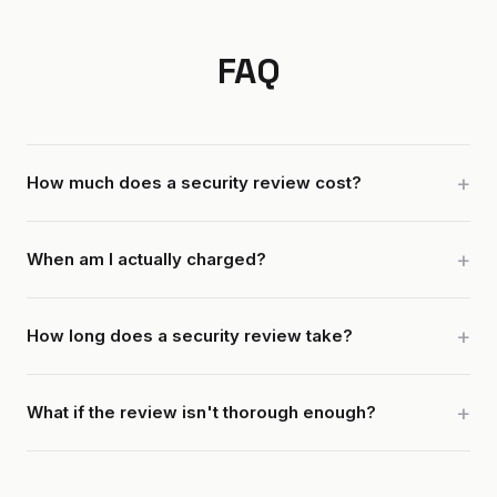
FAQ
How much does a security review cost?
When am I actually charged?
How long does a security review take?
What if the review isn't thorough enough?