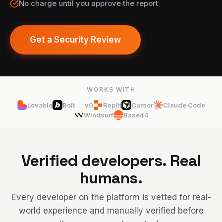
No charge until you approve the report
Get a Security Review
WORKS WITH
Lovable
Bolt
v0
Replit
Cursor
Claude Code
Windsurf
Base44
Verified developers. Real
humans.
Every developer on the platform is vetted for real-
world experience and manually verified before