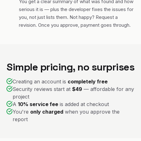
You get a clear summary of what was found and how
serious it is — plus the developer fixes the issues for
you, not just lists them. Not happy? Request a
revision. Once you approve, payment goes through.
Simple pricing, no surprises
Creating an account is
completely free
Security reviews start at
$49
— affordable for any
project
A
10% service fee
is added at checkout
You're
only charged
when you approve the
report