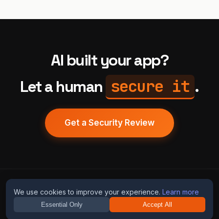
AI built your app?
secure it
Let a human
.
Get a Security Review
humans
fix
ai
We use cookies to improve your experience.
Learn more
Essential Only
Accept All
Guides
Blog
Privacy
Terms
Contact