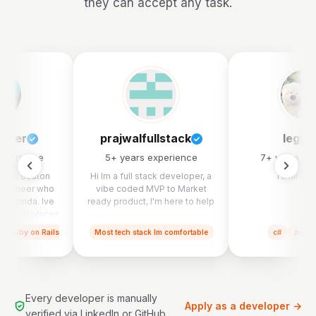
they can accept any task.
lcher
prajwalfullstack
legra
experience
5
+ years experience
7
+ years ex
 Im a Boston
Hi Im a full stack developer, a
I'll fill thi
 engineer who
vibe coded MVP to Market
h Florida. Ive
ready product, I'm here to help
of cool places
th kidney care
Ruby on Rails
Most tech stack Im comfortable
c#
.net
ook part in a
erger (Cricket
ll health), a
sign agency
ork on a ton of
Every developer is manually
ps including a
Apply as a developer →
verified via LinkedIn or GitHub.
ucation app, a