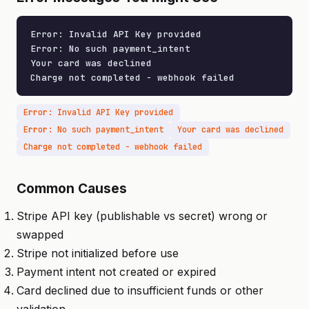
Error: Invalid API Key provided

Error: No such payment_intent

Your card was declined

Charge not completed - webhook failed
Error: Invalid API Key provided
Error: No such payment_intent
Your card was declined
Charge not completed - webhook failed
Common Causes
Stripe API key (publishable vs secret) wrong or
swapped
Stripe not initialized before use
Payment intent not created or expired
Card declined due to insufficient funds or other