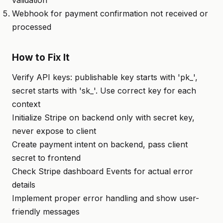
validation
Webhook for payment confirmation not received or
processed
How to Fix It
Verify API keys: publishable key starts with 'pk_',
secret starts with 'sk_'. Use correct key for each
context
Initialize Stripe on backend only with secret key,
never expose to client
Create payment intent on backend, pass client
secret to frontend
Check Stripe dashboard Events for actual error
details
Implement proper error handling and show user-
friendly messages