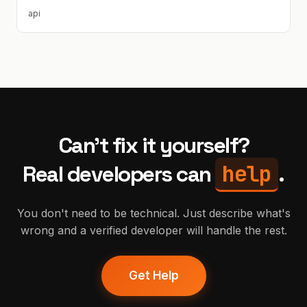
api
Can't fix it yourself?
help
Real developers can
.
You don't need to be technical. Just describe what's
wrong and a verified developer will handle the rest.
Get Help