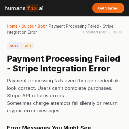
humans
fix
ai
Get Started
Home
›
Guides
›
Bolt
›
Payment Processing Failed - Stripe
Integration Error
Updated
Mar 13, 2026
BOLT
API
Payment Processing Failed
- Stripe Integration Error
Payment processing fails even though credentials
look correct. Users can't complete purchases.
Stripe API returns errors.
Sometimes charge attempts fail silently or return
cryptic error messages.
Error Messages You Might See