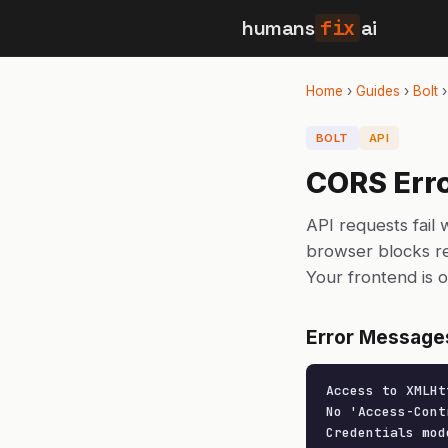
humans
fix
ai
Home
›
Guides
›
Bolt
BOLT
API
CORS Erro
API requests fail
browser blocks re
Your frontend is 
Error Message
Access to XMLHt
No 'Access-Cont
Credentials mod