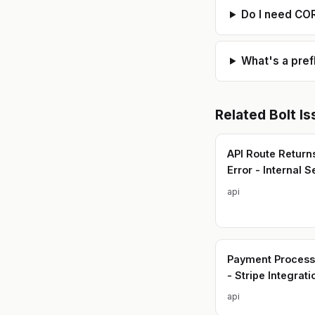
Do I need CO
What's a pref
Related
Bolt
Is
API Route Return
Error - Internal S
api
Payment Processi
- Stripe Integrati
api