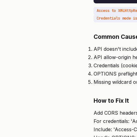
Common Caus
API doesn't inclu
API allow-origin h
Credentials (cooki
OPTIONS preflight
Missing wildcard o
How to Fix It
Add CORS headers 
For credentials: '
Include: 'Access-C