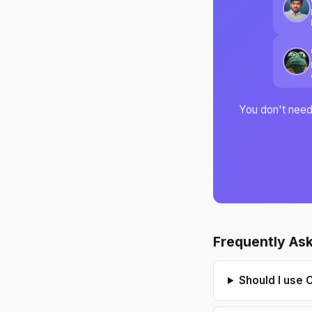
s
You don't need 
Frequently As
Should I use 