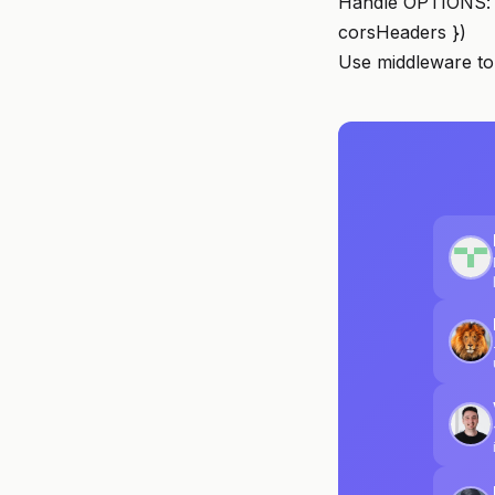
Handle OPTIONS: i
corsHeaders })
Use middleware to