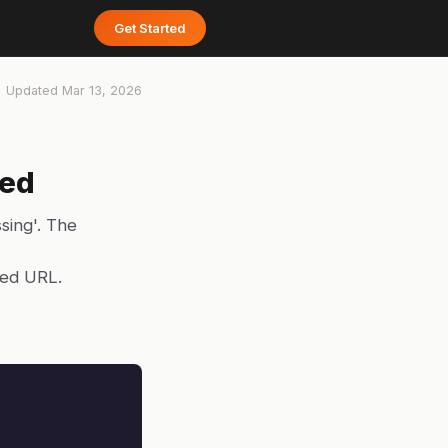
Get Started
Updated
Mar 13, 2026
ked
sing'. The
yed URL.