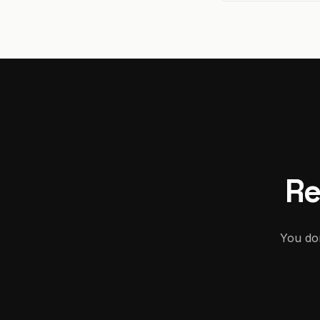
Re
You don