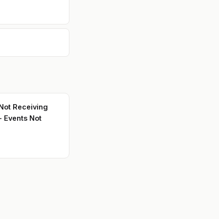
ot Receiving
- Events Not