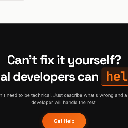
Can't fix it yourself?
hel
al developers can
't need to be technical. Just describe what's wrong and a 
developer will handle the rest.
Get Help