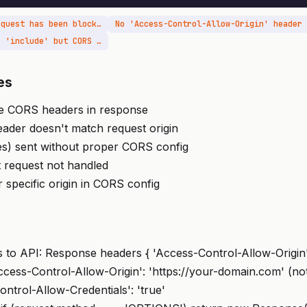
Access to XMLHttpRequest has been blocked by CORS policy
No 'Access-Control-Allow-Origin' header
Credentials mode is 'include' but CORS allow-origin is '*'
es
de CORS headers in response
eader doesn't match request origin
es) sent without proper CORS config
 request not handled
r specific origin in CORS config
to API: Response headers { 'Access-Control-Allow-Origin':
Access-Control-Allow-Origin': 'https://your-domain.com' (no
ontrol-Allow-Credentials': 'true'