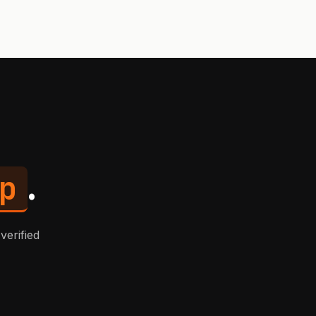
p
.
verified