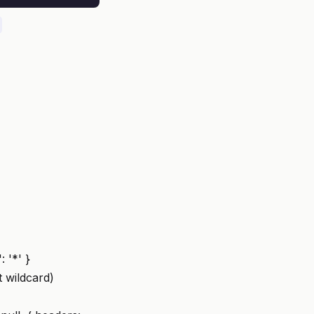
 '*' }
t wildcard)