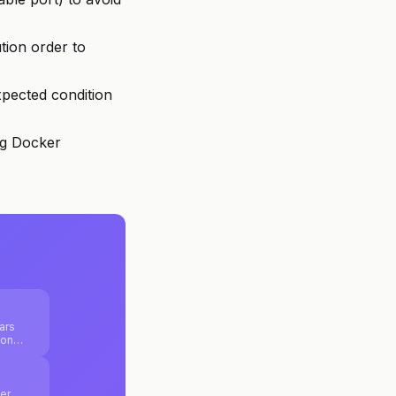
tion order to
xpected condition
ng Docker
ars
ion
js and
ure
er,