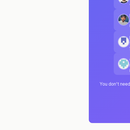
You don't need 