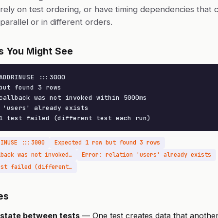
rely on test ordering, or have timing dependencies that c
arallel or in different orders.
s You Might See
ADDRINUSE :::3000

but found 3 rows

callback was not invoked within 5000ms

 'users' already exists

1 test failed (different test each run)
RINUSE :::3000
Expected 1 row but found 3 rows
Timeout: Async callback was not invoked within 5000ms
Error: relation 'users' already exists
1 test passed, 1 test failed (different test each run)
es
state between tests
— One test creates data that another