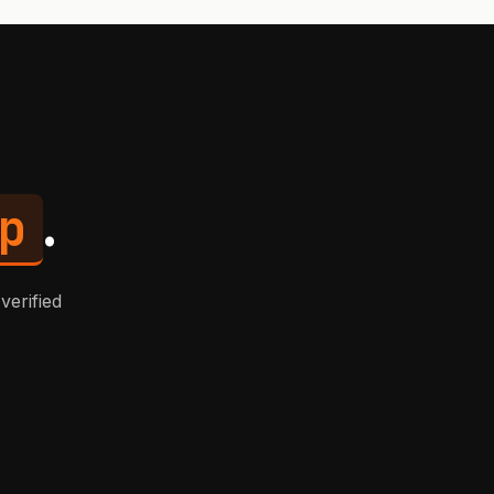
p
.
verified