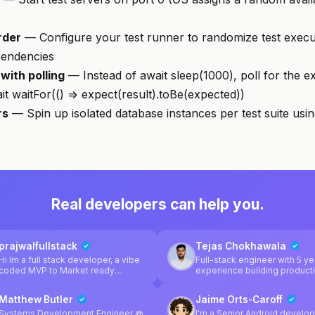
rder
— Configure your test runner to randomize test execu
pendencies
with polling
— Instead of await sleep(1000), poll for the e
it waitFor(() => expect(result).toBe(expected))
rs
— Spin up isolated database instances per test suite usi
Real developers can help you.
prajwalfullstack
Tejas Chokhawala
Hi Im a full stack developer, a vibe
Full-stack engineer with 5 ye
coded MVP to Market ready
experience building product
product, I'm here to help
web apps using React, Next.
TypeScript. Focused on
Matthew Butler
Jaime Orts-Caroff
performance, clean architect
and shipping fast. Experienced with
Systems Development Engineer @
I'm a Senior Android develop