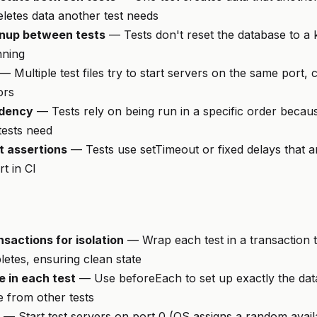
eletes data another test needs
nup between tests
— Tests don't reset the database to a
nning
— Multiple test files try to start servers on the same port, 
ors
ndency
— Tests rely on being run in a specific order because
 tests need
 assertions
— Tests use setTimeout or fixed delays that 
rt in CI
sactions for isolation
— Wrap each test in a transaction t
letes, ensuring clean state
e in each test
— Use beforeEach to set up exactly the data
e from other tests
— Start test servers on port 0 (OS assigns a random availa