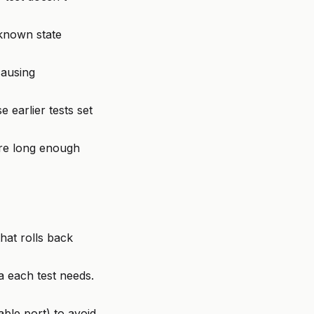
 known state
causing
 earlier tests set
are long enough
hat rolls back
 each test needs.
ble port) to avoid