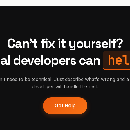
Can't fix it yourself?
hel
al developers can
't need to be technical. Just describe what's wrong and a 
developer will handle the rest.
Get Help