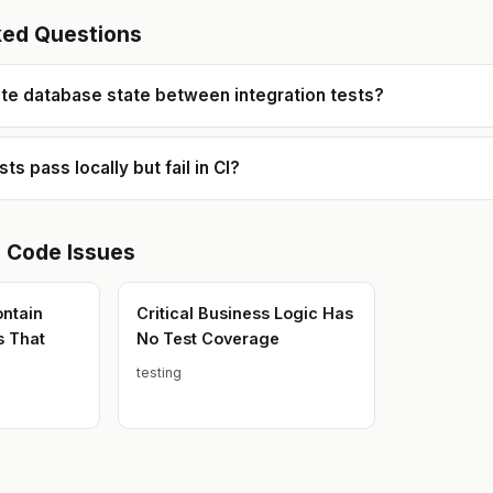
ked Questions
ate database state between integration tests?
s pass locally but fail in CI?
e Code
Issues
ontain
Critical Business Logic Has
s That
No Test Coverage
testing