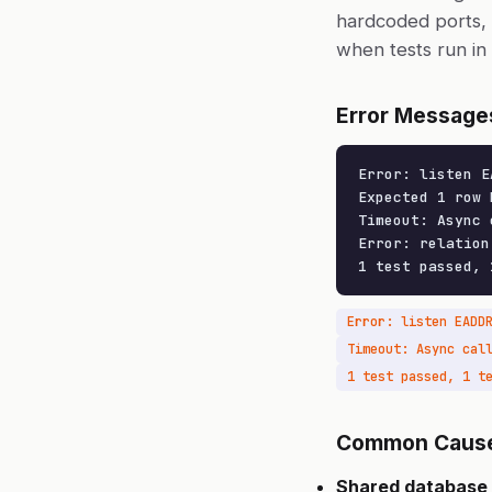
hardcoded ports, 
when tests run in p
Error Message
Error: listen E
Expected 1 row 
Timeout: Async 
Error: relation
1 test passed, 
Error: listen EADD
Common Caus
Shared database 