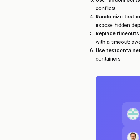
conflicts
Randomize test o
expose hidden de
Replace timeouts 
with a timeout: awa
Use testcontaine
containers