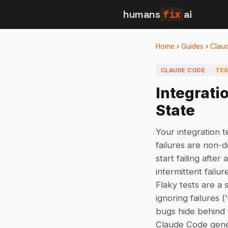
humans
fix
ai
Home
›
Guides
›
Clau
CLAUDE CODE
TES
Integrati
State
Your integration t
failures are non-de
start failing afte
intermittent failur
Flaky tests are a s
ignoring failures (
bugs hide behind t
Claude Code gener