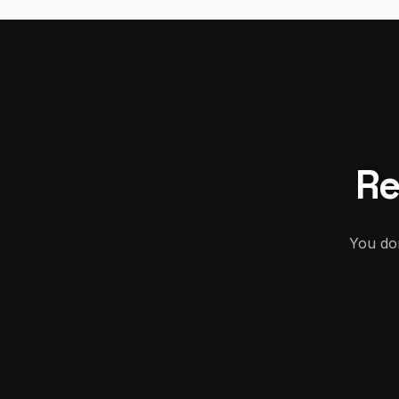
Re
You don