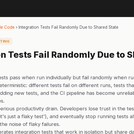
de Code
›
Integration Tests Fail Randomly Due to Shared State
TING
on Tests Fail Randomly Due to 
ests pass when run individually but fail randomly when ru
terministic: different tests fail on different runs, tests t
r adding new tests, and the CI pipeline has become unrelia
es.
erious productivity drain. Developers lose trust in the test
'it's just a flaky test'), and eventually stop running tests 
he noise of flaky failures.
ates integration tests that work in isolation but share d