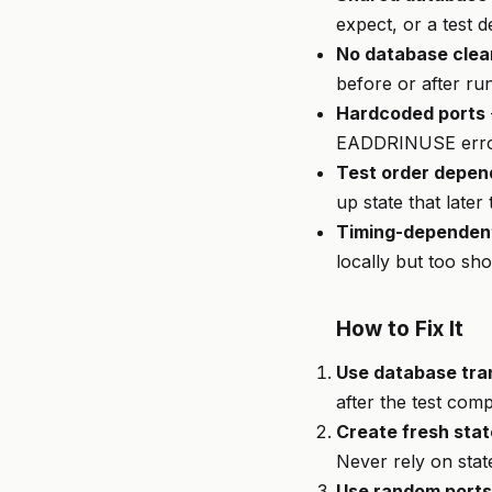
expect, or a test d
No database clea
before or after ru
Hardcoded ports
EADDRINUSE err
Test order depe
up state that later
Timing-dependent
locally but too sho
How to Fix It
Use database tran
after the test comp
Create fresh stat
Never rely on stat
Use random ports