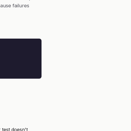
ause failures
 test doesn't