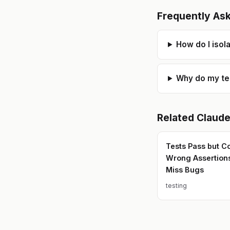
Frequently As
How do I isol
Why do my test
Related
Claud
Tests Pass but C
Wrong Assertion
Miss Bugs
testing