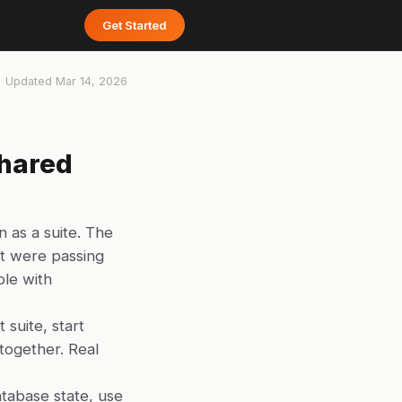
Get Started
Updated
Mar 14, 2026
Shared
n as a suite. The
hat were passing
ble with
 suite, start
altogether. Real
atabase state, use