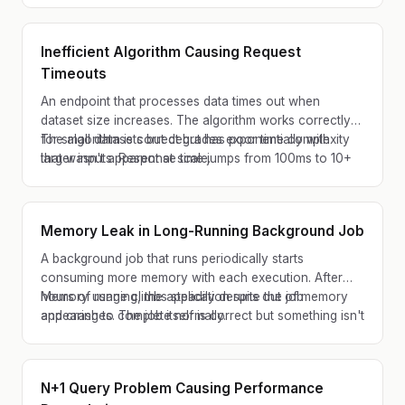
Inefficient Algorithm Causing Request
Timeouts
An endpoint that processes data times out when
dataset size increases. The algorithm works correctly
for small datasets but degrades exponentially with
The algorithm is correct but has poor time complexity
larger inputs. Response time jumps from 100ms to 10+
that wasn't apparent at scale.
seconds as data volume grows.
Memory Leak in Long-Running Background Job
A background job that runs periodically starts
consuming more memory with each execution. After
hours of running, the application runs out of memory
Memory usage climbs steadily despite the job
and crashes. The job itself is correct but something isn't
appearing to complete normally.
being cleaned up properly.
N+1 Query Problem Causing Performance