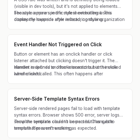
(visible in dev tools), but it's not applied to elements
because a more specific rule is overriding it. This
The style appears in the stylesheet but browsers
commonly happens after refactoring style organization
display the override style instead, confusing
or adding utility classes.
developers about what went wrong.
Event Handler Not Triggered on Click
Button or element has an onclick handler or click
listener attached but clicking doesn't trigger it. The
element responds to other interactions but the click
Handler is defined and looks correct but isn't invoked
handler isn't called. This often happens after
when clicked.
dynamically adding elements or refactoring event
binding.
Server-Side Template Syntax Errors
Server-side rendered pages fail to load with template
syntax errors. Browser shows 500 error, server logs
show the template couldn't be parsed. Changes to
Template syntax is close to correct but has subtle
template files aren't working as expected.
errors that prevent rendering.