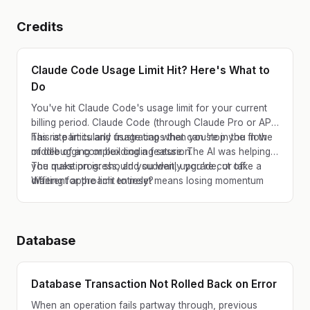
Credits
Claude Code Usage Limit Hit? Here's What to
Do
You've hit Claude Code's usage limit for your current
billing period. Claude Code (through Claude Pro or API)
has rate limits and usage caps that can stop you in the
This is particularly frustrating when you're in the flow
middle of a complex coding session.
of debugging or building a feature. The AI was helping
you make progress, and suddenly you're cut off.
The question is: should you wait, upgrade, or take a
Waiting for the limit to reset means losing momentum
different approach entirely?
and context.
Database
Database Transaction Not Rolled Back on Error
When an operation fails partway through, previous