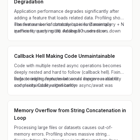
Degradation
Application performance degrades significantly after
adding a feature that loads related data. Profiling shows
massive number of database queries (1 main query + N
The feature works correctly but is fundamentally
queries for each result). Adding 50 users slows down
inefficient, querying the database hundreds or
response by seconds instead of milliseconds.
thousands of times for what should be a few queries.
Callback Hell Making Code Unmaintainable
Code with multiple nested async operations becomes
deeply nested and hard to follow (callback hell). Fixing
bugs or adding features becomes dangerous due to
Refactoring to async/await would improve readability
complexity. Code written before async/await was
and maintainability significantly.
standardized.
Memory Overflow from String Concatenation in
Loop
Processing large files or datasets causes out-of-
memory errors. Profiling shows massive string