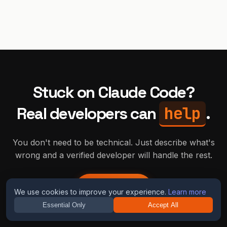
Stuck on
Claude Code
?
help
Real developers can
.
You don't need to be technical. Just describe what's
wrong and a verified developer will handle the rest.
Get Help
We use cookies to improve your experience.
Learn more
Essential Only
Accept All