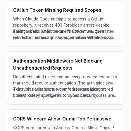
GitHub Token Missing Required Scopes
When Claude Code attempts to access a GitHub
repository, it receives 403 Forbidden errors despite
having a valid GitHub token. The token was generated
This manifests when the user's OAuth flow doesn't
with limited scopes and lacks permissions needed for
request all necessary scopes, or when GitHub's scope
repository operations.
requirements change but the CLI isn't updated.
Authentication Middleware Not Blocking
Unauthenticated Requests
Unauthenticated users can access protected endpoints
that should require authentication. The auth middleware
exists but doesn't actually enforce authentication
This typically happens when middleware is registered
checks, allowing requests to bypass security.
but improperly configured, or when certain routes are
accidentally whitelisted without restriction.
CORS Wildcard Allow-Origin Too Permissive
CORS configured with Access-Control-Allow-Origin: *