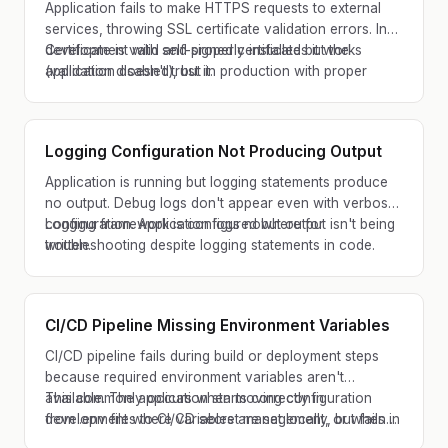
Application fails to make HTTPS requests to external
services, throwing SSL certificate validation errors. In
development with self-signed certificates it works
Certificate is valid and properly installed but the
(validation disabled), but in production with proper
application doesn't trust it.
certificates it fails.
Logging Configuration Not Producing Output
Application is running but logging statements produce
no output. Debug logs don't appear even with verbose
configuration. Application logs nowhere for
Logging framework is configured but output isn't being
troubleshooting despite logging statements in code.
written.
CI/CD Pipeline Missing Environment Variables
CI/CD pipeline fails during build or deployment steps
because required environment variables aren't
available. The application starts correctly in
This commonly occurs when moving configuration
development where variables are set locally, but fails in
from .env files to CI/CD secret management, or when
the pipeline with 'variable not defined' errors.
new required variables aren't added to all