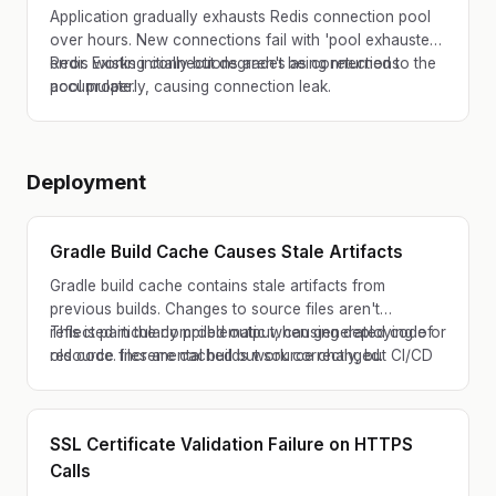
Application gradually exhausts Redis connection pool
over hours. New connections fail with 'pool exhausted'
error. Existing connections aren't being returned to the
Redis works initially but degrades as connections
pool properly, causing connection leak.
accumulate.
Deployment
Gradle Build Cache Causes Stale Artifacts
Gradle build cache contains stale artifacts from
previous builds. Changes to source files aren't
reflected in the compiled output, causing deploying of
This is particularly problematic when generated code or
old code. Incremental builds work correctly, but CI/CD
resource files are cached but source changed.
pipeline with partial cache hits behaves unexpectedly.
SSL Certificate Validation Failure on HTTPS
Calls