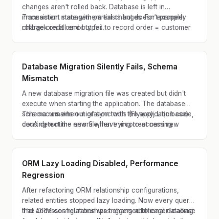
changes aren't rolled back. Database is left in
inconsistent state with partial changes. For example:
Transaction management exists but doesn't properly
charge credit card but fail to record order = customer
rollback on all error types.
charged but no order created.
Database Migration Silently Fails, Schema
Mismatch
A new database migration file was created but didn't
execute when starting the application. The database
schema remains out of sync with the application code,
This occurs when migration tools (Flyway, Liquibase)
causing runtime errors when trying to access new
don't detect the new file, have incorrect naming
columns or tables.
conventions, or encounter permission issues during
execution.
ORM Lazy Loading Disabled, Performance
Regression
After refactoring ORM relationship configurations,
related entities stopped lazy loading. Now every query
that accesses relationships triggers additional database
The ORM configuration was changed to eager loading