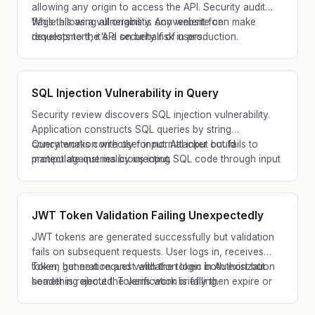
allowing any origin to access the API. Security audit
flags this as a vulnerability. Any website can make
While allowing all origins is convenient for
requests to the API on behalf of users.
development, it's a security risk in production.
SQL Injection Vulnerability in Query
Security review discovers SQL injection vulnerability.
Application constructs SQL queries by string
concatenation with user input. Attacker could
Query works correctly for normal input but fails to
manipulate queries by injecting SQL code through input
protect against malicious input.
fields.
JWT Token Validation Failing Unexpectedly
JWT tokens are generated successfully but validation
fails on subsequent requests. User logs in, receives
token, but next request with the token in Authorization
Token generation and validation logic both exist but
header is rejected. Tokens work briefly then expire or
something about the verification is failing.
fail unexpectedly.