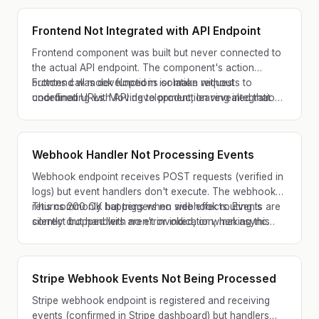
Frontend Not Integrated with API Endpoint
Frontend component was built but never connected to
the actual API endpoint. The component's action
buttons call mock functions or make requests to
Frontend was developed in isolation without
undefined URLs. Moving to production revealed that
coordinating with API development, leaving integration
the UI flow is orphaned from backend logic.
gaps.
Webhook Handler Not Processing Events
Webhook endpoint receives POST requests (verified in
logs) but event handlers don't execute. The webhook
returns 200 OK but triggers no side effects. Events are
This commonly happens when webhook routing is
silently dropped with no error indication, making this
correct but handlers aren't invoked, or when async
extremely difficult to debug.
processing silently fails.
Stripe Webhook Events Not Being Processed
Stripe webhook endpoint is registered and receiving
events (confirmed in Stripe dashboard) but handlers