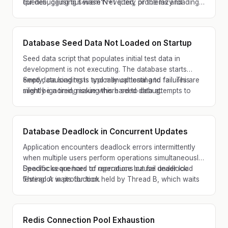
queries, causing severe N+1 query problems and
for debugging but wasn't reverted, or the lazy loading
timeouts.
annotations were accidentally removed during
refactoring.
Database Seed Data Not Loaded on Startup
Seed data script that populates initial test data in
development is not executing. The database starts
empty, causing tests and manual testing to fail. This
Seed data loading is typically optional and failures are
might be a timing issue where seed data attempts to
silently ignored, making this hard to debug.
load before migrations complete.
Database Deadlock in Concurrent Updates
Application encounters deadlock errors intermittently
when multiple users perform operations simultaneously.
Specific sequences of operations cause deadlock:
Deadlocks are hard to reproduce but fail under load
Thread A waits for lock held by Thread B, which waits
testing or in production.
for lock held by Thread A. Application must retry
deadlocked operations.
Redis Connection Pool Exhaustion