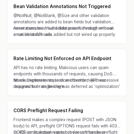
Bean Validation Annotations Not Triggered
@NotNull, @NotBlank, @Size and other validation
annotations are added to bean fields but validation
never executes. Invalid data passes through without
Annotations exist but validator isn't invoked on bean
error. Validation was added but not wired up properly.
creation or API calls.
Rate Limiting Not Enforced on API Endpoint
API has no rate limiting. Malicious users can spam
endpoints with thousands of requests, causing DoS
attack. Legitimate requests are throttled. API was
No mechanism exists to slow down or reject excessive
designed but rate limiting was deferred as 'optimization'
requests from single client.
and never implemented.
CORS Preflight Request Failing
Frontend makes a complex request (POST with JSON
body) to API, preflight OPTIONS request fails with 403
or 405 error. Actual request never sent because
CORS configuration exists but doesn't handle preflight