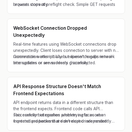
browser stops at preflight check. Simple GET requests
requests correctly.
work but POST/PUT/DELETE fail.
WebSocket Connection Dropped
Unexpectedly
Real-time features using WebSocket connections drop
unexpectedly. Client loses connection to server with no
reconnection attempt. Users experience gaps in real-
Connection works initially but doesn't handle network
time updates or are suddenly disconnected.
interruptions or server resets gracefully.
API Response Structure Doesn't Match
Frontend Expectations
API endpoint returns data in a different structure than
the frontend expects. Frontend code calls API
successfully but crashes when trying to access
This common integration problem surfaces when
expected properties that don't exist or are nested
frontend and backend are developed independently
differently.
without coordinating on response format.