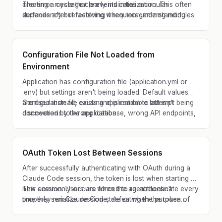
creating a cycle that prevents initialization. This often
The error message clearly indicates a circular
surfaces after refactoring when reorganizing modules.
dependency but resolving it requires understanding
module relationships.
Configuration File Not Loaded from
Environment
Application has configuration file (application.yml or
.env) but settings aren't being loaded. Default values
are used instead, causing application to attempt
Configuration file exists and is readable but isn't being
connections to wrong database, wrong API endpoints,
discovered by the application.
or with wrong credentials.
OAuth Token Lost Between Sessions
After successfully authenticating with OAuth during a
Claude Code session, the token is lost when starting a
new session. Users are forced to re-authenticate every
This commonly occurs when the agent doesn't
time they run Claude Code, defeating the purpose of
properly serialize session state or when the token
persistent authentication.
storage mechanism isn't configured for persistence
across CLI invocations.