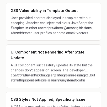
XSS Vulnerability in Template Output
User-provided content displayed in template without
escaping. Attacker can inject malicious JavaScript that
executes in other users' browsers. Form submissions,
Template renders user input directly, trusting it's safe
comments, or user profiles become attack vectors.
when it's not.
UI Component Not Rendering After State
Update
A UI component successfully updates its state but the
changes don't appear on screen. The developer
confirms the state changed (via console logging) but
The component structure and lifecycle are correct, but
the component remains visually unchanged. This
something prevents the rendering system from
typically affects forms, lists, and modal dialogs.
detecting the state change as significant.
CSS Styles Not Applied, Specificity Issue
A CSS rule was written and is definitely being loaded