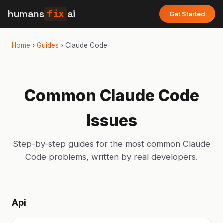
humans
fix
ai
Get Started
Home
›
Guides
›
Claude Code
Common
Claude Code
Issues
Step-by-step guides for the most common
Claude
Code
problems, written by real developers.
Api