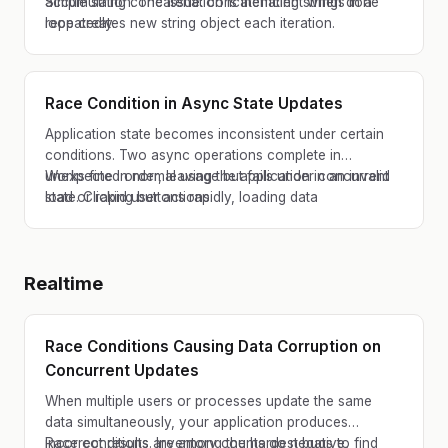
accumulation. The issue: concatenating strings in a
Simple string concatenation is inefficient when done
loop creates new string object each iteration.
repeatedly.
Race Condition in Async State Updates
Application state becomes inconsistent under certain
conditions. Two async operations complete in
unexpected order, leaving the application in an invalid
Works fine in normal usage but fails under concurrent
state. Clicking buttons rapidly, loading data
load or rapid user actions.
concurrently, or quickly switching views exposes the
race condition.
Realtime
Race Conditions Causing Data Corruption on
Concurrent Updates
When multiple users or processes update the same
data simultaneously, your application produces
incorrect results. Inventory counts go negative,
Race conditions are among the hardest bugs to find