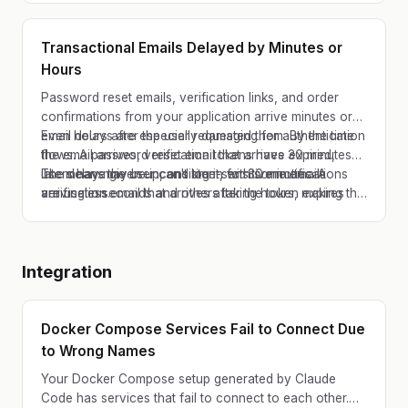
endpoints, and AWS SES v1 have all gone through
major deprecation cycles.
Transactional Emails Delayed by Minutes or
Hours
Password reset emails, verification links, and order
confirmations from your application arrive minutes or
even hours after the user requested them. By the time
Email delays are especially damaging for authentication
the email arrives, verification tokens have expired,
flows. A password reset email that arrives 30 minutes
users have given up, and time-sensitive notifications
late means the user can't log in for 30 minutes. A
The delay may be inconsistent, with some emails
are useless.
verification email that arrives after the token expires
arriving in seconds and others taking hours, making the
means the user has to start over, if they haven't
problem hard to diagnose and reproduce.
already abandoned your app.
Integration
Docker Compose Services Fail to Connect Due
to Wrong Names
Your Docker Compose setup generated by Claude
Code has services that fail to connect to each other.