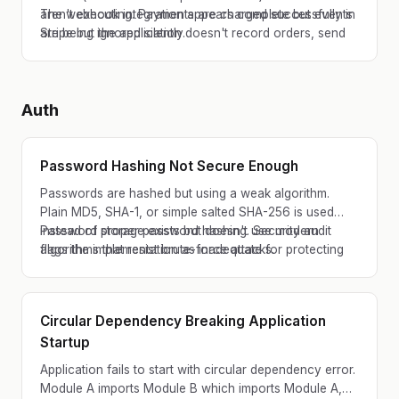
aren't executing. Payments are charged successfully in
The webhook integration appears complete but events
Stripe but the application doesn't record orders, send
are being ignored silently.
confirmations, or update inventory.
Auth
Password Hashing Not Secure Enough
Passwords are hashed but using a weak algorithm.
Plain MD5, SHA-1, or simple salted SHA-256 is used
instead of proper password hashing. Security audit
Password storage exists but doesn't use modern
flags the implementation as inadequate for protecting
algorithms that resist brute-force attacks.
user credentials.
Circular Dependency Breaking Application
Startup
Application fails to start with circular dependency error.
Module A imports Module B which imports Module A,