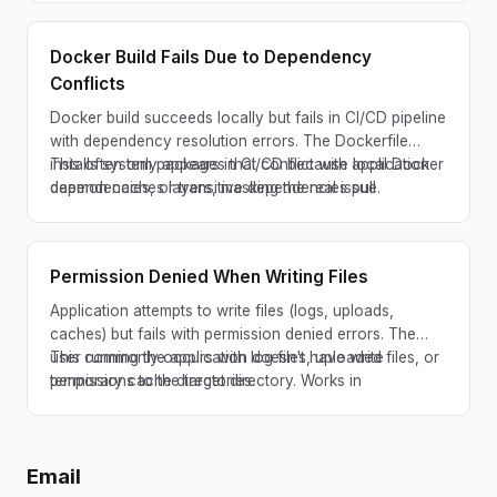
environments.
Docker Build Fails Due to Dependency
Conflicts
Docker build succeeds locally but fails in CI/CD pipeline
with dependency resolution errors. The Dockerfile
installs system packages that conflict with application
This often only appears in CI/CD because local Docker
dependencies, or transitive dependencies pull
daemon caches layers, masking the real issue.
incompatible versions.
Permission Denied When Writing Files
Application attempts to write files (logs, uploads,
caches) but fails with permission denied errors. The
user running the application doesn't have write
This commonly occurs with log files, uploaded files, or
permissions to the target directory. Works in
temporary cache directories.
development where user has full permissions but fails in
production.
Email