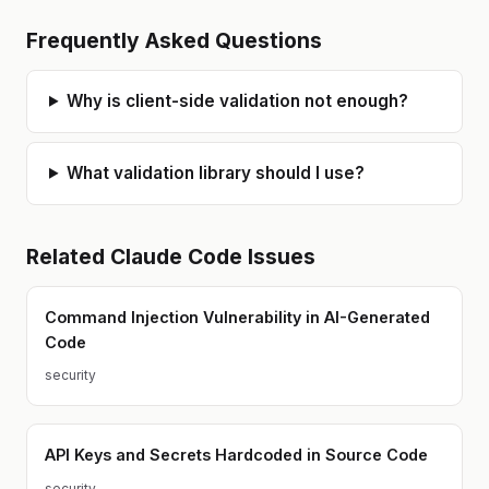
Frequently Asked Questions
Why is client-side validation not enough?
What validation library should I use?
Related
Claude Code
Issues
Command Injection Vulnerability in AI-Generated
Code
security
API Keys and Secrets Hardcoded in Source Code
security