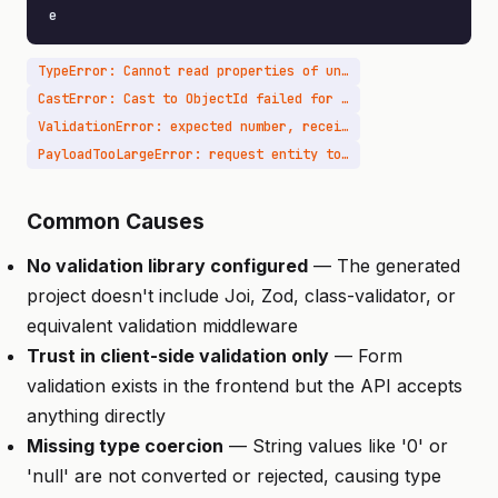
e
TypeError: Cannot read properties of undefined
CastError: Cast to ObjectId failed for value
ValidationError: expected number, received string
PayloadTooLargeError: request entity too large
Common Causes
No validation library configured
— The generated
project doesn't include Joi, Zod, class-validator, or
equivalent validation middleware
Trust in client-side validation only
— Form
validation exists in the frontend but the API accepts
anything directly
Missing type coercion
— String values like '0' or
'null' are not converted or rejected, causing type