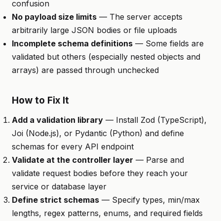
confusion
No payload size limits
— The server accepts
arbitrarily large JSON bodies or file uploads
Incomplete schema definitions
— Some fields are
validated but others (especially nested objects and
arrays) are passed through unchecked
How to Fix It
Add a validation library
— Install Zod (TypeScript),
Joi (Node.js), or Pydantic (Python) and define
schemas for every API endpoint
Validate at the controller layer
— Parse and
validate request bodies before they reach your
service or database layer
Define strict schemas
— Specify types, min/max
lengths, regex patterns, enums, and required fields