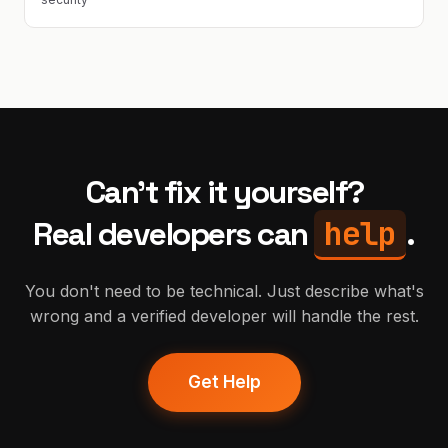
Can't fix it yourself?
help
Real developers can
.
You don't need to be technical. Just describe what's
wrong and a verified developer will handle the rest.
Get Help