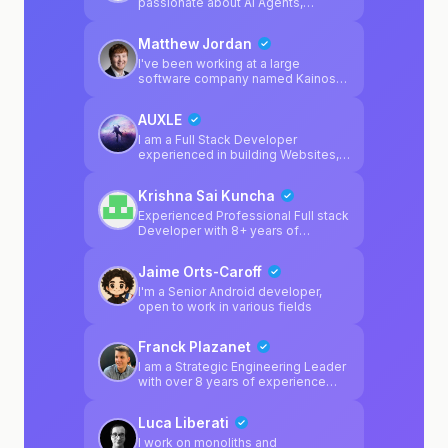
passionate about AI Agents,
blockchain, LLMs.
Matthew Jordan
I've been working at a large
software company named Kainos
for 2 years, and mainly specialise in
Platform Engineering. I regularly
AUXLE
enjoy working on software
products outside of work, and I'm a
I am a Full Stack Developer
huge fan of game development
experienced in building Websites,
using Unity. I personally enjoy
Web apps and Cross Platform
Python & C# in my spare time, but I
Mobile Apps for Startups and
Krishna Sai Kuncha
also specialise in multiple different
Companies.
platform-related technologies from
Experienced Professional Full stack
my day job.
Developer with 8+ years of
experience across react, python, js,
ts, golang and react-native.
Jaime Orts-Caroff
Developed inhouse websearch
tooling for AI before websearch
I'm a Senior Android developer,
was solved : )
open to work in various fields
Franck Plazanet
I am a Strategic Engineering Leader
with over 8 years of experience
building high-availability enterprise
systems and scaling high-
Luca Liberati
performing technical teams. My
focus is on bridging the gap
I work on monoliths and