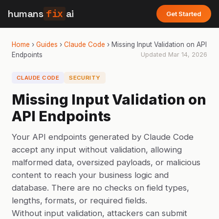
humans
fix
ai
Get Started
Home
›
Guides
›
Claude Code
›
Missing Input Validation on API
Endpoints
Updated
Mar 14, 2026
CLAUDE CODE
SECURITY
Missing Input Validation on
API Endpoints
Your API endpoints generated by Claude Code
accept any input without validation, allowing
malformed data, oversized payloads, or malicious
content to reach your business logic and
database. There are no checks on field types,
lengths, formats, or required fields.
Without input validation, attackers can submit