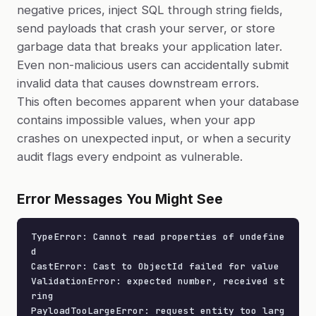
negative prices, inject SQL through string fields,
send payloads that crash your server, or store
garbage data that breaks your application later.
Even non-malicious users can accidentally submit
invalid data that causes downstream errors.
This often becomes apparent when your database
contains impossible values, when your app
crashes on unexpected input, or when a security
audit flags every endpoint as vulnerable.
Error Messages You Might See
TypeError: Cannot read properties of undefine
d

CastError: Cast to ObjectId failed for value

ValidationError: expected number, received st
ring

PayloadTooLargeError: request entity too larg