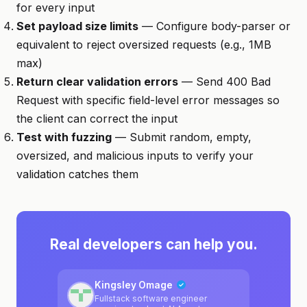
for every input
Set payload size limits
— Configure body-parser or
equivalent to reject oversized requests (e.g., 1MB
max)
Return clear validation errors
— Send 400 Bad
Request with specific field-level error messages so
the client can correct the input
Test with fuzzing
— Submit random, empty,
oversized, and malicious inputs to verify your
validation catches them
Real developers can help you.
Kingsley Omage
Fullstack software engineer