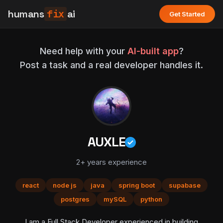
humans
fix
ai
Get Started
Need help with your
AI-built app
?
Post a task and a real developer handles it.
AUXLE
2+ years experience
react
node js
java
spring boot
supabase
postgres
mySQL
python
I am a Full Stack Developer experienced in building