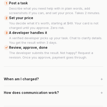
Post a task
1
Describe what you need help with in plain words, add
screenshots if you can, and set your price. Takes 2 minutes.
Set your price
2
You decide what it's worth, starting at $49. Your card is not
charged until you approve. Zero risk.
A developer handles it
3
A verified developer picks up your task. Chat to clarify details.
You get the result within 3 days.
Review, approve, done
The developer submits the result. Not happy? Request a
revision. Once you approve, payment goes through.
When am I charged?
How does communication work?