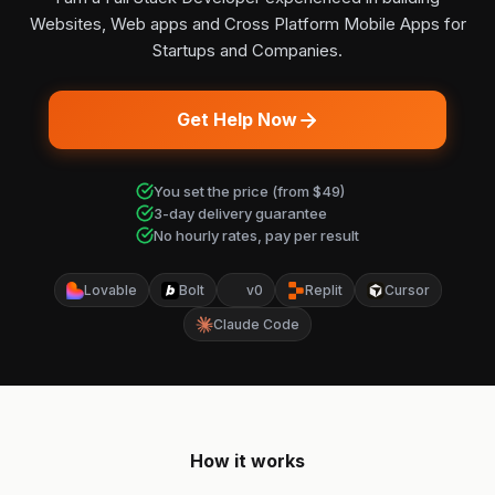
Websites, Web apps and Cross Platform Mobile Apps for
Startups and Companies.
Get Help Now
You set the price (from $49)
3-day delivery guarantee
No hourly rates, pay per result
Lovable
Bolt
v0
Replit
Cursor
Claude Code
How it works