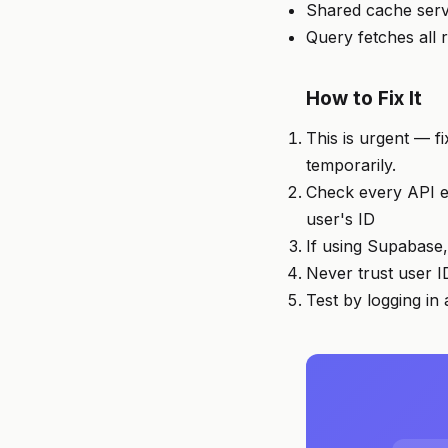
Shared cache serv
Query fetches all 
How to Fix It
This is urgent — fi
temporarily.
Check every API en
user's ID
If using Supabase,
Never trust user I
Test by logging in