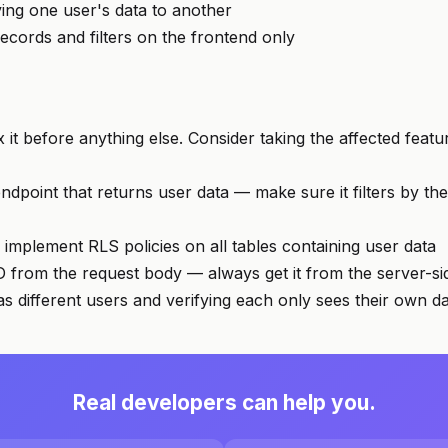
ing one user's data to another
records and filters on the frontend only
x it before anything else. Consider taking the affected featur
dpoint that returns user data — make sure it filters by the
 implement RLS policies on all tables containing user data
D from the request body — always get it from the server-si
 as different users and verifying each only sees their own d
Real developers can help you.