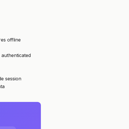
es offline
 authenticated
de session
ata