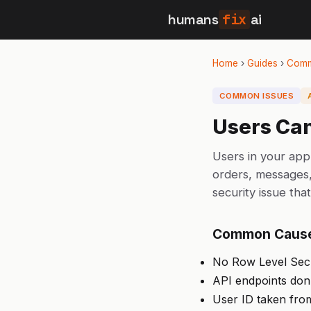
humans
fix
ai
Home
›
Guides
›
Comm
COMMON ISSUES
Users Can
Users in your app
orders, messages, 
security issue tha
Common Caus
No Row Level Secur
API endpoints don't
User ID taken from