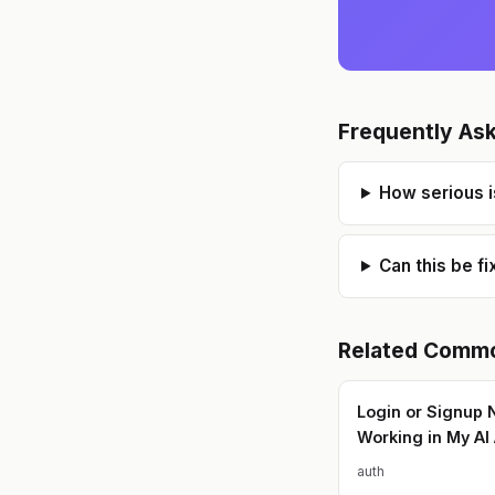
Frequently As
How serious i
Can this be f
Related
Commo
Login or Signup 
Working in My AI
auth