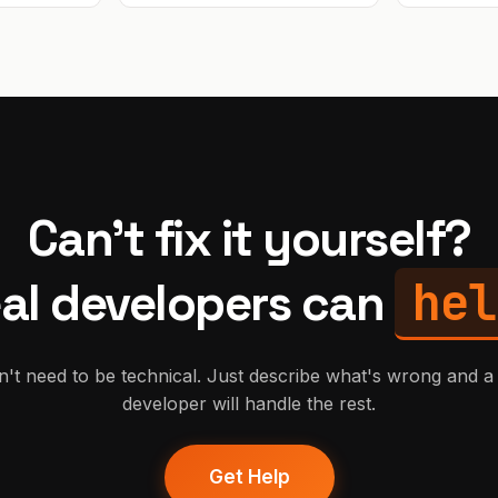
generated code. Based in Poland
(CET timezone). Available fo
work and calls during EU/US
business hours.
Can't fix it yourself?
hel
al developers can
't need to be technical. Just describe what's wrong and a 
developer will handle the rest.
Get Help