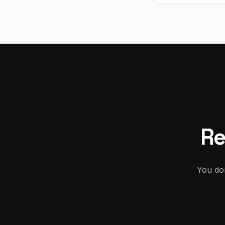
Re
You don