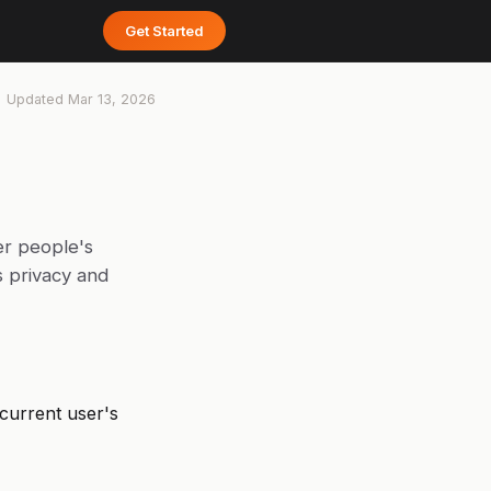
Get Started
Updated
Mar 13, 2026
er people's
s privacy and
 current user's