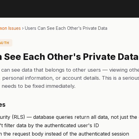
on Issues
›
Users Can See Each Other's Private Data
AUTH
 See Each Other's Private Data
 can see data that belongs to other users — viewing oth
personal information, or account details. This is a seriou
t needs to be fixed immediately.
es
ity (RLS) — database queries return all data, not just the
 filter data by the authenticated user's ID
 the request body instead of the authenticated session