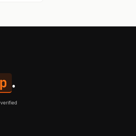
r async
p
.
verified